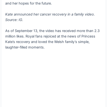
and her hopes for the future.
Kate announced her cancer recovery in a family video.
Source: IG.
As of September 13, the video has received more than 2.3
million likes. Royal fans rejoiced at the news of Princess
Kate’s recovery and loved the Welsh family’s simple,
laughter-filled moments.