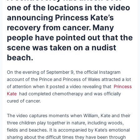
one of the locations in the video
announcing Princess Kate’s
recovery from cancer. Many
people have pointed out that the
scene was taken on a nudist
beach.
On the evening of September 9, the official Instagram
account of the Prince and Princess of Wales attracted a lot
of attention when it posted a video revealing that
Princess
Kate
had completed chemotherapy and was officially
cured of cancer.
The video captures moments when William, Kate and their
three children play together in nature, including woods,
fields and beaches. It is accompanied by Kate’s emotional
sharing about the difficult times they have been through