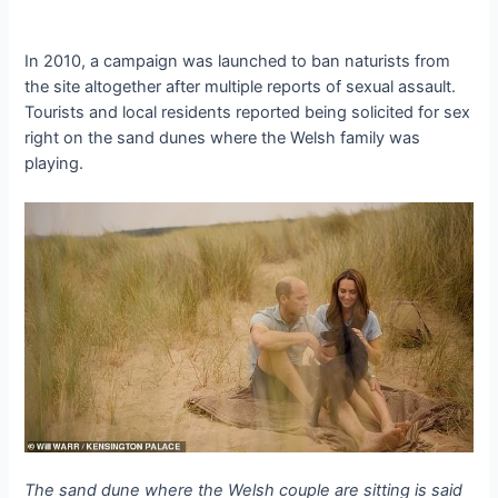
In 2010, a campaign was launched to ban naturists from
the site altogether after multiple reports of sexual assault.
Tourists and local residents reported being solicited for sex
right on the sand dunes where the Welsh family was
playing.
The sand dune where the Welsh couple are sitting is said