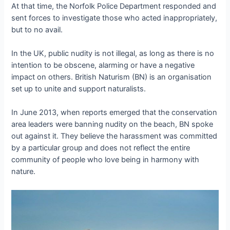
At that time, the Norfolk Police Department responded and
sent forces to investigate those who acted inappropriately,
but to no avail.
In the UK, public nudity is not illegal, as long as there is no
intention to be obscene, alarming or have a negative
impact on others. British Naturism (BN) is an organisation
set up to unite and support naturalists.
In June 2013, when reports emerged that the conservation
area leaders were banning nudity on the beach, BN spoke
out against it. They believe the harassment was committed
by a particular group and does not reflect the entire
community of people who love being in harmony with
nature.