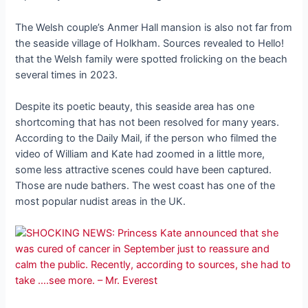
The Welsh couple’s Anmer Hall mansion is also not far from
the seaside village of Holkham. Sources revealed to Hello!
that the Welsh family were spotted frolicking on the beach
several times in 2023.
Despite its poetic beauty, this seaside area has one
shortcoming that has not been resolved for many years.
According to the Daily Mail, if the person who filmed the
video of William and Kate had zoomed in a little more,
some less attractive scenes could have been captured.
Those are nude bathers. The west coast has one of the
most popular nudist areas in the UK.