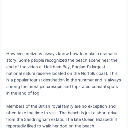
However, netizens always know how to make a dramatic
story. Some people recognized the beach scene near the
end of the video at Holkham Bay, England’s largest
national nature reserve located on the Norfolk coast. This
is a popular tourist destination in the summer and is always
among the most picturesque and top-rated coastal spots
in the land of fog.
Members of the British royal family are no exception and
often take the time to visit. The beach is just a short drive
from the Sandringham estate. The late Queen Elizabeth II
reportedly liked to walk her dog on the beach.