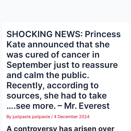
SHOCKING NEWS: Princess
Kate announced that she
was cured of cancer in
September just to reassure
and calm the public.
Recently, according to
sources, she had to take
….see more. – Mr. Everest
By
justpaste justpaste
/
4 December 2024
A controversy has arisen over