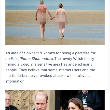
An area of ​​Holkham is known for being a paradise for
nudists. Photo: Shutterstock.
The rowdy Welsh family
filming a video in a sensitive area has angered many
people. They believe that some internet users and the
media deliberately provoked attacks with irrelevant
information.