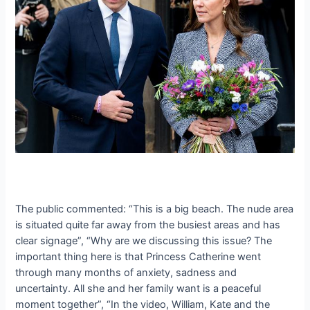
The public commented: “This is a big beach. The nude area
is situated quite far away from the busiest areas and has
clear signage”, “Why are we discussing this issue? The
important thing here is that Princess Catherine went
through many months of anxiety, sadness and
uncertainty. All she and her family want is a peaceful
moment together”, “In the video, William, Kate and the