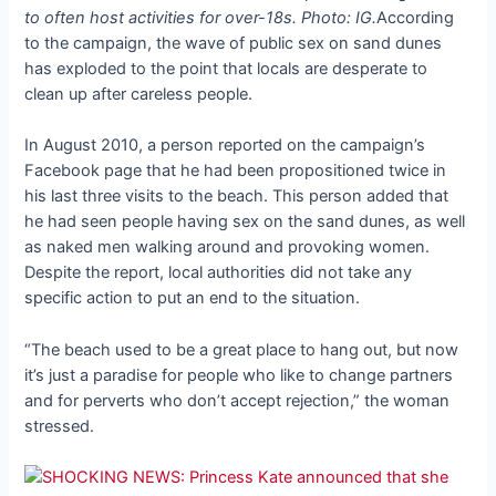
to often host activities for over-18s. Photo: IG.
According
to the campaign, the wave of public sex on sand dunes
has exploded to the point that locals are desperate to
clean up after careless people.
In August 2010, a person reported on the campaign’s
Facebook page that he had been propositioned twice in
his last three visits to the beach. This person added that
he had seen people having sex on the sand dunes, as well
as naked men walking around and provoking women.
Despite the report, local authorities did not take any
specific action to put an end to the situation.
“The beach used to be a great place to hang out, but now
it’s just a paradise for people who like to change partners
and for perverts who don’t accept rejection,” the woman
stressed.