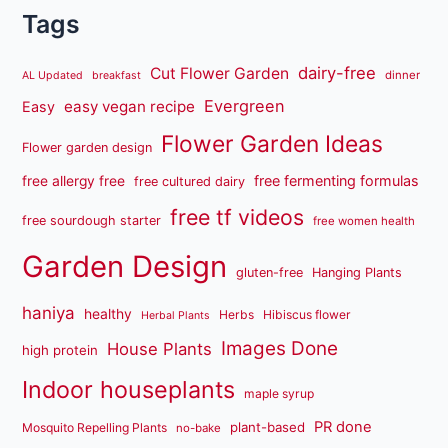
Tags
dairy-free
Cut Flower Garden
dinner
AL Updated
breakfast
Evergreen
easy vegan recipe
Easy
Flower Garden Ideas
Flower garden design
free fermenting formulas
free allergy free
free cultured dairy
free tf videos
free sourdough starter
free women health
Garden Design
gluten-free
Hanging Plants
haniya
healthy
Herbs
Hibiscus flower
Herbal Plants
Images Done
House Plants
high protein
Indoor houseplants
maple syrup
PR done
plant-based
Mosquito Repelling Plants
no-bake