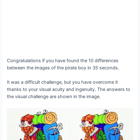
Congratulations if you have found the 10 differences
between the images of the pirate boy in 35 seconds.
It was a difficult challenge, but you have overcome it
thanks to your visual acuity and ingenuity. The answers to
the visual challenge are shown in the image.