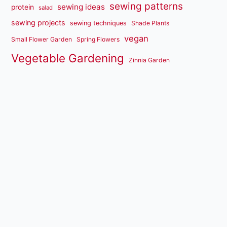
sewing patterns
sewing ideas
protein
salad
sewing projects
sewing techniques
Shade Plants
vegan
Small Flower Garden
Spring Flowers
Vegetable Gardening
Zinnia Garden