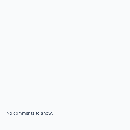
No comments to show.