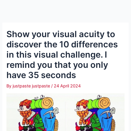
Show your visual acuity to
discover the 10 differences
in this visual challenge. I
remind you that you only
have 35 seconds
By
justpaste justpaste
/
24 April 2024