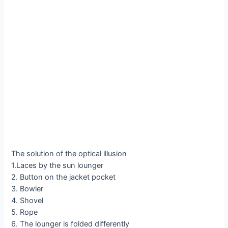
The solution of the optical illusion
1.Laces by the sun lounger
2. Button on the jacket pocket
3. Bowler
4. Shovel
5. Rope
6. The lounger is folded differently