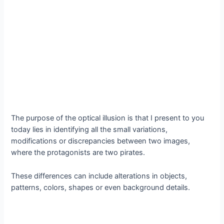
The purpose of the optical illusion is that I present to you
today lies in identifying all the small variations,
modifications or discrepancies between two images,
where the protagonists are two pirates.
These differences can include alterations in objects,
patterns, colors, shapes or even background details.