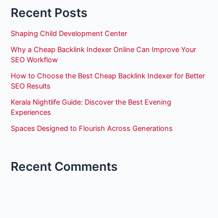
Recent Posts
Shaping Child Development Center
Why a Cheap Backlink Indexer Online Can Improve Your
SEO Workflow
How to Choose the Best Cheap Backlink Indexer for Better
SEO Results
Kerala Nightlife Guide: Discover the Best Evening
Experiences
Spaces Designed to Flourish Across Generations
Recent Comments