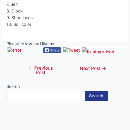
7. Belt
8. Clock
9. Shoe laces
10. Soil color
Please follow and like us:
←
Previous
Post
Next Post
→
Post
navigation
Search
Search