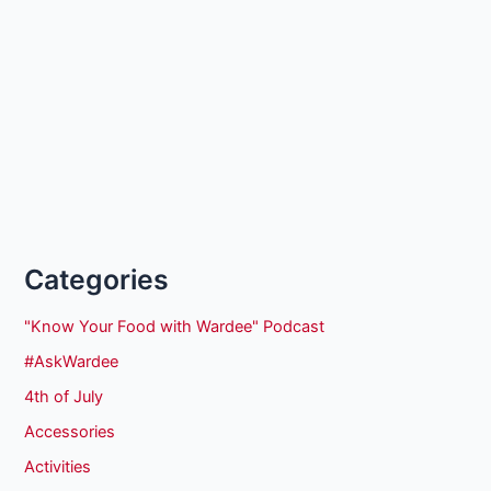
Categories
"Know Your Food with Wardee" Podcast
#AskWardee
4th of July
Accessories
Activities