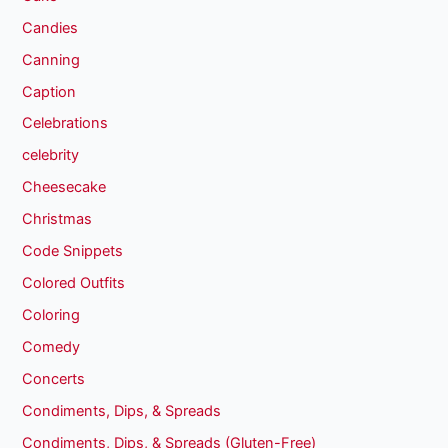
Candies
Canning
Caption
Celebrations
celebrity
Cheesecake
Christmas
Code Snippets
Colored Outfits
Coloring
Comedy
Concerts
Condiments, Dips, & Spreads
Condiments, Dips, & Spreads (Gluten-Free)