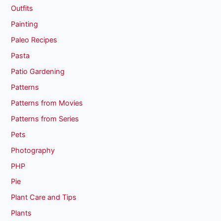
Outfits
Painting
Paleo Recipes
Pasta
Patio Gardening
Patterns
Patterns from Movies
Patterns from Series
Pets
Photography
PHP
Pie
Plant Care and Tips
Plants