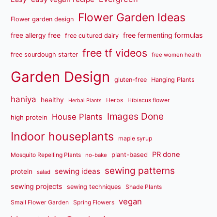
Flower Garden Ideas
Flower garden design
free fermenting formulas
free allergy free
free cultured dairy
free tf videos
free sourdough starter
free women health
Garden Design
gluten-free
Hanging Plants
haniya
healthy
Herbs
Hibiscus flower
Herbal Plants
Images Done
House Plants
high protein
Indoor houseplants
maple syrup
PR done
plant-based
Mosquito Repelling Plants
no-bake
sewing patterns
sewing ideas
protein
salad
sewing projects
sewing techniques
Shade Plants
vegan
Small Flower Garden
Spring Flowers