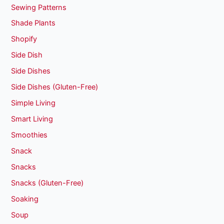
Sewing Patterns
Shade Plants
Shopify
Side Dish
Side Dishes
Side Dishes (Gluten-Free)
Simple Living
Smart Living
Smoothies
Snack
Snacks
Snacks (Gluten-Free)
Soaking
Soup