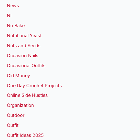
News
NI
No Bake
Nutritional Yeast
Nuts and Seeds
Occasion Nails
Occasional Outfits
Old Money
One Day Crochet Projects
Online Side Hustles
Organization
Outdoor
Outfit
Outfit Ideas 2025