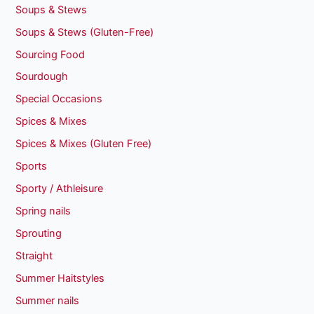
Soups & Stews
Soups & Stews (Gluten-Free)
Sourcing Food
Sourdough
Special Occasions
Spices & Mixes
Spices & Mixes (Gluten Free)
Sports
Sporty / Athleisure
Spring nails
Sprouting
Straight
Summer Haitstyles
Summer nails