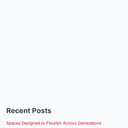
Recent Posts
Spaces Designed to Flourish Across Generations