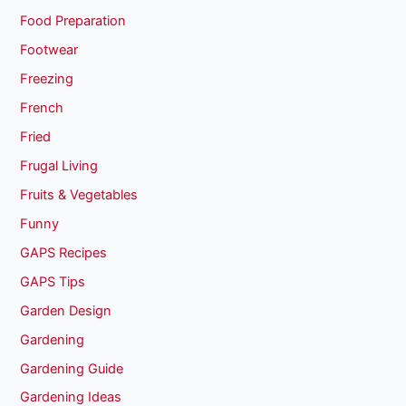
Food Preparation
Footwear
Freezing
French
Fried
Frugal Living
Fruits & Vegetables
Funny
GAPS Recipes
GAPS Tips
Garden Design
Gardening
Gardening Guide
Gardening Ideas