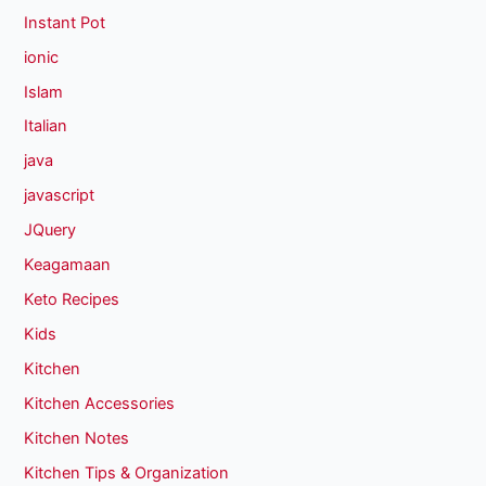
Instant Pot
ionic
Islam
Italian
java
javascript
JQuery
Keagamaan
Keto Recipes
Kids
Kitchen
Kitchen Accessories
Kitchen Notes
Kitchen Tips & Organization