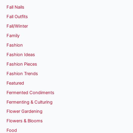
Fall Nails
Fall Outfits
Fall/Winter
Family
Fashion
Fashion Ideas
Fashion Pieces
Fashion Trends
Featured
Fermented Condiments
Fermenting & Culturing
Flower Gardening
Flowers & Blooms
Food