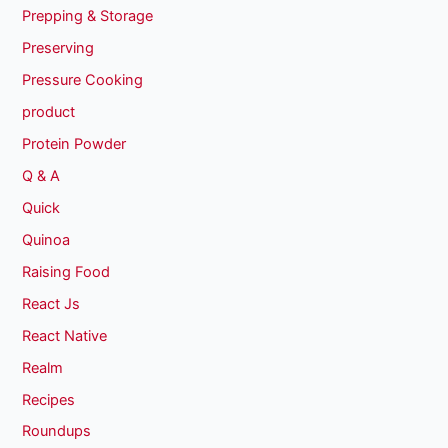
Prepping & Storage
Preserving
Pressure Cooking
product
Protein Powder
Q & A
Quick
Quinoa
Raising Food
React Js
React Native
Realm
Recipes
Roundups