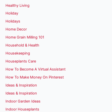
Healthy Living
Holiday
Holidays
Home Decor
Home Grain Milling 101
Household & Health
Housekeeping
Houseplants Care
How To Become A Virtual Assistant
How To Make Money On Pinterest
Ideas & Inspiration
Ideas & Inspiration
Indoor Garden Ideas
Indoor Houseplants