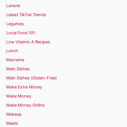
Laravel
Latest TikTok Trends
Legumes
Local Food 101
Low Vitamin A Recipes
Lunch
Macrame
Main Dishes
Main Dishes (Gluten-Free)
Make Extra Money
Make Money
Make Money Online
Makeup
Meats