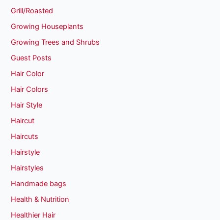
Grill/Roasted
Growing Houseplants
Growing Trees and Shrubs
Guest Posts
Hair Color
Hair Colors
Hair Style
Haircut
Haircuts
Hairstyle
Hairstyles
Handmade bags
Health & Nutrition
Healthier Hair