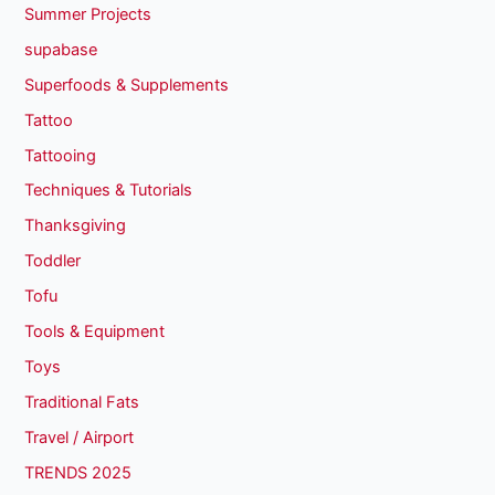
Summer Projects
supabase
Superfoods & Supplements
Tattoo
Tattooing
Techniques & Tutorials
Thanksgiving
Toddler
Tofu
Tools & Equipment
Toys
Traditional Fats
Travel / Airport
TRENDS 2025