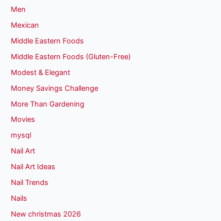
Men
Mexican
Middle Eastern Foods
Middle Eastern Foods (Gluten-Free)
Modest & Elegant
Money Savings Challenge
More Than Gardening
Movies
mysql
Nail Art
Nail Art Ideas
Nail Trends
Nails
New christmas 2026