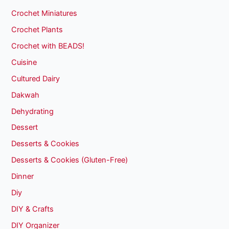
Crochet Miniatures
Crochet Plants
Crochet with BEADS!
Cuisine
Cultured Dairy
Dakwah
Dehydrating
Dessert
Desserts & Cookies
Desserts & Cookies (Gluten-Free)
Dinner
Diy
DIY & Crafts
DIY Organizer