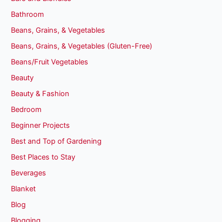
Bathroom
Beans, Grains, & Vegetables
Beans, Grains, & Vegetables (Gluten-Free)
Beans/Fruit Vegetables
Beauty
Beauty & Fashion
Bedroom
Beginner Projects
Best and Top of Gardening
Best Places to Stay
Beverages
Blanket
Blog
Blogging