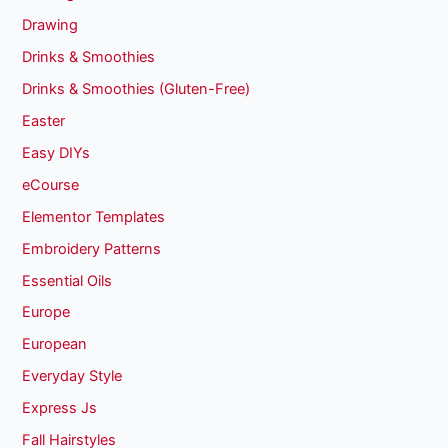
Drawing
Drinks & Smoothies
Drinks & Smoothies (Gluten-Free)
Easter
Easy DIYs
eCourse
Elementor Templates
Embroidery Patterns
Essential Oils
Europe
European
Everyday Style
Express Js
Fall Hairstyles