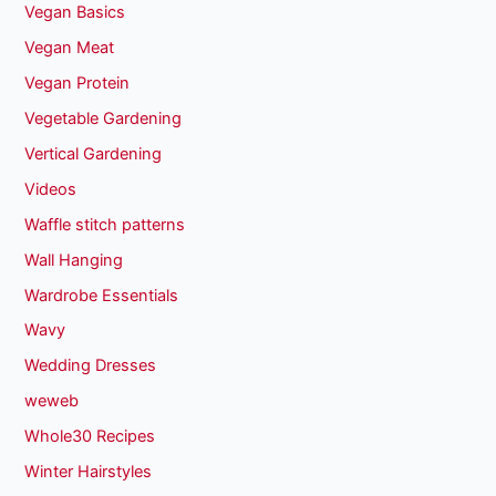
Vegan Basics
Vegan Meat
Vegan Protein
Vegetable Gardening
Vertical Gardening
Videos
Waffle stitch patterns
Wall Hanging
Wardrobe Essentials
Wavy
Wedding Dresses
weweb
Whole30 Recipes
Winter Hairstyles