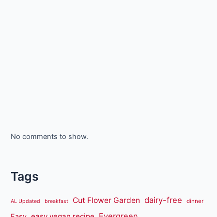
No comments to show.
Tags
dairy-free
Cut Flower Garden
dinner
AL Updated
breakfast
Evergreen
easy vegan recipe
Easy