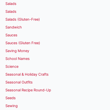
Salads
Salads
Salads (Gluten-Free)
Sandwich
Sauces
Sauces (Gluten Free)
Saving Money
School Names
Science
Seasonal & Holiday Crafts
Seasonal Outfits
Seasonal Recipe Round-Up
Seeds
Sewing