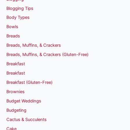
Blogging Tips
Body Types
Bowls
Breads
Breads, Muffins, & Crackers
Breads, Muffins, & Crackers (Gluten-Free)
Breakfast
Breakfast
Breakfast (Gluten-Free)
Brownies
Budget Weddings
Budgeting
Cactus & Succulents
Cake