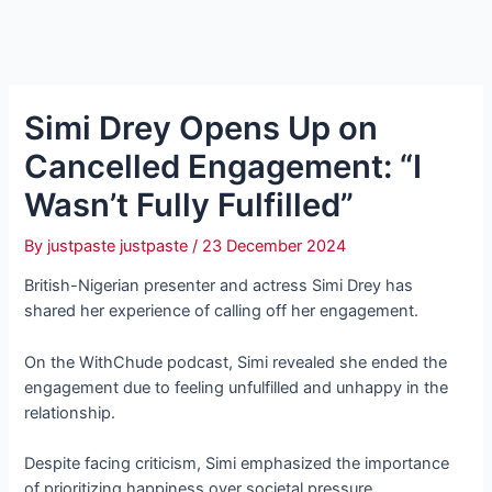
Simi Drey Opens Up on
Cancelled Engagement: “I
Wasn’t Fully Fulfilled”
By
justpaste justpaste
/
23 December 2024
British-Nigerian presenter and actress Simi Drey has
shared her experience of calling off her engagement.
On the WithChude podcast, Simi revealed she ended the
engagement due to feeling unfulfilled and unhappy in the
relationship.
Despite facing criticism, Simi emphasized the importance
of prioritizing happiness over societal pressure.