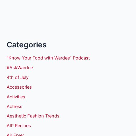
Categories
"Know Your Food with Wardee" Podcast
#AskWardee
4th of July
Accessories
Activities
Actress
Aesthetic Fashion Trends
AIP Recipes
Air Fryer