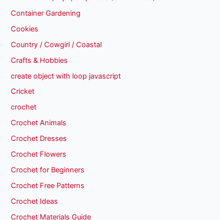
Container Gardening
Cookies
Country / Cowgirl / Coastal
Crafts & Hobbies
create object with loop javascript
Cricket
crochet
Crochet Animals
Crochet Dresses
Crochet Flowers
Crochet for Beginners
Crochet Free Patterns
Crochet Ideas
Crochet Materials Guide