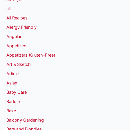
all
All Recipes
Allergy Friendly
Angular
Appetizers
Appetizers (Gluten-Free)
Art & Sketch
Article
Asian
Baby Care
Baddie
Bake
Balcony Gardening
Bars and Blondies