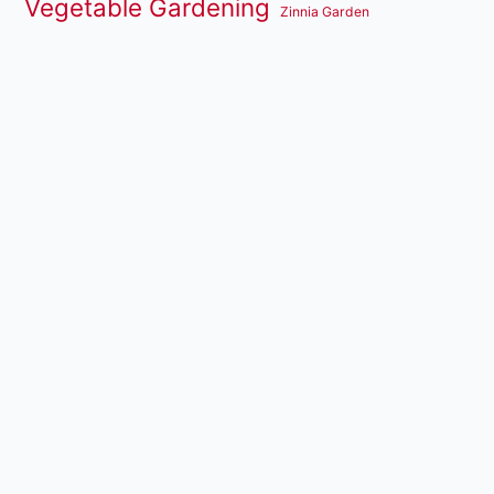
Vegetable Gardening
Zinnia Garden