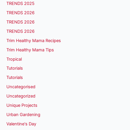
TRENDS 2025
TRENDS 2026
TRENDS 2026
TRENDS 2026
Trim Healthy Mama Recipes
Trim Healthy Mama Tips
Tropical
Tutorials
Tutorials
Uncategorised
Uncategorized
Unique Projects
Urban Gardening
Valentine's Day