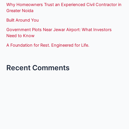
Why Homeowners Trust an Experienced Civil Contractor in
Greater Noida
Built Around You
Government Plots Near Jewar Airport: What Investors
Need to Know
A Foundation for Rest. Engineered for Life.
Recent Comments