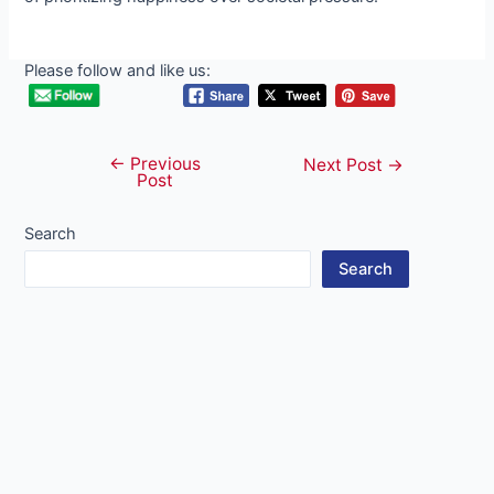
Please follow and like us:
←
Previous
Post
Next Post
→
Post
navigation
Search
Search