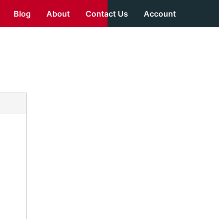
Blog
About
Contact Us
Account