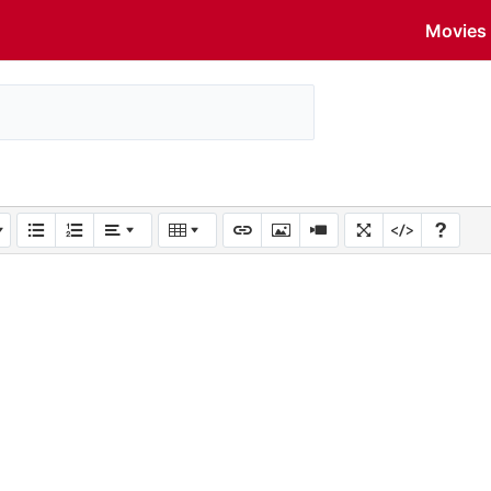
Movies