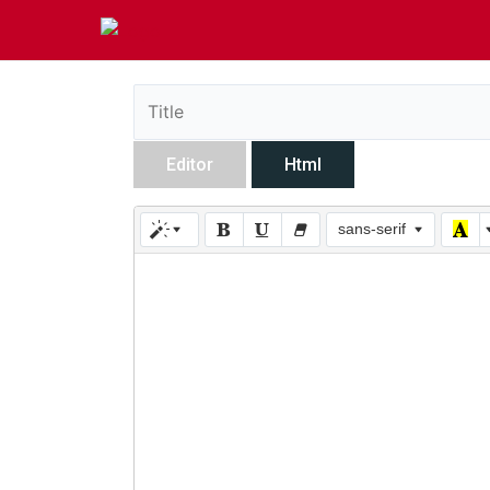
Editor
Html
sans-serif