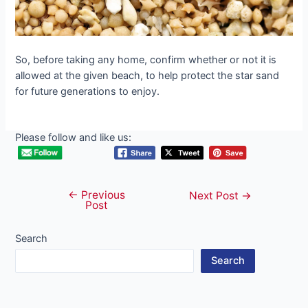
So, before taking any home, confirm whether or not it is
allowed at the given beach, to help protect the star sand
for future generations to enjoy.
Please follow and like us:
←
Previous
Post
Next Post
→
Post
navigation
Search
Search