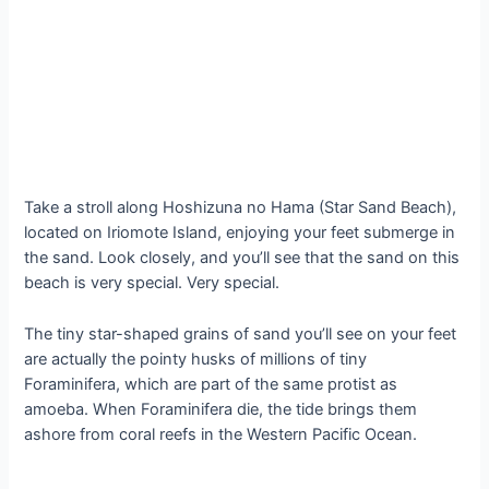
Take a stroll along Hoshizuna no Hama (Star Sand Beach),
located on Iriomote Island, enjoying your feet submerge in
the sand. Look closely, and you’ll see that the sand on this
beach is very special. Very special.
The tiny star-shaped grains of sand you’ll see on your feet
are actually the pointy husks of millions of tiny
Foraminifera, which are part of the same protist as
amoeba. When Foraminifera die, the tide brings them
ashore from coral reefs in the Western Pacific Ocean.