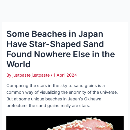
Some Beaches in Japan
Have Star-Shaped Sand
Found Nowhere Else in the
World
By
justpaste justpaste
/
1 April 2024
Comparing the stars in the sky to sand grains is a
common way of visualizing the enormity of the universe.
But at some unique beaches in Japan’s Okinawa
prefecture, the sand grains really are stars.