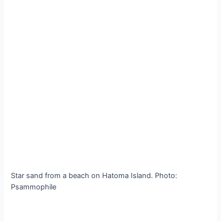
Star sand from a beach on Hatoma Island. Photo:
Psammophile