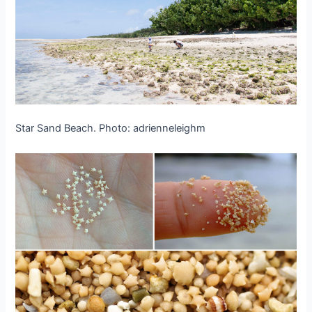
Star Sand Beach. Photo: adrienneleighm