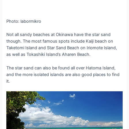
Photo: labormikro
Not all sandy beaches at Okinawa have the star sand
though. The most famous spots include Kaiji beach on
Taketomi Island and Star Sand Beach on Iriomote Island,
as well as Tokashiki Island’s Aharen Beach.
The star sand can also be found all over Hatoma Island,
and the more isolated islands are also good places to find
it.