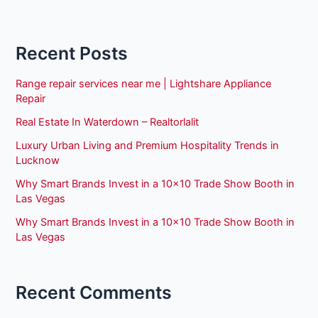
Recent Posts
Range repair services near me | Lightshare Appliance
Repair
Real Estate In Waterdown – Realtorlalit
Luxury Urban Living and Premium Hospitality Trends in
Lucknow
Why Smart Brands Invest in a 10×10 Trade Show Booth in
Las Vegas
Why Smart Brands Invest in a 10×10 Trade Show Booth in
Las Vegas
Recent Comments