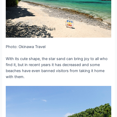
Photo: Okinawa Travel
With its cute shape, the star sand can bring joy to all who
find it, but in recent years it has decreased and some
beaches have even banned visitors from taking it home
with them.