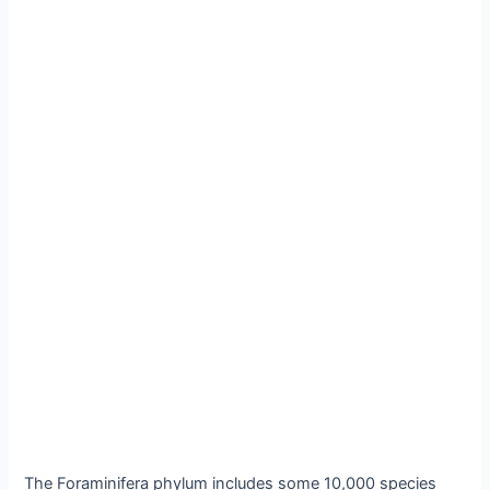
The Foraminifera phylum includes some 10,000 species