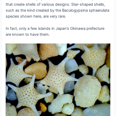
that create shells of various designs. Star-shaped shells,
such as the kind created by the Baculogypsina sphaerulata
species shown here, are very rare.
In fact, only a few islands in Japan’s Okinawa prefecture
are known to have them.