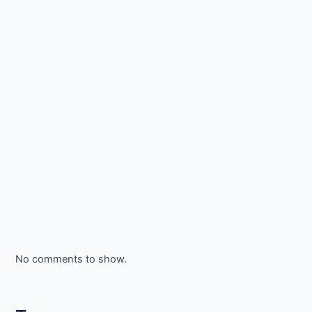
No comments to show.