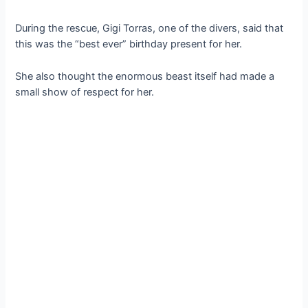
During the rescue, Gigi Torras, one of the divers, said that
this was the “best ever” birthday present for her.
She also thought the enormous beast itself had made a
small show of respect for her.