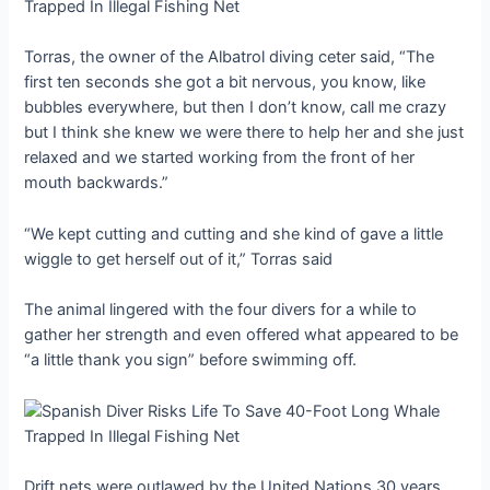
Torras, the owner of the Albatrol diving ceter said, “The
first ten seconds she got a bit nervous, you know, like
bubbles everywhere, but then I don’t know, call me crazy
but I think she knew we were there to help her and she just
relaxed and we started working from the front of her
mouth backwards.”
“We kept cutting and cutting and she kind of gave a little
wiggle to get herself out of it,” Torras said
The animal lingered with the four divers for a while to
gather her strength and even offered what appeared to be
“a little thank you sign” before swimming off.
Drift nets were outlawed by the United Nations 30 years