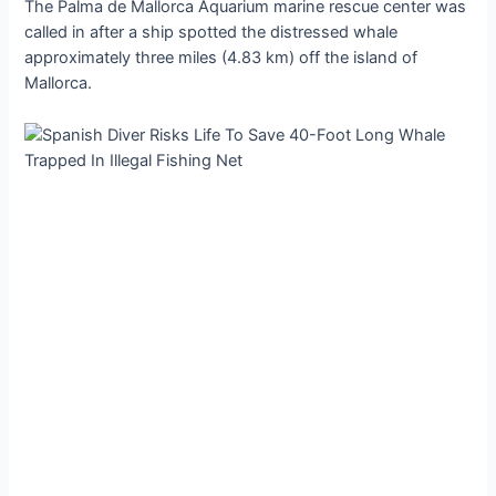
The Palma de Mallorca Aquarium marine rescue center was
called in after a ship spotted the distressed whale
approximately three miles (4.83 km) off the island of
Mallorca.