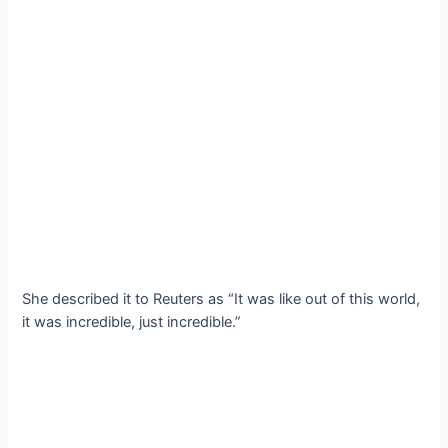
She described it to Reuters as “It was like out of this world,
it was incredible, just incredible.”