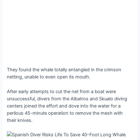
They found the whale totally entangled in the crimson
netting, unable to even open its mouth.
After early attempts to cut the net from a boat were
unsuccessful, divers from the Albatros and Skualo diving
centers joined the effort and dove into the water for a
perilous 45-minute operation to remove the mesh with
their knives.