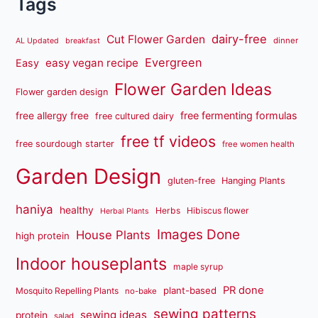
Tags
dairy-free
Cut Flower Garden
dinner
AL Updated
breakfast
Evergreen
easy vegan recipe
Easy
Flower Garden Ideas
Flower garden design
free fermenting formulas
free allergy free
free cultured dairy
free tf videos
free sourdough starter
free women health
Garden Design
gluten-free
Hanging Plants
haniya
healthy
Herbs
Hibiscus flower
Herbal Plants
Images Done
House Plants
high protein
Indoor houseplants
maple syrup
PR done
plant-based
Mosquito Repelling Plants
no-bake
sewing patterns
sewing ideas
protein
salad