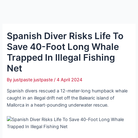
Spanish Diver Risks Life To
Save 40-Foot Long Whale
Trapped In Illegal Fishing
Net
By
justpaste justpaste
/
4 April 2024
Spanish divers rescued a 12-meter-long humpback whale
caught in an illegal drift net off the Balearic island of
Mallorca in a heart-pounding underwater rescue.