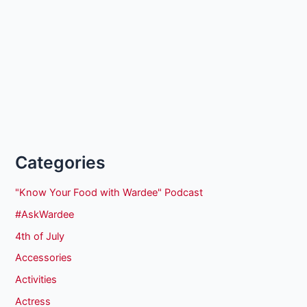
Categories
"Know Your Food with Wardee" Podcast
#AskWardee
4th of July
Accessories
Activities
Actress