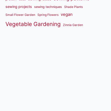
sewing projects
sewing techniques
Shade Plants
vegan
Small Flower Garden
Spring Flowers
Vegetable Gardening
Zinnia Garden