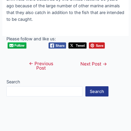
ago because of the large number of other marine animals
that they also catch in addition to the fish that are intended
to be caught.
Please follow and like us:
←
Previous
Post
Next Post
→
Post
navigation
Search
Search