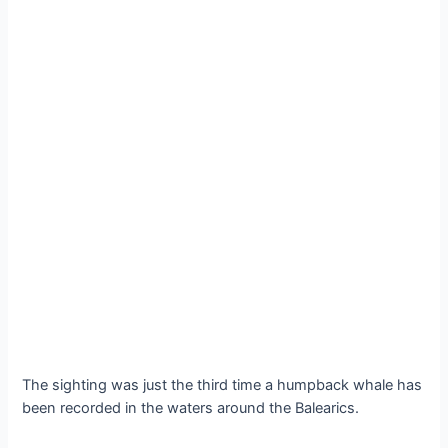
The sighting was just the third time a humpback whale has
been recorded in the waters around the Balearics.