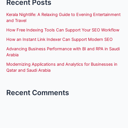
Recent Posts
Kerala Nightlife: A Relaxing Guide to Evening Entertainment
and Travel
How Free Indexing Tools Can Support Your SEO Workflow
How an Instant Link Indexer Can Support Modern SEO
Advancing Business Performance with BI and RPA in Saudi
Arabia
Modernizing Applications and Analytics for Businesses in
Qatar and Saudi Arabia
Recent Comments