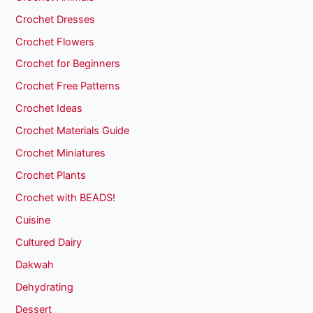
Crochet Dresses
Crochet Flowers
Crochet for Beginners
Crochet Free Patterns
Crochet Ideas
Crochet Materials Guide
Crochet Miniatures
Crochet Plants
Crochet with BEADS!
Cuisine
Cultured Dairy
Dakwah
Dehydrating
Dessert