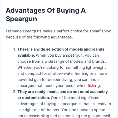
Advantages Of Buying A
Speargun
Premade spearguns make a perfect choice for spearfishing
because of the following advantages.
There is a wide selection of models and brands
available.
When you buy a speargun, you can
choose from a wide range of models and brands.
Whether you’re looking for something lightweight
and compact for shallow-water hunting or a more
powerful gun for deeper diving, you can find a
speargun that meets your needs when
fishing
.
They are ready-made, and do not need assembly
or customization.
One of the most significant
advantages of buying a speargun is that it’s ready to
use right out of the box. You don’t have to spend
hours assembling and customizing the gun yourself,