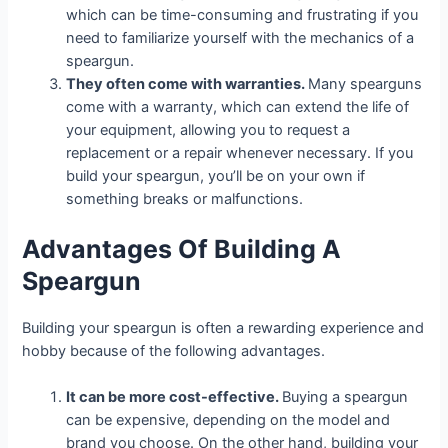
which can be time-consuming and frustrating if you
need to familiarize yourself with the mechanics of a
speargun.
They often come with warranties.
Many spearguns
come with a warranty, which can extend the life of
your equipment, allowing you to request a
replacement or a repair whenever necessary. If you
build your speargun, you’ll be on your own if
something breaks or malfunctions.
Advantages Of Building A
Speargun
Building your speargun is often a rewarding experience and
hobby because of the following advantages.
It can be more cost-effective.
Buying a speargun
can be expensive, depending on the model and
brand you choose. On the other hand, building your