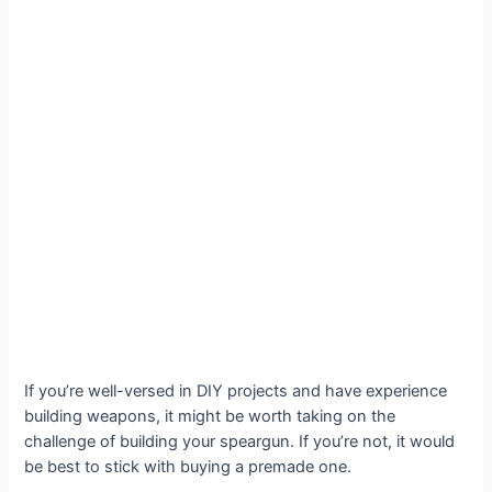
If you’re well-versed in DIY projects and have experience
building weapons, it might be worth taking on the
challenge of building your speargun. If you’re not, it would
be best to stick with buying a premade one.