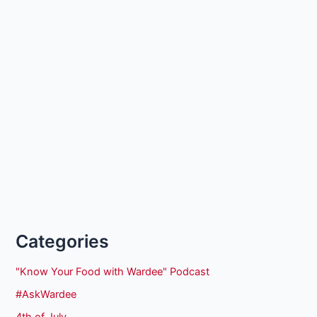
Categories
"Know Your Food with Wardee" Podcast
#AskWardee