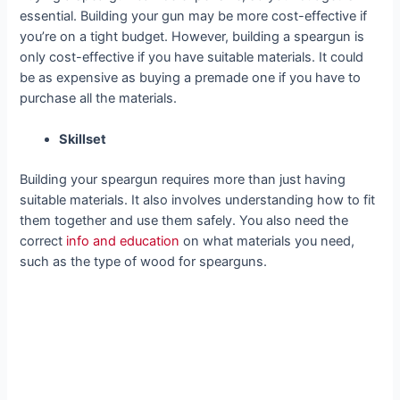
essential. Building your gun may be more cost-effective if
you’re on a tight budget. However, building a speargun is
only cost-effective if you have suitable materials. It could
be as expensive as buying a premade one if you have to
purchase all the materials.
Skillset
Building your speargun requires more than just having
suitable materials. It also involves understanding how to fit
them together and use them safely. You also need the
correct
info and education
on what materials you need,
such as the type of wood for spearguns.