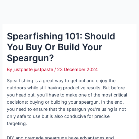
Spearfishing 101: Should
You Buy Or Build Your
Speargun?
By
justpaste justpaste
/
23 December 2024
Spearfishing is a great way to get out and enjoy the
outdoors while still having productive results. But before
you head out, you’ll have to make one of the most critical
decisions: buying or building your speargun. In the end,
you need to ensure that the speargun you’re using is not
only safe to use but is also conducive for precise
targeting.
DIY and premade spearguns have advantages and