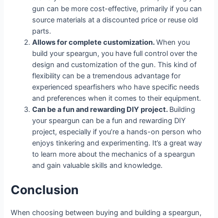
gun can be more cost-effective, primarily if you can
source materials at a discounted price or reuse old
parts.
Allows for complete customization.
When you
build your speargun, you have full control over the
design and customization of the gun. This kind of
flexibility can be a tremendous advantage for
experienced spearfishers who have specific needs
and preferences when it comes to their equipment.
Can be a fun and rewarding DIY project.
Building
your speargun can be a fun and rewarding DIY
project, especially if you’re a hands-on person who
enjoys tinkering and experimenting. It’s a great way
to learn more about the mechanics of a speargun
and gain valuable skills and knowledge.
Conclusion
When choosing between buying and building a speargun,