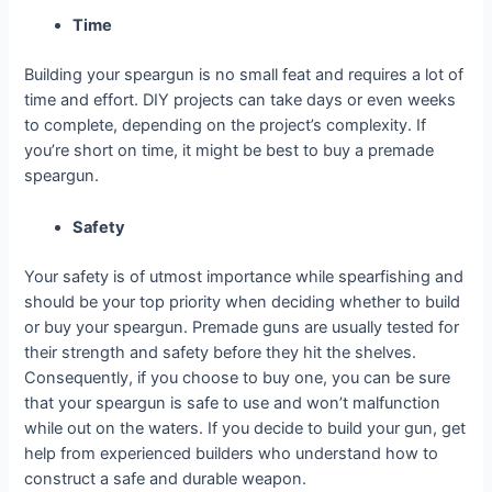
Time
Building your speargun is no small feat and requires a lot of
time and effort. DIY projects can take days or even weeks
to complete, depending on the project’s complexity. If
you’re short on time, it might be best to buy a premade
speargun.
Safety
Your safety is of utmost importance while spearfishing and
should be your top priority when deciding whether to build
or buy your speargun. Premade guns are usually tested for
their strength and safety before they hit the shelves.
Consequently, if you choose to buy one, you can be sure
that your speargun is safe to use and won’t malfunction
while out on the waters. If you decide to build your gun, get
help from experienced builders who understand how to
construct a safe and durable weapon.