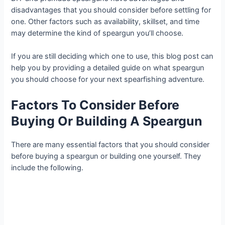
disadvantages that you should consider before settling for
one. Other factors such as availability, skillset, and time
may determine the kind of speargun you’ll choose.
If you are still deciding which one to use, this blog post can
help you by providing a detailed guide on what speargun
you should choose for your next spearfishing adventure.
Factors To Consider Before
Buying Or Building A Speargun
There are many essential factors that you should consider
before buying a speargun or building one yourself. They
include the following.