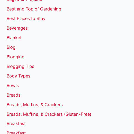
Best and Top of Gardening
Best Places to Stay
Beverages
Blanket
Blog
Blogging
Blogging Tips
Body Types
Bowls
Breads
Breads, Muffins, & Crackers
Breads, Muffins, & Crackers (Gluten-Free)
Breakfast
Breakfast