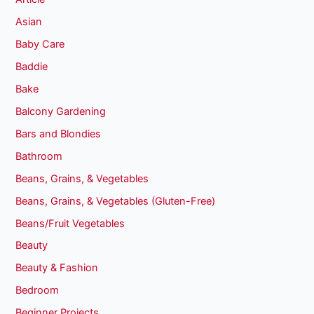
Asian
Baby Care
Baddie
Bake
Balcony Gardening
Bars and Blondies
Bathroom
Beans, Grains, & Vegetables
Beans, Grains, & Vegetables (Gluten-Free)
Beans/Fruit Vegetables
Beauty
Beauty & Fashion
Bedroom
Beginner Projects