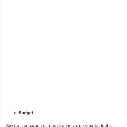
Budget
Buying a speargun can be expensive, so your budget is