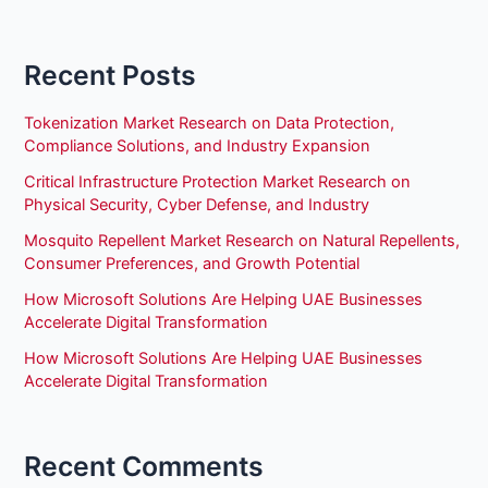
Recent Posts
Tokenization Market Research on Data Protection,
Compliance Solutions, and Industry Expansion
Critical Infrastructure Protection Market Research on
Physical Security, Cyber Defense, and Industry
Mosquito Repellent Market Research on Natural Repellents,
Consumer Preferences, and Growth Potential
How Microsoft Solutions Are Helping UAE Businesses
Accelerate Digital Transformation
How Microsoft Solutions Are Helping UAE Businesses
Accelerate Digital Transformation
Recent Comments