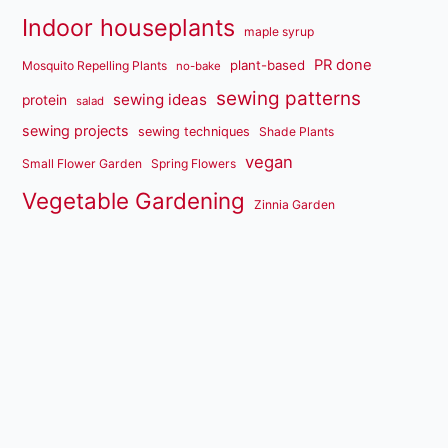
Indoor houseplants
maple syrup
PR done
plant-based
Mosquito Repelling Plants
no-bake
sewing patterns
sewing ideas
protein
salad
sewing projects
sewing techniques
Shade Plants
vegan
Small Flower Garden
Spring Flowers
Vegetable Gardening
Zinnia Garden