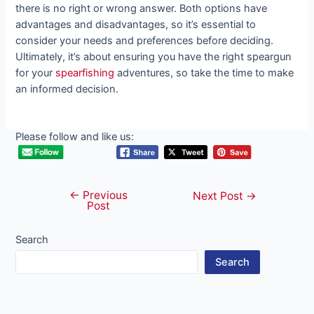
there is no right or wrong answer. Both options have
advantages and disadvantages, so it’s essential to
consider your needs and preferences before deciding.
Ultimately, it’s about ensuring you have the right speargun
for your
spearfishing
adventures, so take the time to make
an informed decision.
Please follow and like us:
←
Previous
Post
Next Post
→
Post
navigation
Search
Search