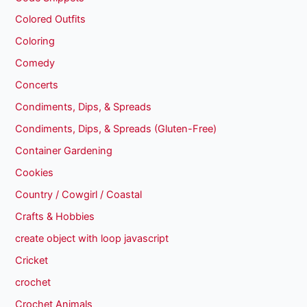
Colored Outfits
Coloring
Comedy
Concerts
Condiments, Dips, & Spreads
Condiments, Dips, & Spreads (Gluten-Free)
Container Gardening
Cookies
Country / Cowgirl / Coastal
Crafts & Hobbies
create object with loop javascript
Cricket
crochet
Crochet Animals