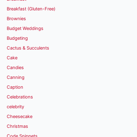
Breakfast (Gluten-Free)
Brownies
Budget Weddings
Budgeting
Cactus & Succulents
Cake
Candies
Canning
Caption
Celebrations
celebrity
Cheesecake
Christmas
Code Snippets