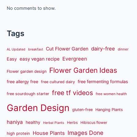
No comments to show.
Tags
dairy-free
Cut Flower Garden
dinner
AL Updated
breakfast
Evergreen
easy vegan recipe
Easy
Flower Garden Ideas
Flower garden design
free fermenting formulas
free allergy free
free cultured dairy
free tf videos
free sourdough starter
free women health
Garden Design
gluten-free
Hanging Plants
haniya
healthy
Herbs
Hibiscus flower
Herbal Plants
Images Done
House Plants
high protein