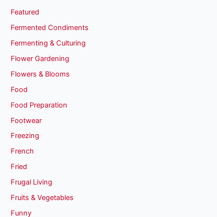
Featured
Fermented Condiments
Fermenting & Culturing
Flower Gardening
Flowers & Blooms
Food
Food Preparation
Footwear
Freezing
French
Fried
Frugal Living
Fruits & Vegetables
Funny