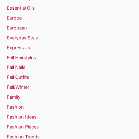
Essential Oils
Europe
European
Everyday Style
Express Js
Fall Hairstyles
Fall Nails
Fall Outfits
Fall/Winter
Family
Fashion
Fashion Ideas
Fashion Pieces
Fashion Trends