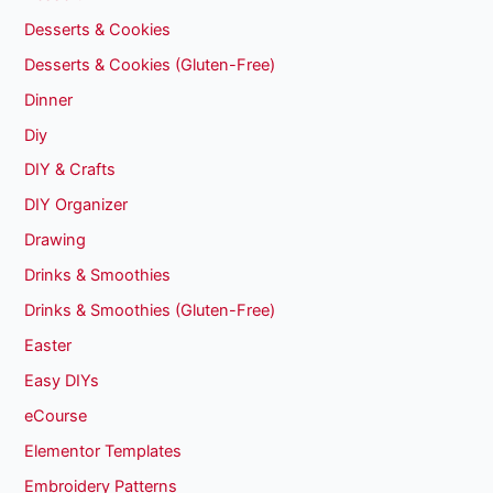
Desserts & Cookies
Desserts & Cookies (Gluten-Free)
Dinner
Diy
DIY & Crafts
DIY Organizer
Drawing
Drinks & Smoothies
Drinks & Smoothies (Gluten-Free)
Easter
Easy DIYs
eCourse
Elementor Templates
Embroidery Patterns