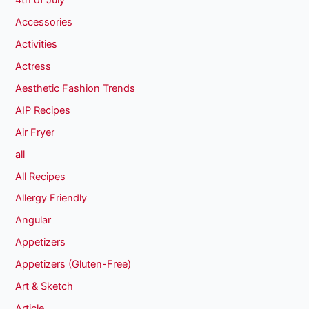
4th of July
Accessories
Activities
Actress
Aesthetic Fashion Trends
AIP Recipes
Air Fryer
all
All Recipes
Allergy Friendly
Angular
Appetizers
Appetizers (Gluten-Free)
Art & Sketch
Article