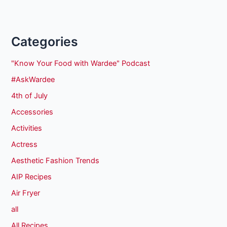
Categories
"Know Your Food with Wardee" Podcast
#AskWardee
4th of July
Accessories
Activities
Actress
Aesthetic Fashion Trends
AIP Recipes
Air Fryer
all
All Recipes