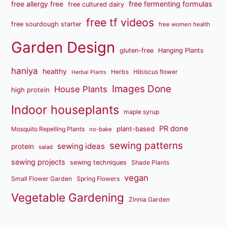
free fermenting formulas
free allergy free
free cultured dairy
free tf videos
free sourdough starter
free women health
Garden Design
gluten-free
Hanging Plants
haniya
healthy
Herbs
Hibiscus flower
Herbal Plants
Images Done
House Plants
high protein
Indoor houseplants
maple syrup
PR done
plant-based
Mosquito Repelling Plants
no-bake
sewing patterns
sewing ideas
protein
salad
sewing projects
sewing techniques
Shade Plants
vegan
Small Flower Garden
Spring Flowers
Vegetable Gardening
Zinnia Garden