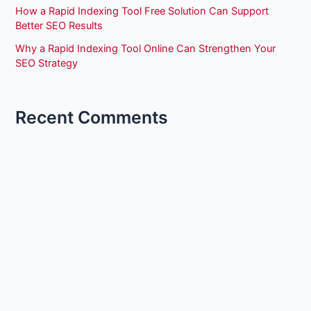
How a Rapid Indexing Tool Free Solution Can Support
Better SEO Results
Why a Rapid Indexing Tool Online Can Strengthen Your
SEO Strategy
Recent Comments