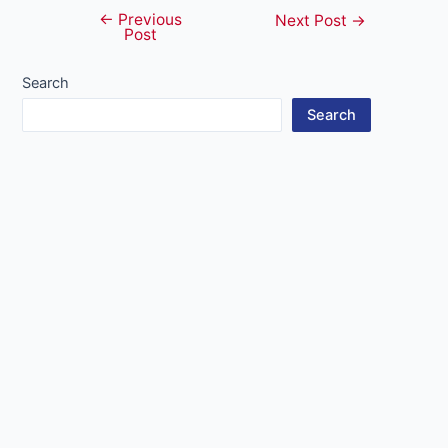
←
Previous
Post
Next Post
→
Post
navigation
Search
Search