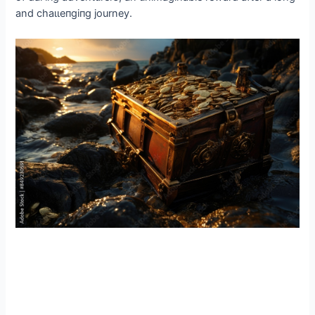
and сһаɩɩeпɡіпɡ journey.