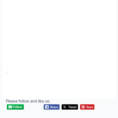
.
Please follow and like us: