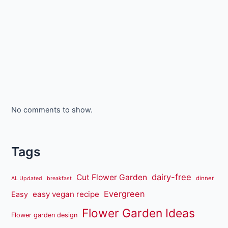
No comments to show.
Tags
dairy-free
Cut Flower Garden
dinner
AL Updated
breakfast
Evergreen
easy vegan recipe
Easy
Flower Garden Ideas
Flower garden design