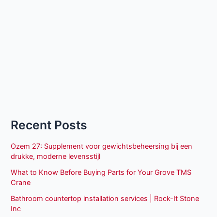
Recent Posts
Ozem 27: Supplement voor gewichtsbeheersing bij een
drukke, moderne levensstijl
What to Know Before Buying Parts for Your Grove TMS
Crane
Bathroom countertop installation services | Rock-It Stone
Inc