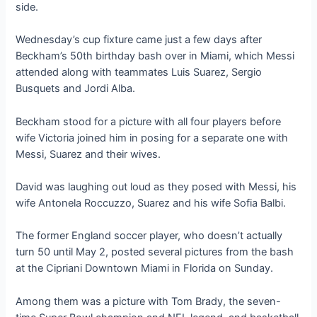
side.
Wednesday’s cup fixture came just a few days after
Beckham’s 50th birthday bash over in Miami, which Messi
attended along with teammates Luis Suarez, Sergio
Busquets and Jordi Alba.
Beckham stood for a picture with all four players before
wife Victoria joined him in posing for a separate one with
Messi, Suarez and their wives.
David was laughing out loud as they posed with Messi, his
wife Antonela Roccuzzo, Suarez and his wife Sofia Balbi.
The former England soccer player, who doesn’t actually
turn 50 until May 2, posted several pictures from the bash
at the Cipriani Downtown Miami in Florida on Sunday.
Among them was a picture with Tom Brady, the seven-