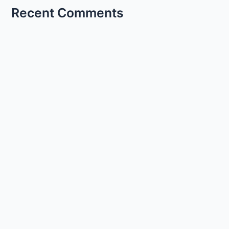
Recent Comments