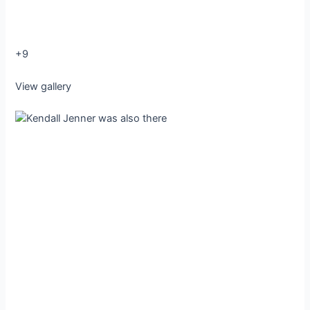
+9
View gallery