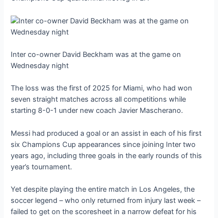
Inter co-owner David Beckham was at the game on
Wednesday night
The loss was the first of 2025 for Miami, who had won
seven straight matches across all competitions while
starting 8-0-1 under new coach Javier Mascherano.
Messi had produced a goal or an assist in each of his first
six Champions Cup appearances since joining Inter two
years ago, including three goals in the early rounds of this
year’s tournament.
Yet despite playing the entire match in Los Angeles, the
soccer legend – who only returned from injury last week –
failed to get on the scoresheet in a narrow defeat for his