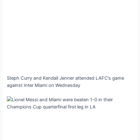
Steph Curry and Kendall Jenner attended LAFC’s game
against Inter Miami on Wednesday