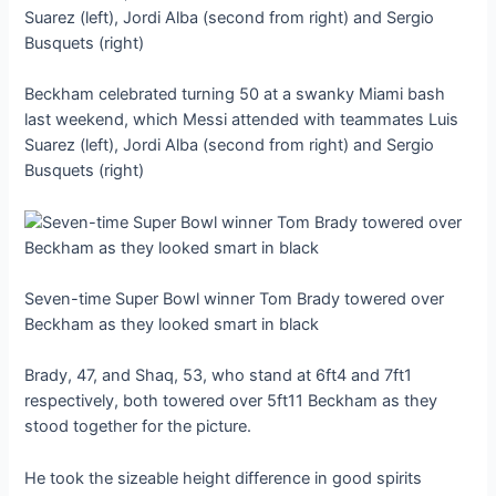
Beckham celebrated turning 50 at a swanky Miami bash
last weekend, which Messi attended with teammates Luis
Suarez (left), Jordi Alba (second from right) and Sergio
Busquets (right)
Seven-time Super Bowl winner Tom Brady towered over
Beckham as they looked smart in black
Brady, 47, and Shaq, 53, who stand at 6ft4 and 7ft1
respectively, both towered over 5ft11 Beckham as they
stood together for the picture.
He took the sizeable height difference in good spirits