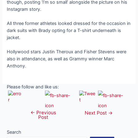
though, posting ‘I’m so small’ alongside the picture on his
Instagram story.
All three former athletes looked dressed for the occasion in
dark suits with Brady opting for a T-shirt underneath is
jacket.
Hollywood stars Justin Theroux and Fisher Stevens were
also in attendance, as well as Grammy winner Marc
Anthony.
Please follow and like us:
←
Previous
Post
Next Post
→
Post
navigation
Search