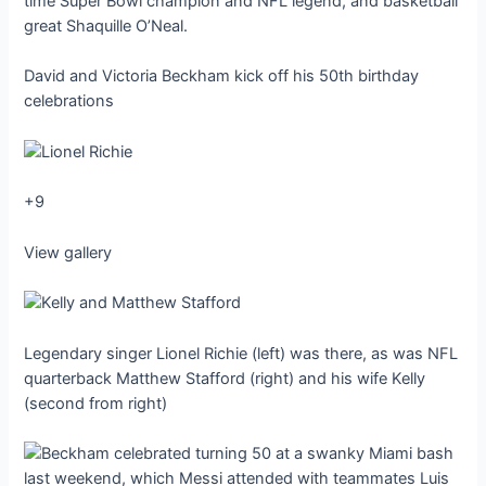
time Super Bowl champion and NFL legend, and basketball
great Shaquille O’Neal.
David and Victoria Beckham kick off his 50th birthday
celebrations
+9
View gallery
Legendary singer Lionel Richie (left) was there, as was NFL
quarterback Matthew Stafford (right) and his wife Kelly
(second from right)