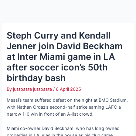
Steph Curry and Kendall
Jenner join David Beckham
at Inter Miami game in LA
after soccer icon’s 50th
birthday bash
By
justpaste justpaste
/
6 April 2025
Messi’s team suffered defeat on the night at BMO Stadium,
with Nathan Ordaz’s second-half strike earning LAFC a
narrow 1-0 win in front of an A-list crowd.
Miami co-owner David Beckham, who has long owned
properties in LA, was in the house as his club came