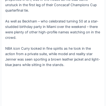
unstuck in the first leg of their Concacaf Champions Cup
quarterfinal tie.
As well as Beckham – who celebrated turning 50 at a star-
studded birthday party in Miami over the weekend – there
were plenty of other high-profile names watching on in the
crowd.
NBA icon Curry looked in fine spirits as he took in the
action from a private suite, while model and reality star
Jenner was seen sporting a brown leather jacket and light-
blue jeans while sitting in the stands.