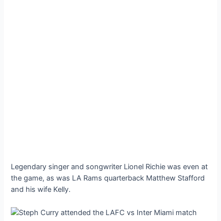
Legendary singer and songwriter Lionel Richie was even at
the game, as was LA Rams quarterback Matthew Stafford
and his wife Kelly.