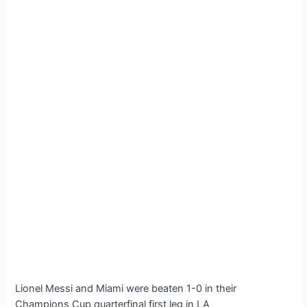
Lionel Messi and Miami were beaten 1-0 in their
Champions Cup quarterfinal first leg in LA