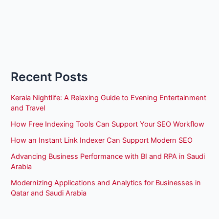
Recent Posts
Kerala Nightlife: A Relaxing Guide to Evening Entertainment
and Travel
How Free Indexing Tools Can Support Your SEO Workflow
How an Instant Link Indexer Can Support Modern SEO
Advancing Business Performance with BI and RPA in Saudi
Arabia
Modernizing Applications and Analytics for Businesses in
Qatar and Saudi Arabia