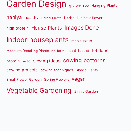
Garden Design
gluten-free
Hanging Plants
haniya
healthy
Herbs
Hibiscus flower
Herbal Plants
Images Done
House Plants
high protein
Indoor houseplants
maple syrup
PR done
plant-based
Mosquito Repelling Plants
no-bake
sewing patterns
sewing ideas
protein
salad
sewing projects
sewing techniques
Shade Plants
vegan
Small Flower Garden
Spring Flowers
Vegetable Gardening
Zinnia Garden