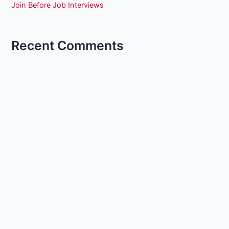
Join Before Job Interviews
Recent Comments