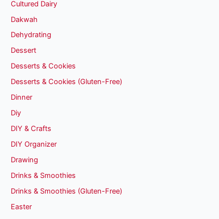
Cultured Dairy
Dakwah
Dehydrating
Dessert
Desserts & Cookies
Desserts & Cookies (Gluten-Free)
Dinner
Diy
DIY & Crafts
DIY Organizer
Drawing
Drinks & Smoothies
Drinks & Smoothies (Gluten-Free)
Easter