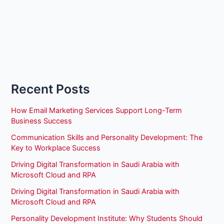
Recent Posts
How Email Marketing Services Support Long-Term
Business Success
Communication Skills and Personality Development: The
Key to Workplace Success
Driving Digital Transformation in Saudi Arabia with
Microsoft Cloud and RPA
Driving Digital Transformation in Saudi Arabia with
Microsoft Cloud and RPA
Personality Development Institute: Why Students Should