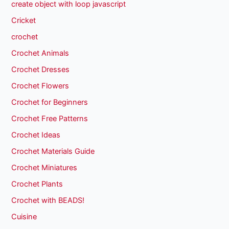
create object with loop javascript
Cricket
crochet
Crochet Animals
Crochet Dresses
Crochet Flowers
Crochet for Beginners
Crochet Free Patterns
Crochet Ideas
Crochet Materials Guide
Crochet Miniatures
Crochet Plants
Crochet with BEADS!
Cuisine