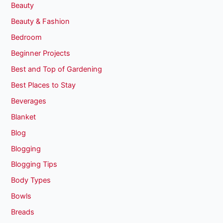
Beauty
Beauty & Fashion
Bedroom
Beginner Projects
Best and Top of Gardening
Best Places to Stay
Beverages
Blanket
Blog
Blogging
Blogging Tips
Body Types
Bowls
Breads