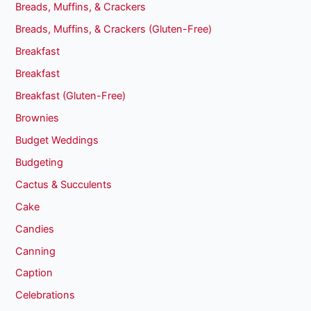
Breads, Muffins, & Crackers
Breads, Muffins, & Crackers (Gluten-Free)
Breakfast
Breakfast
Breakfast (Gluten-Free)
Brownies
Budget Weddings
Budgeting
Cactus & Succulents
Cake
Candies
Canning
Caption
Celebrations