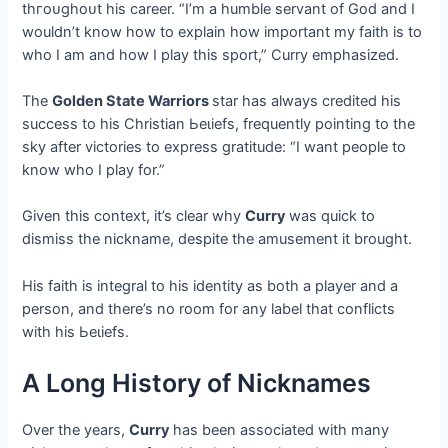
tһгoᴜɡһoᴜt his career. “I’m a humble servant of God and I
wouldn’t know how to explain how important my faith is to
who I am and how I play this sport,” Curry emphasized.
The
Golden State Warriors
star has always credited his
success to his Christian Ьeɩіefѕ, frequently pointing to the
sky after victories to express gratitude: “I want people to
know who I play for.”
Given this context, it’s clear why
Curry
was quick to
dіѕmіѕѕ the nickname, despite the amusement it brought.
His faith is integral to his identity as both a player and a
person, and there’s no room for any label that conflicts
with his Ьeɩіefѕ.
A Long History of Nicknames
Over the years,
Curry
has been associated with many