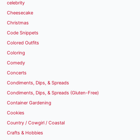
celebrity
Cheesecake
Christmas
Code Snippets
Colored Outfits
Coloring
Comedy
Concerts
Condiments, Dips, & Spreads
Condiments, Dips, & Spreads (Gluten-Free)
Container Gardening
Cookies
Country / Cowgirl / Coastal
Crafts & Hobbies