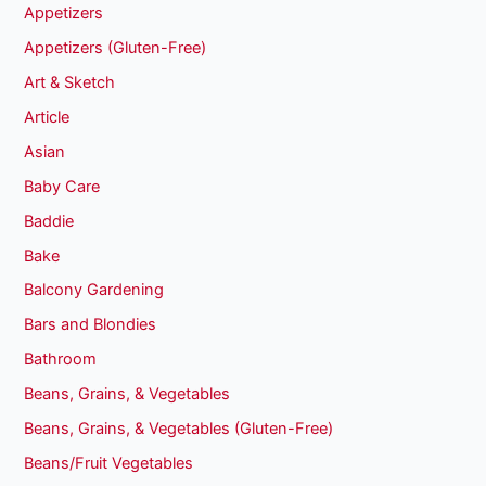
Appetizers
Appetizers (Gluten-Free)
Art & Sketch
Article
Asian
Baby Care
Baddie
Bake
Balcony Gardening
Bars and Blondies
Bathroom
Beans, Grains, & Vegetables
Beans, Grains, & Vegetables (Gluten-Free)
Beans/Fruit Vegetables