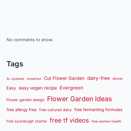
No comments to show.
Tags
dairy-free
Cut Flower Garden
dinner
AL Updated
breakfast
Evergreen
easy vegan recipe
Easy
Flower Garden Ideas
Flower garden design
free fermenting formulas
free allergy free
free cultured dairy
free tf videos
free sourdough starter
free women health