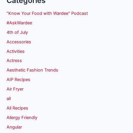
Categories
"Know Your Food with Wardee" Podcast
#AskWardee
4th of July
Accessories
Activities
Actress
Aesthetic Fashion Trends
AIP Recipes
Air Fryer
all
All Recipes
Allergy Friendly
Angular