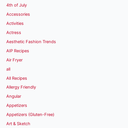
4th of July
Accessories
Activities
Actress
Aesthetic Fashion Trends
AIP Recipes
Air Fryer
all
All Recipes
Allergy Friendly
Angular
Appetizers
Appetizers (Gluten-Free)
Art & Sketch