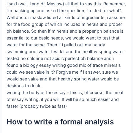
i said (well, i and dr. Maslow) all that to say this. Remember,
i’m backing up and asked the question, “tested for what”.
Well doctor maslow listed all kinds of ingredients, i assume
for the food group of which included minerals and proper
ph balance. So then if minerals and a proper ph balance is
essential to our basic needs, we would want to test that
water for the same. Then if i pulled out my handy
swimming pool water test kit and the healthy spring water
tested no chlorine not acidic perfect ph balance and i
found a biology essay writing good mix of trace minerals
could we see value in it? Forgive me if i answer, sure we
would see value and that healthy spring water would be
desirous to drink.
writing the body of the essay – this is, of course, the meat
of essay writing, if you will. It will be so much easier and
faster (probably twice as fast)
How to write a formal analysis