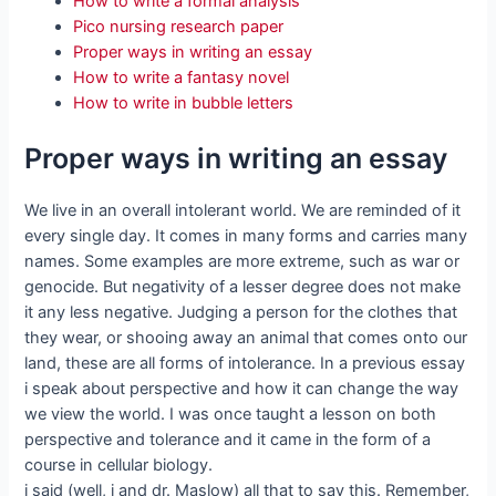
How to write a formal analysis
Pico nursing research paper
Proper ways in writing an essay
How to write a fantasy novel
How to write in bubble letters
Proper ways in writing an essay
We live in an overall intolerant world. We are reminded of it
every single day. It comes in many forms and carries many
names. Some examples are more extreme, such as war or
genocide. But negativity of a lesser degree does not make
it any less negative. Judging a person for the clothes that
they wear, or shooing away an animal that comes onto our
land, these are all forms of intolerance. In a previous essay
i speak about perspective and how it can change the way
we view the world. I was once taught a lesson on both
perspective and tolerance and it came in the form of a
course in cellular biology.
i said (well, i and dr. Maslow) all that to say this. Remember,