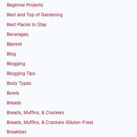
Beginner Projects
Best and Top of Gardening
Best Places to Stay
Beverages
Blanket
Blog
Blogging
Blogging Tips
Body Types
Bowls
Breads
Breads, Muffins, & Crackers
Breads, Muffins, & Crackers (Gluten-Free)
Breakfast