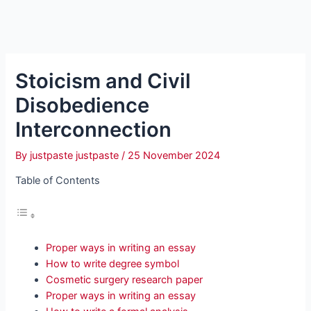
Stoicism and Civil
Disobedience
Interconnection
By
justpaste justpaste
/
25 November 2024
Table of Contents
Proper ways in writing an essay
How to write degree symbol
Cosmetic surgery research paper
Proper ways in writing an essay