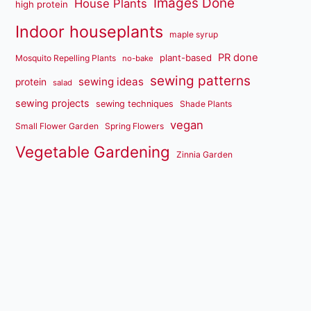
Images Done
House Plants
high protein
Indoor houseplants
maple syrup
PR done
plant-based
Mosquito Repelling Plants
no-bake
sewing patterns
sewing ideas
protein
salad
sewing projects
sewing techniques
Shade Plants
vegan
Small Flower Garden
Spring Flowers
Vegetable Gardening
Zinnia Garden