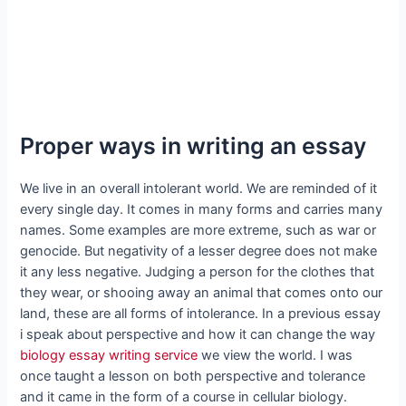
Proper ways in writing an essay
We live in an overall intolerant world. We are reminded of it
every single day. It comes in many forms and carries many
names. Some examples are more extreme, such as war or
genocide. But negativity of a lesser degree does not make
it any less negative. Judging a person for the clothes that
they wear, or shooing away an animal that comes onto our
land, these are all forms of intolerance. In a previous essay
i speak about perspective and how it can change the way
biology essay writing service
we view the world. I was
once taught a lesson on both perspective and tolerance
and it came in the form of a course in cellular biology.