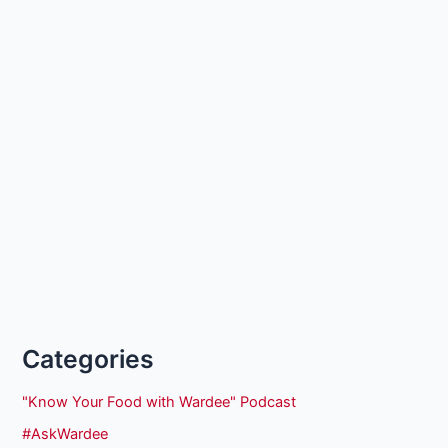
Categories
"Know Your Food with Wardee" Podcast
#AskWardee