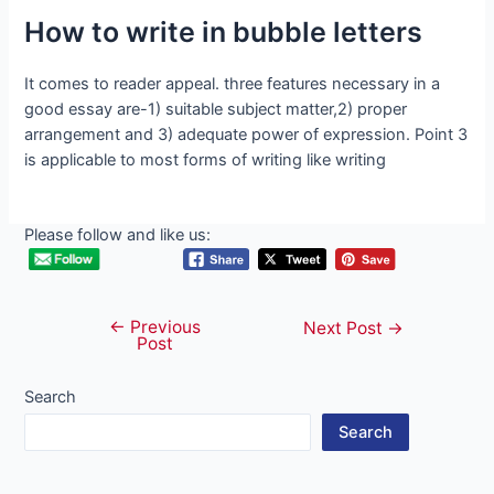
How to write in bubble letters
It comes to reader appeal. three features necessary in a
good essay are-1) suitable subject matter,2) proper
arrangement and 3) adequate power of expression. Point 3
is applicable to most forms of writing like writing
Please follow and like us:
←
Previous
Post
Next Post
→
Post
navigation
Search
Search