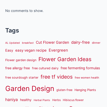
No comments to show.
Tags
dairy-free
Cut Flower Garden
dinner
AL Updated
breakfast
Evergreen
easy vegan recipe
Easy
Flower Garden Ideas
Flower garden design
free fermenting formulas
free allergy free
free cultured dairy
free tf videos
free sourdough starter
free women health
Garden Design
gluten-free
Hanging Plants
haniya
healthy
Herbs
Hibiscus flower
Herbal Plants