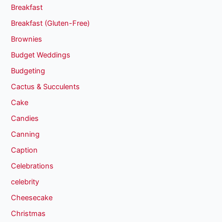
Breakfast
Breakfast (Gluten-Free)
Brownies
Budget Weddings
Budgeting
Cactus & Succulents
Cake
Candies
Canning
Caption
Celebrations
celebrity
Cheesecake
Christmas