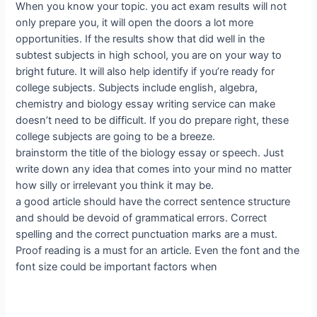
When you know your topic. you act exam results will not
only prepare you, it will open the doors a lot more
opportunities. If the results show that did well in the
subtest subjects in high school, you are on your way to
bright future. It will also help identify if you’re ready for
college subjects. Subjects include english, algebra,
chemistry and biology essay writing service can make
doesn’t need to be difficult. If you do prepare right, these
college subjects are going to be a breeze.
brainstorm the title of the biology essay or speech. Just
write down any idea that comes into your mind no matter
how silly or irrelevant you think it may be.
a good article should have the correct sentence structure
and should be devoid of grammatical errors. Correct
spelling and the correct punctuation marks are a must.
Proof reading is a must for an article. Even the font and the
font size could be important factors when