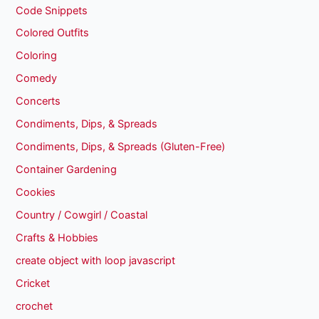
Code Snippets
Colored Outfits
Coloring
Comedy
Concerts
Condiments, Dips, & Spreads
Condiments, Dips, & Spreads (Gluten-Free)
Container Gardening
Cookies
Country / Cowgirl / Coastal
Crafts & Hobbies
create object with loop javascript
Cricket
crochet