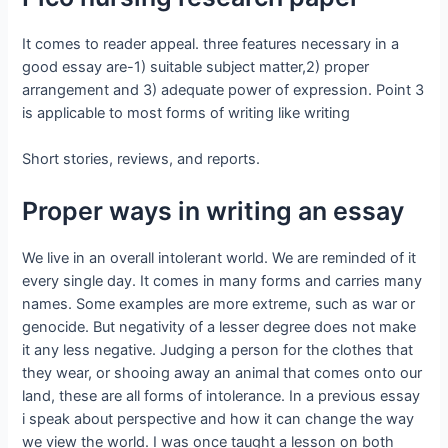
It comes to reader appeal. three features necessary in a
good essay are-1) suitable subject matter,2) proper
arrangement and 3) adequate power of expression. Point 3
is applicable to most forms of writing like writing
Short stories, reviews, and reports.
Proper ways in writing an essay
We live in an overall intolerant world. We are reminded of it
every single day. It comes in many forms and carries many
names. Some examples are more extreme, such as war or
genocide. But negativity of a lesser degree does not make
it any less negative. Judging a person for the clothes that
they wear, or shooing away an animal that comes onto our
land, these are all forms of intolerance. In a previous essay
i speak about perspective and how it can change the way
we view the world. I was once taught a lesson on both