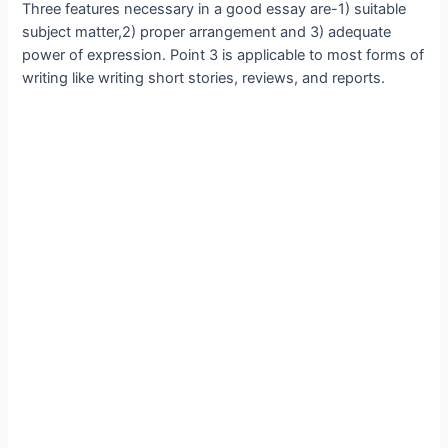
Three features necessary in a good essay are-1) suitable
subject matter,2) proper arrangement and 3) adequate
power of expression. Point 3 is applicable to most forms of
writing like writing short stories, reviews, and reports.