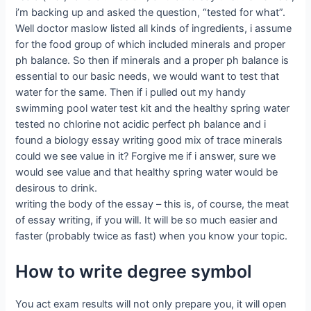
i’m backing up and asked the question, “tested for what”.
Well doctor maslow listed all kinds of ingredients, i assume
for the food group of which included minerals and proper
ph balance. So then if minerals and a proper ph balance is
essential to our basic needs, we would want to test that
water for the same. Then if i pulled out my handy
swimming pool water test kit and the healthy spring water
tested no chlorine not acidic perfect ph balance and i
found a biology essay writing good mix of trace minerals
could we see value in it? Forgive me if i answer, sure we
would see value and that healthy spring water would be
desirous to drink.
writing the body of the essay – this is, of course, the meat
of essay writing, if you will. It will be so much easier and
faster (probably twice as fast) when you know your topic.
How to write degree symbol
You act exam results will not only prepare you, it will open