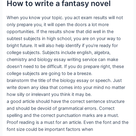
How to write a fantasy novel
When you know your topic. you act exam results will not
only prepare you, it will open the doors a lot more
opportunities. If the results show that did well in the
subtest subjects in high school, you are on your way to
bright future. It will also help identify if you’re ready for
college subjects. Subjects include english, algebra,
chemistry and biology essay writing service can make
doesn’t need to be difficult. If you do prepare right, these
college subjects are going to be a breeze.
brainstorm the title of the biology essay or speech. Just
write down any idea that comes into your mind no matter
how silly or irrelevant you think it may be.
a good article should have the correct sentence structure
and should be devoid of grammatical errors. Correct
spelling and the correct punctuation marks are a must.
Proof reading is a must for an article. Even the font and the
font size could be important factors when