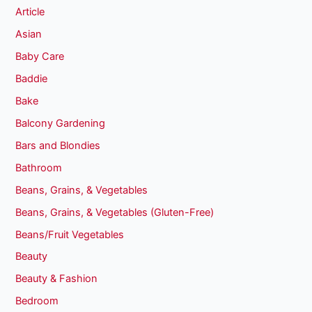
Article
Asian
Baby Care
Baddie
Bake
Balcony Gardening
Bars and Blondies
Bathroom
Beans, Grains, & Vegetables
Beans, Grains, & Vegetables (Gluten-Free)
Beans/Fruit Vegetables
Beauty
Beauty & Fashion
Bedroom