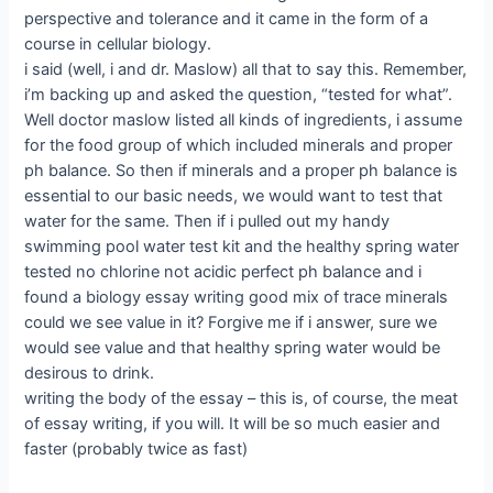
perspective and tolerance and it came in the form of a
course in cellular biology.
i said (well, i and dr. Maslow) all that to say this. Remember,
i’m backing up and asked the question, “tested for what”.
Well doctor maslow listed all kinds of ingredients, i assume
for the food group of which included minerals and proper
ph balance. So then if minerals and a proper ph balance is
essential to our basic needs, we would want to test that
water for the same. Then if i pulled out my handy
swimming pool water test kit and the healthy spring water
tested no chlorine not acidic perfect ph balance and i
found a biology essay writing good mix of trace minerals
could we see value in it? Forgive me if i answer, sure we
would see value and that healthy spring water would be
desirous to drink.
writing the body of the essay – this is, of course, the meat
of essay writing, if you will. It will be so much easier and
faster (probably twice as fast)