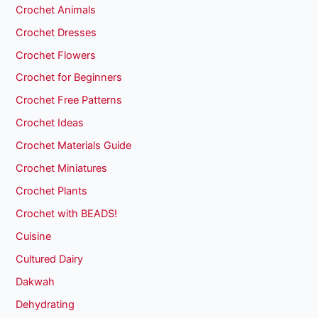
Crochet Animals
Crochet Dresses
Crochet Flowers
Crochet for Beginners
Crochet Free Patterns
Crochet Ideas
Crochet Materials Guide
Crochet Miniatures
Crochet Plants
Crochet with BEADS!
Cuisine
Cultured Dairy
Dakwah
Dehydrating