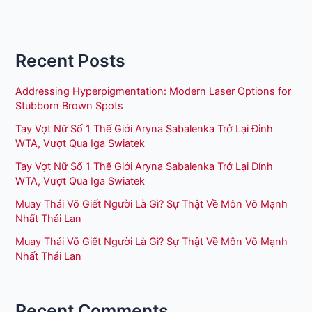
Recent Posts
Addressing Hyperpigmentation: Modern Laser Options for
Stubborn Brown Spots
Tay Vợt Nữ Số 1 Thế Giới Aryna Sabalenka Trở Lại Đỉnh
WTA, Vượt Qua Iga Swiatek
Tay Vợt Nữ Số 1 Thế Giới Aryna Sabalenka Trở Lại Đỉnh
WTA, Vượt Qua Iga Swiatek
Muay Thái Võ Giết Người Là Gì? Sự Thật Về Môn Võ Mạnh
Nhất Thái Lan
Muay Thái Võ Giết Người Là Gì? Sự Thật Về Môn Võ Mạnh
Nhất Thái Lan
Recent Comments