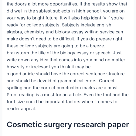
the doors a lot more opportunities. If the results show that
did well in the subtest subjects in high school, you are on
your way to bright future. It will also help identify if you’re
ready for college subjects. Subjects include english,
algebra, chemistry and biology essay writing service can
make doesn’t need to be difficult. If you do prepare right,
these college subjects are going to be a breeze.
brainstorm the title of the biology essay or speech. Just
write down any idea that comes into your mind no matter
how silly or irrelevant you think it may be.
a good article should have the correct sentence structure
and should be devoid of grammatical errors. Correct
spelling and the correct punctuation marks are a must.
Proof reading is a must for an article. Even the font and the
font size could be important factors when it comes to
reader appeal.
Cosmetic surgery research paper