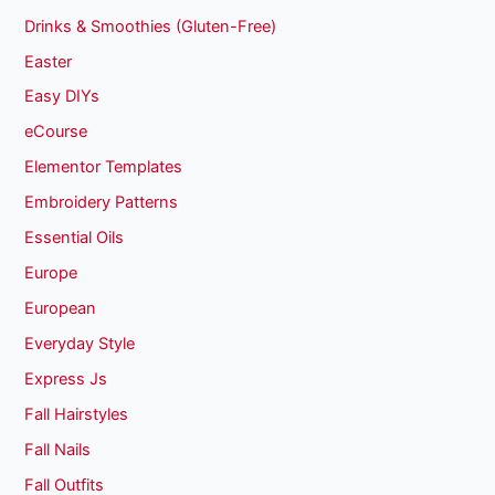
Drinks & Smoothies (Gluten-Free)
Easter
Easy DIYs
eCourse
Elementor Templates
Embroidery Patterns
Essential Oils
Europe
European
Everyday Style
Express Js
Fall Hairstyles
Fall Nails
Fall Outfits