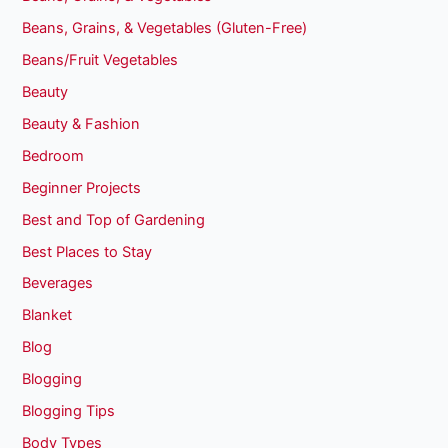
Beans, Grains, & Vegetables (Gluten-Free)
Beans/Fruit Vegetables
Beauty
Beauty & Fashion
Bedroom
Beginner Projects
Best and Top of Gardening
Best Places to Stay
Beverages
Blanket
Blog
Blogging
Blogging Tips
Body Types