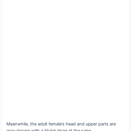
Meanwhile, the adult female’s head and upper parts are
gray-brown with a bluish tinge at the rump.