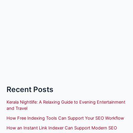
Recent Posts
Kerala Nightlife: A Relaxing Guide to Evening Entertainment
and Travel
How Free Indexing Tools Can Support Your SEO Workflow
How an Instant Link Indexer Can Support Modern SEO