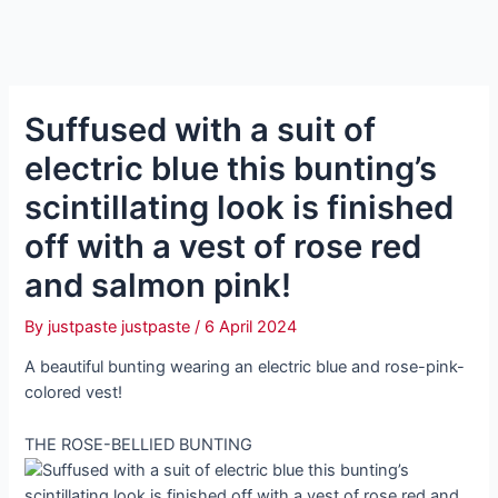
Suffused with a suit of
electric blue this bunting’s
scintillating look is finished
off with a vest of rose red
and salmon pink!
By
justpaste justpaste
/
6 April 2024
A beautiful bunting wearing an electric blue and rose-pink-
colored vest!
THE ROSE-BELLIED BUNTING