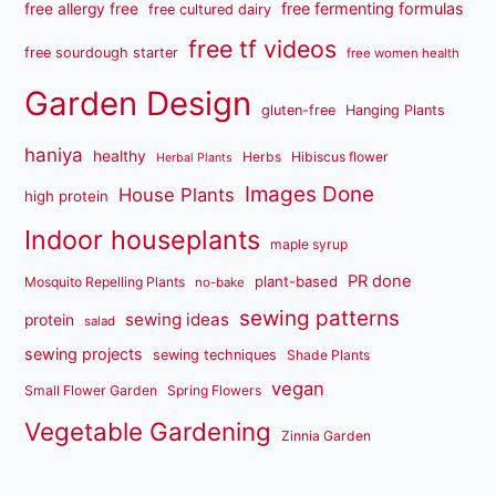
free fermenting formulas
free allergy free
free cultured dairy
free tf videos
free sourdough starter
free women health
Garden Design
gluten-free
Hanging Plants
haniya
healthy
Herbs
Hibiscus flower
Herbal Plants
Images Done
House Plants
high protein
Indoor houseplants
maple syrup
PR done
plant-based
Mosquito Repelling Plants
no-bake
sewing patterns
sewing ideas
protein
salad
sewing projects
sewing techniques
Shade Plants
vegan
Small Flower Garden
Spring Flowers
Vegetable Gardening
Zinnia Garden