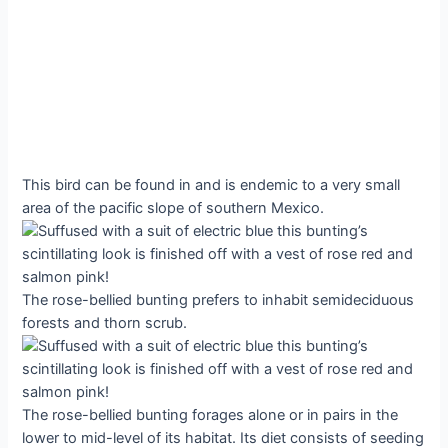
This bird can be found in and is endemic to a very small
area of the pacific slope of southern Mexico.
The rose-bellied bunting prefers to inhabit semideciduous
forests and thorn scrub.
The rose-bellied bunting forages alone or in pairs in the
lower to mid-level of its habitat. Its diet consists of seeding