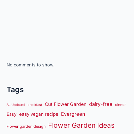
No comments to show.
Tags
dairy-free
Cut Flower Garden
dinner
AL Updated
breakfast
Evergreen
easy vegan recipe
Easy
Flower Garden Ideas
Flower garden design