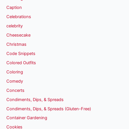
Caption
Celebrations
celebrity
Cheesecake
Christmas
Code Snippets
Colored Outfits
Coloring
Comedy
Concerts
Condiments, Dips, & Spreads
Condiments, Dips, & Spreads (Gluten-Free)
Container Gardening
Cookies