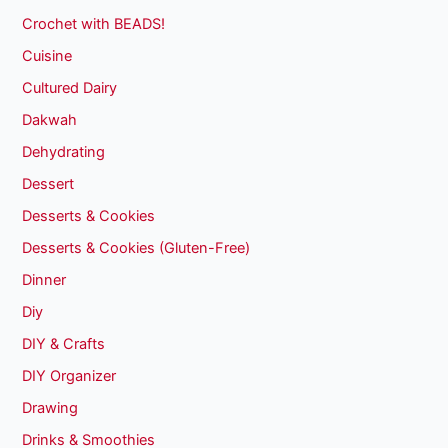
Crochet with BEADS!
Cuisine
Cultured Dairy
Dakwah
Dehydrating
Dessert
Desserts & Cookies
Desserts & Cookies (Gluten-Free)
Dinner
Diy
DIY & Crafts
DIY Organizer
Drawing
Drinks & Smoothies