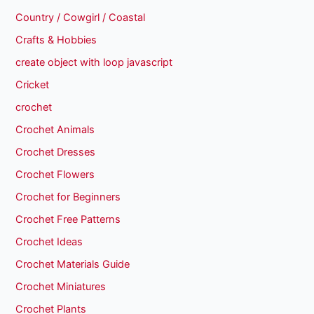
Country / Cowgirl / Coastal
Crafts & Hobbies
create object with loop javascript
Cricket
crochet
Crochet Animals
Crochet Dresses
Crochet Flowers
Crochet for Beginners
Crochet Free Patterns
Crochet Ideas
Crochet Materials Guide
Crochet Miniatures
Crochet Plants