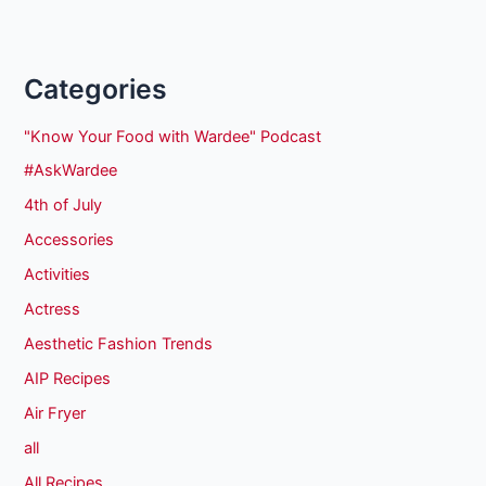
Categories
"Know Your Food with Wardee" Podcast
#AskWardee
4th of July
Accessories
Activities
Actress
Aesthetic Fashion Trends
AIP Recipes
Air Fryer
all
All Recipes