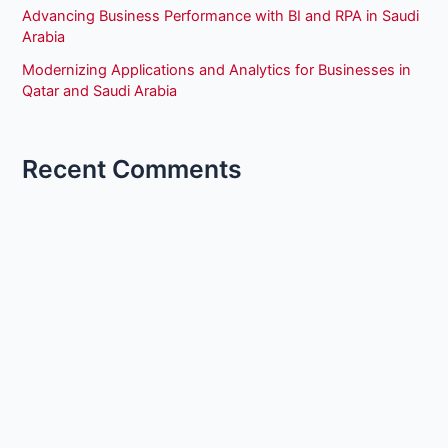
Advancing Business Performance with BI and RPA in Saudi
Arabia
Modernizing Applications and Analytics for Businesses in
Qatar and Saudi Arabia
Recent Comments