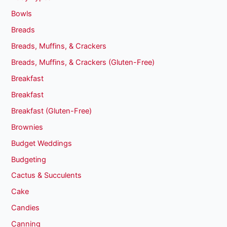
Bowls
Breads
Breads, Muffins, & Crackers
Breads, Muffins, & Crackers (Gluten-Free)
Breakfast
Breakfast
Breakfast (Gluten-Free)
Brownies
Budget Weddings
Budgeting
Cactus & Succulents
Cake
Candies
Canning