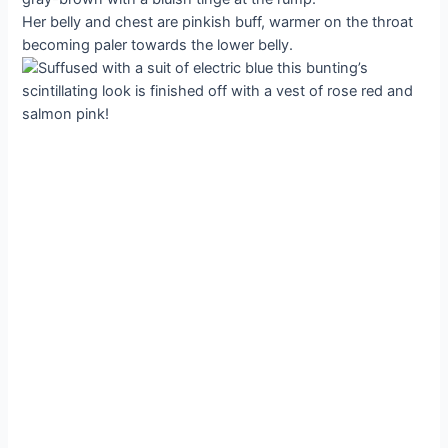
Her belly and chest are pinkish buff, warmer on the throat
becoming paler towards the lower belly.