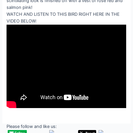
WATCH AND LISTEN TO THIS BIRD RIGHT HERE IN THE
VIDEO BELOW:
Please follow and like us: