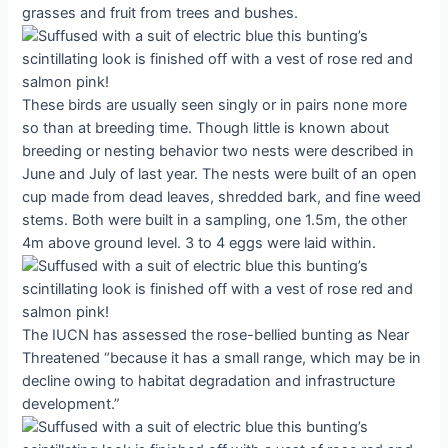
grasses and fruit from trees and bushes.
These birds are usually seen singly or in pairs none more
so than at breeding time. Though little is known about
breeding or nesting behavior two nests were described in
June and July of last year. The nests were built of an open
cup made from dead leaves, shredded bark, and fine weed
stems. Both were built in a sampling, one 1.5m, the other
4m above ground level. 3 to 4 eggs were laid within.
The IUCN has assessed the rose-bellied bunting as Near
Threatened “because it has a small range, which may be in
decline owing to habitat degradation and infrastructure
development.”