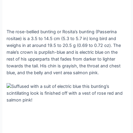
The rose-bellied bunting or Rosita’s bunting (Passerina
rositae) is a 3.5 to 14.5 cm (5.3 to 5.7 in) long bird and
weighs in at around 19.5 to 20.5 g (0.69 to 0.72 oz). The
male’s crown is purplish-blue and is electric blue on the
rest of his upperparts that fades from darker to lighter
towards the tail. His chin is grayish, the throat and chest
blue, and the belly and vent area salmon pink.