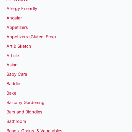
Allergy Friendly
Angular
Appetizers
Appetizers (Gluten-Free)
Art & Sketch
Article
Asian
Baby Care
Baddie
Bake
Balcony Gardening
Bars and Blondies
Bathroom
Beans, Grains, & Vegetables