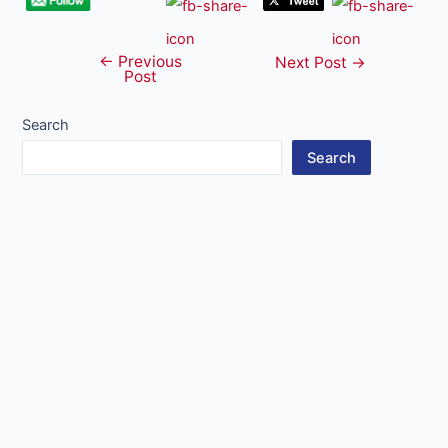
←
Previous
Post
Next Post
→
Post
navigation
Search
Search