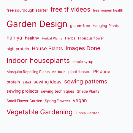
free tf videos
free sourdough starter
free women health
Garden Design
gluten-free
Hanging Plants
haniya
healthy
Herbs
Hibiscus flower
Herbal Plants
Images Done
House Plants
high protein
Indoor houseplants
maple syrup
PR done
plant-based
Mosquito Repelling Plants
no-bake
sewing patterns
sewing ideas
protein
salad
sewing projects
sewing techniques
Shade Plants
vegan
Small Flower Garden
Spring Flowers
Vegetable Gardening
Zinnia Garden