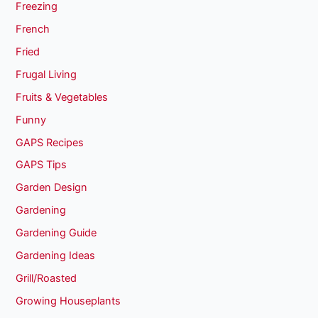
Freezing
French
Fried
Frugal Living
Fruits & Vegetables
Funny
GAPS Recipes
GAPS Tips
Garden Design
Gardening
Gardening Guide
Gardening Ideas
Grill/Roasted
Growing Houseplants