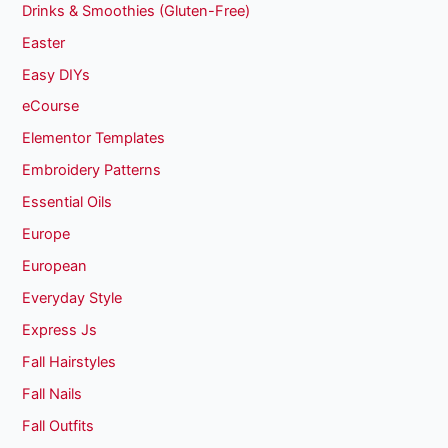
Drinks & Smoothies (Gluten-Free)
Easter
Easy DIYs
eCourse
Elementor Templates
Embroidery Patterns
Essential Oils
Europe
European
Everyday Style
Express Js
Fall Hairstyles
Fall Nails
Fall Outfits