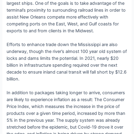
largest ships. One of the goals is to take advantage of the
terminal’s proximity to surrounding railroad lines in order to
assist New Orleans compete more effectively with
competing ports on the East, West, and Gulf coasts for
exports to and from clients in the Midwest.
Efforts to enhance trade down the Mississippi are also
underway, though the river’s almost 100 year old system of
locks and dams limits the potential. In 2021, nearly $20
billion in infrastructure spending required over the next
decade to ensure inland canal transit will fall short by $12.6
billion.
In addition to packages taking longer to arrive, consumers
are likely to experience inflation as a result: The Consumer
Price Index, which measures the increase in the price of
products over a given time period, increased by more than
5% in the previous year. The supply system was already
stretched before the epidemic, but Covid-19 drove it over