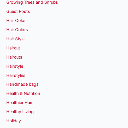
Growing Trees and Shrubs
Guest Posts
Hair Color
Hair Colors
Hair Style
Haircut
Haircuts
Hairstyle
Hairstyles
Handmade bags
Health & Nutrition
Healthier Hair
Healthy Living
Holiday