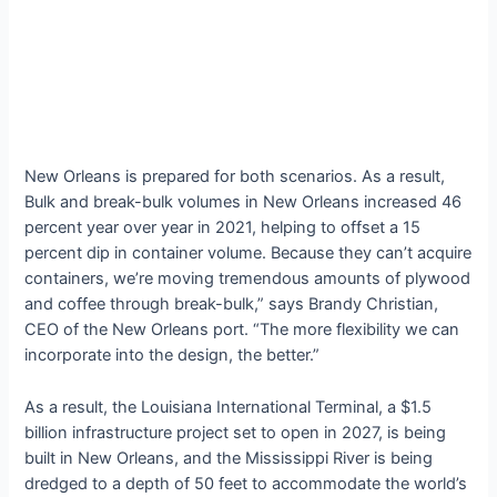
New Orleans is prepared for both scenarios. As a result,
Bulk and break-bulk volumes in New Orleans increased 46
percent year over year in 2021, helping to offset a 15
percent dip in container volume. Because they can’t acquire
containers, we’re moving tremendous amounts of plywood
and coffee through break-bulk,” says Brandy Christian,
CEO of the New Orleans port. “The more flexibility we can
incorporate into the design, the better.”
As a result, the Louisiana International Terminal, a $1.5
billion infrastructure project set to open in 2027, is being
built in New Orleans, and the Mississippi River is being
dredged to a depth of 50 feet to accommodate the world’s