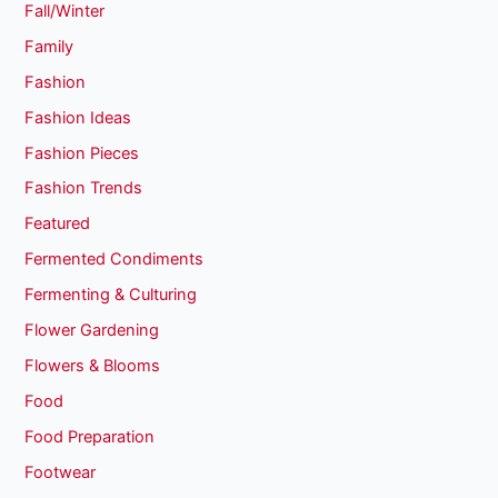
Fall/Winter
Family
Fashion
Fashion Ideas
Fashion Pieces
Fashion Trends
Featured
Fermented Condiments
Fermenting & Culturing
Flower Gardening
Flowers & Blooms
Food
Food Preparation
Footwear