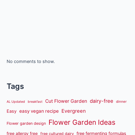
No comments to show.
Tags
dairy-free
Cut Flower Garden
dinner
AL Updated
breakfast
Evergreen
easy vegan recipe
Easy
Flower Garden Ideas
Flower garden design
free fermenting formulas
free allergy free
free cultured dairy