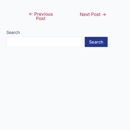
←
Previous
Post
Next Post
→
Post
navigation
Search
Search