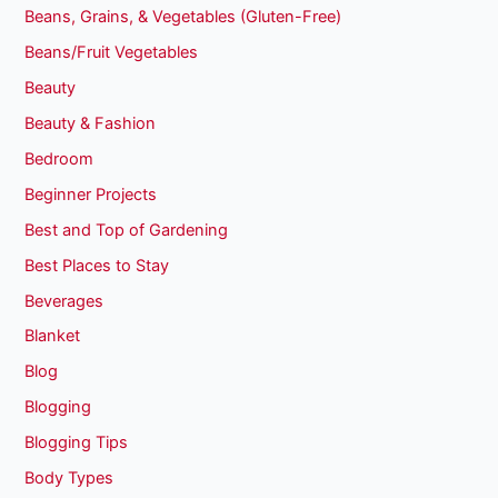
Beans, Grains, & Vegetables (Gluten-Free)
Beans/Fruit Vegetables
Beauty
Beauty & Fashion
Bedroom
Beginner Projects
Best and Top of Gardening
Best Places to Stay
Beverages
Blanket
Blog
Blogging
Blogging Tips
Body Types