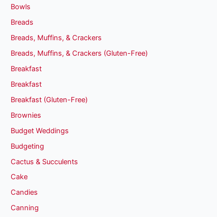
Bowls
Breads
Breads, Muffins, & Crackers
Breads, Muffins, & Crackers (Gluten-Free)
Breakfast
Breakfast
Breakfast (Gluten-Free)
Brownies
Budget Weddings
Budgeting
Cactus & Succulents
Cake
Candies
Canning