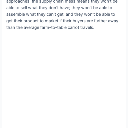
approaches, the supply chain mess means they won’t be
able to sell what they don’t have; they won’t be able to
assemble what they can’t get; and they won’t be able to
get their product to market if their buyers are further away
than the average farm-to-table carrot travels.