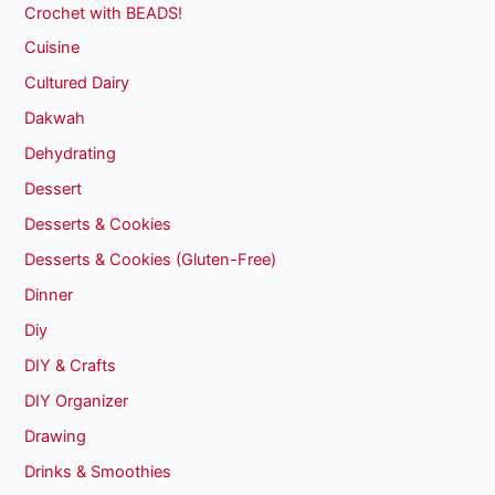
Crochet with BEADS!
Cuisine
Cultured Dairy
Dakwah
Dehydrating
Dessert
Desserts & Cookies
Desserts & Cookies (Gluten-Free)
Dinner
Diy
DIY & Crafts
DIY Organizer
Drawing
Drinks & Smoothies