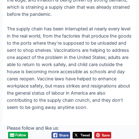
the edge, and inflation is being driven by strong demand,
which is straining a supply chain that was already strained
before the pandemic.
The supply chain has been interrupted at nearly every level
in the real world, from the factories that produce the goods
to the ports where they’re supposed to be unloaded and
sent to shop shelves. Vaccinations are helping to address
one aspect of the problem in the United States; adults are
able to return to work safely, and child care outside the
house is becoming more accessible as schools and day
cares reopen. Vaccine laws have helped to enhance
workplace safety, but mass strikes and resignations about
the general status of labour in America are also
contributing to the supply chain crunch, and they don’t
seem to be going away anytime soon.
Please follow and like us: