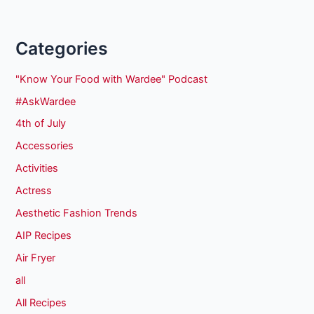
Categories
"Know Your Food with Wardee" Podcast
#AskWardee
4th of July
Accessories
Activities
Actress
Aesthetic Fashion Trends
AIP Recipes
Air Fryer
all
All Recipes