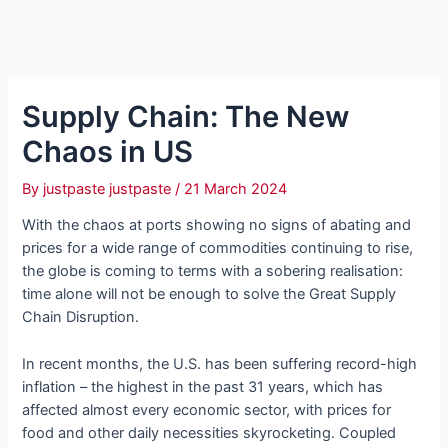
Supply Chain: The New
Chaos in US
By
justpaste justpaste
/
21 March 2024
With the chaos at ports showing no signs of abating and
prices for a wide range of commodities continuing to rise,
the globe is coming to terms with a sobering realisation:
time alone will not be enough to solve the Great Supply
Chain Disruption.
In recent months, the U.S. has been suffering record-high
inflation – the highest in the past 31 years, which has
affected almost every economic sector, with prices for
food and other daily necessities skyrocketing. Coupled