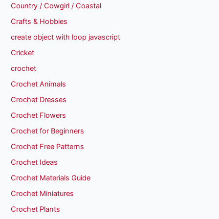
Country / Cowgirl / Coastal
Crafts & Hobbies
create object with loop javascript
Cricket
crochet
Crochet Animals
Crochet Dresses
Crochet Flowers
Crochet for Beginners
Crochet Free Patterns
Crochet Ideas
Crochet Materials Guide
Crochet Miniatures
Crochet Plants