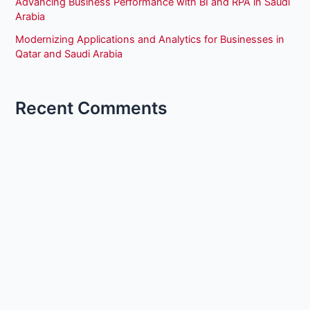
Advancing Business Performance with BI and RPA in Saudi
Arabia
Modernizing Applications and Analytics for Businesses in
Qatar and Saudi Arabia
Recent Comments