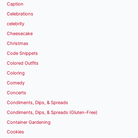
Caption
Celebrations
celebrity
Cheesecake
Christmas
Code Snippets
Colored Outfits
Coloring
Comedy
Concerts
Condiments, Dips, & Spreads
Condiments, Dips, & Spreads (Gluten-Free)
Container Gardening
Cookies