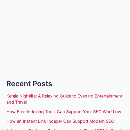
Recent Posts
Kerala Nightlife: A Relaxing Guide to Evening Entertainment
and Travel
How Free Indexing Tools Can Support Your SEO Workflow
How an Instant Link Indexer Can Support Modern SEO