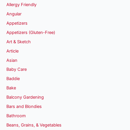
Allergy Friendly
Angular
Appetizers
Appetizers (Gluten-Free)
Art & Sketch
Article
Asian
Baby Care
Baddie
Bake
Balcony Gardening
Bars and Blondies
Bathroom
Beans, Grains, & Vegetables