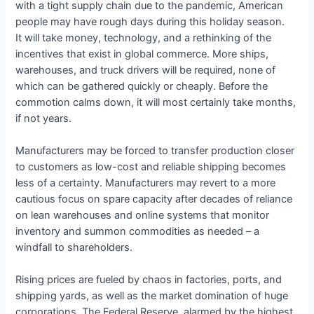
with a tight supply chain due to the pandemic, American
people may have rough days during this holiday season.
It will take money, technology, and a rethinking of the
incentives that exist in global commerce. More ships,
warehouses, and truck drivers will be required, none of
which can be gathered quickly or cheaply. Before the
commotion calms down, it will most certainly take months,
if not years.
Manufacturers may be forced to transfer production closer
to customers as low-cost and reliable shipping becomes
less of a certainty. Manufacturers may revert to a more
cautious focus on spare capacity after decades of reliance
on lean warehouses and online systems that monitor
inventory and summon commodities as needed – a
windfall to shareholders.
Rising prices are fueled by chaos in factories, ports, and
shipping yards, as well as the market domination of huge
corporations. The Federal Reserve, alarmed by the highest