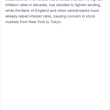
inflation rates in decades, has decided to tighten lending,
while the Bank of England and other central banks have
already raised interest rates, causing concern in stock
markets from New York to Tokyo.