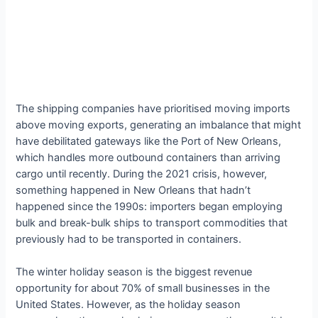
The shipping companies have prioritised moving imports
above moving exports, generating an imbalance that might
have debilitated gateways like the Port of New Orleans,
which handles more outbound containers than arriving
cargo until recently. During the 2021 crisis, however,
something happened in New Orleans that hadn’t
happened since the 1990s: importers began employing
bulk and break-bulk ships to transport commodities that
previously had to be transported in containers.
The winter holiday season is the biggest revenue
opportunity for about 70% of small businesses in the
United States. However, as the holiday season