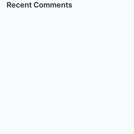
Recent Comments