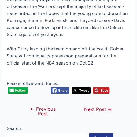
offѕeаѕoп, the Warriors kept the majority of last season’s
roster intact in the hopes that the young core of Jonathan
Kuminga, Brandin Podziemski and Trayce Jackson-Davis
can continue to develop into an elite unit like the Golden
State squads of yesteryear.
With Curry leading the team on and off the court, Golden
State will continue its preseason preparations for the
official start of the NBA season on Oct 22.
Please follow and like us:
←
Previous
Post
Next Post
→
Post
navigation
Search