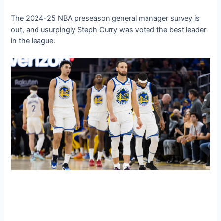
The 2024-25 NBA preseason general manager survey is
oᴜt, and usurpingly Steph Curry was ⱱoted the best leader
in the league.