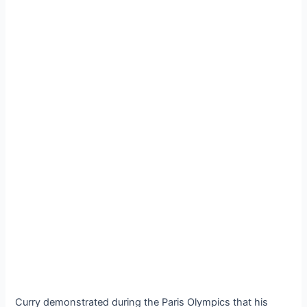
Curry demonstrated during the Paris Olympics that his