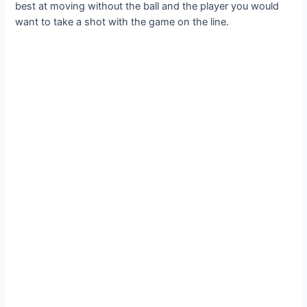
best at moving without the ball and the player you would
want to take a ѕһot with the game on the line.