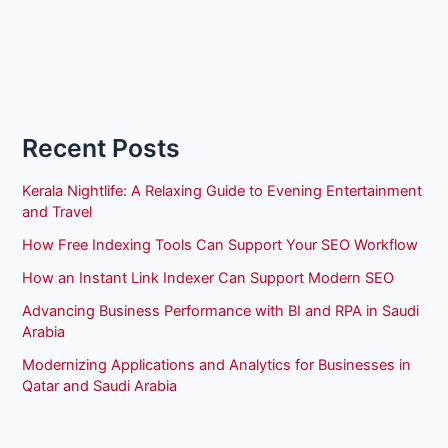
Recent Posts
Kerala Nightlife: A Relaxing Guide to Evening Entertainment
and Travel
How Free Indexing Tools Can Support Your SEO Workflow
How an Instant Link Indexer Can Support Modern SEO
Advancing Business Performance with BI and RPA in Saudi
Arabia
Modernizing Applications and Analytics for Businesses in
Qatar and Saudi Arabia