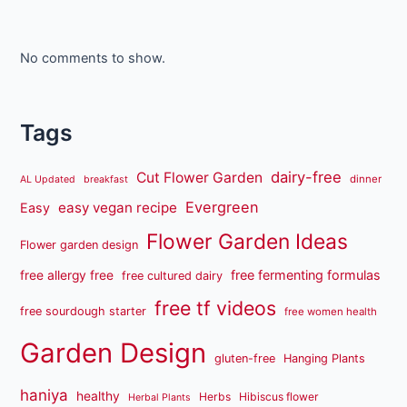
No comments to show.
Tags
dairy-free
Cut Flower Garden
dinner
AL Updated
breakfast
Evergreen
easy vegan recipe
Easy
Flower Garden Ideas
Flower garden design
free fermenting formulas
free allergy free
free cultured dairy
free tf videos
free sourdough starter
free women health
Garden Design
gluten-free
Hanging Plants
haniya
healthy
Herbs
Hibiscus flower
Herbal Plants