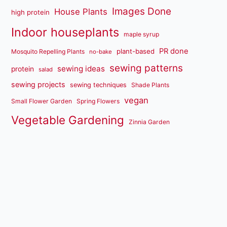
Images Done
House Plants
high protein
Indoor houseplants
maple syrup
PR done
plant-based
Mosquito Repelling Plants
no-bake
sewing patterns
sewing ideas
protein
salad
sewing projects
sewing techniques
Shade Plants
vegan
Small Flower Garden
Spring Flowers
Vegetable Gardening
Zinnia Garden