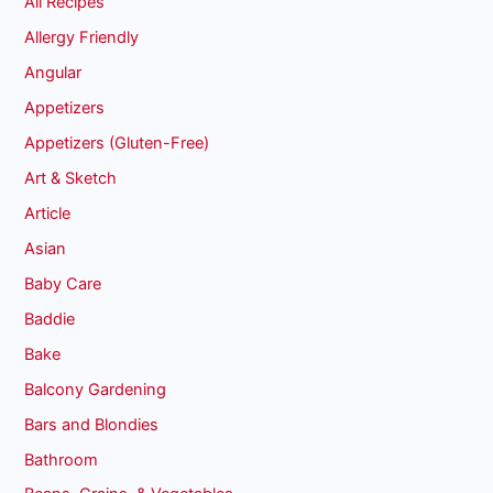
All Recipes
Allergy Friendly
Angular
Appetizers
Appetizers (Gluten-Free)
Art & Sketch
Article
Asian
Baby Care
Baddie
Bake
Balcony Gardening
Bars and Blondies
Bathroom