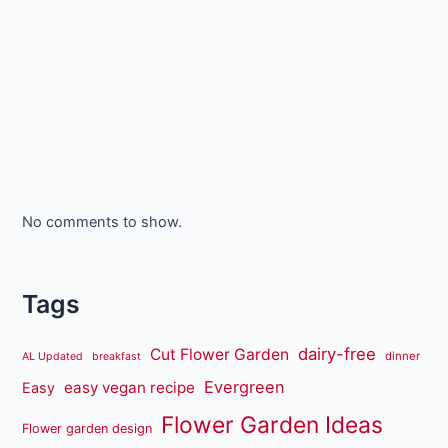
No comments to show.
Tags
dairy-free
Cut Flower Garden
dinner
AL Updated
breakfast
Evergreen
easy vegan recipe
Easy
Flower Garden Ideas
Flower garden design