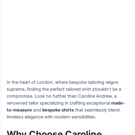
In the heart of London, where bespoke tailoring reigns
supreme, finding the perfect tailored shirt shouldn’t be a
compromise. Look no further than Caroline Andrew, a
renowned tailor specializing in crafting exceptional
made-
to-measure
and
bespoke shirts
that seamlessly blend
timeless elegance with modern sensibilities.
Why Choose Caroline