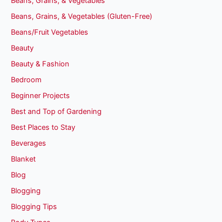
Beans, Grains, & Vegetables
Beans, Grains, & Vegetables (Gluten-Free)
Beans/Fruit Vegetables
Beauty
Beauty & Fashion
Bedroom
Beginner Projects
Best and Top of Gardening
Best Places to Stay
Beverages
Blanket
Blog
Blogging
Blogging Tips