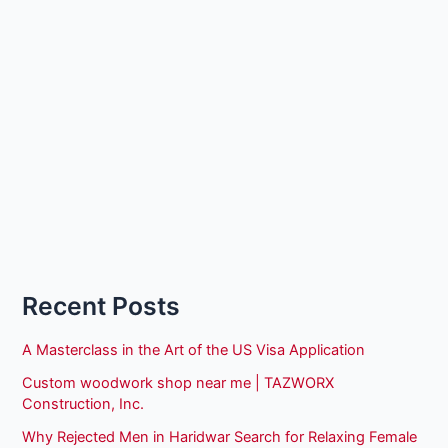
Recent Posts
A Masterclass in the Art of the US Visa Application
Custom woodwork shop near me | TAZWORX
Construction, Inc.
Why Rejected Men in Haridwar Search for Relaxing Female