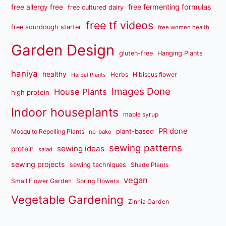
free fermenting formulas
free allergy free
free cultured dairy
free tf videos
free sourdough starter
free women health
Garden Design
gluten-free
Hanging Plants
haniya
healthy
Herbs
Hibiscus flower
Herbal Plants
Images Done
House Plants
high protein
Indoor houseplants
maple syrup
PR done
plant-based
Mosquito Repelling Plants
no-bake
sewing patterns
sewing ideas
protein
salad
sewing projects
sewing techniques
Shade Plants
vegan
Small Flower Garden
Spring Flowers
Vegetable Gardening
Zinnia Garden