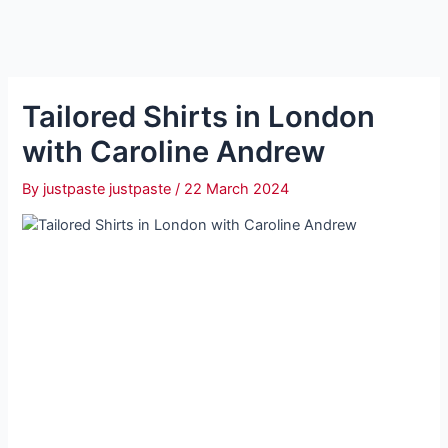
Tailored Shirts in London
with Caroline Andrew
By
justpaste justpaste
/
22 March 2024