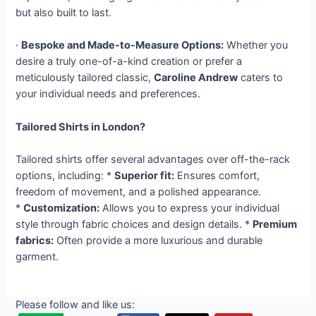
but also built to last.
·
Bespoke and Made-to-Measure Options:
Whether you
desire a truly one-of-a-kind creation or prefer a
meticulously tailored classic,
Caroline Andrew
caters to
your individual needs and preferences.
Tailored Shirts in London?
Tailored shirts offer several advantages over off-the-rack
options, including: *
Superior fit:
Ensures comfort,
freedom of movement, and a polished appearance.
*
Customization:
Allows you to express your individual
style through fabric choices and design details. *
Premium
fabrics:
Often provide a more luxurious and durable
garment.
Please follow and like us: