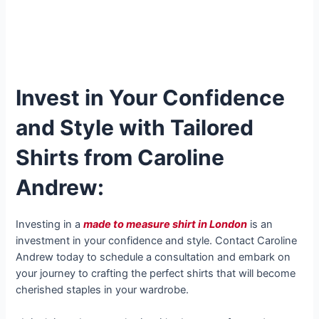
Invest in Your Confidence
and Style with Tailored
Shirts from Caroline
Andrew:
Investing in a
made to measure shirt in London
is an
investment in your confidence and style. Contact Caroline
Andrew today to schedule a consultation and embark on
your journey to crafting the perfect shirts that will become
cherished staples in your wardrobe.