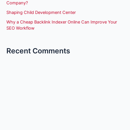
Company?
Shaping Child Development Center
Why a Cheap Backlink Indexer Online Can Improve Your
SEO Workflow
Recent Comments