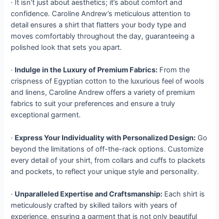
· It isn’t just about aesthetics; it’s about comfort and
confidence. Caroline Andrew’s meticulous attention to
detail ensures a shirt that flatters your body type and
moves comfortably throughout the day, guaranteeing a
polished look that sets you apart.
·
Indulge in the Luxury of Premium Fabrics:
From the
crispness of Egyptian cotton to the luxurious feel of wools
and linens, Caroline Andrew offers a variety of premium
fabrics to suit your preferences and ensure a truly
exceptional garment.
·
Express Your Individuality with Personalized Design:
Go
beyond the limitations of off-the-rack options. Customize
every detail of your shirt, from collars and cuffs to plackets
and pockets, to reflect your unique style and personality.
·
Unparalleled Expertise and Craftsmanship:
Each shirt is
meticulously crafted by skilled tailors with years of
experience, ensuring a garment that is not only beautiful