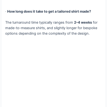
·
How long does it take to get a tailored shirt made?
The turnaround time typically ranges from
2–4 weeks
for
made-to-measure shirts, and slightly longer for bespoke
options depending on the complexity of the design.