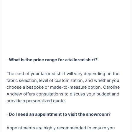
·
What is the price range for a tailored shirt?
The cost of your tailored shirt will vary depending on the
fabric selection, level of customization, and whether you
choose a bespoke or made-to-measure option. Caroline
Andrew offers consultations to discuss your budget and
provide a personalized quote.
·
Do I need an appointment to visit the showroom?
Appointments are highly recommended to ensure you