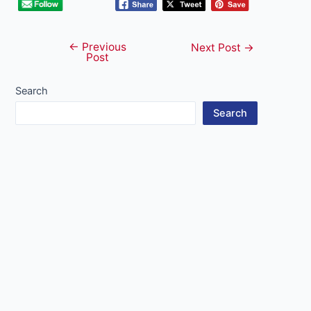
←
Previous
Post
Next Post
→
Post
navigation
Search
Search