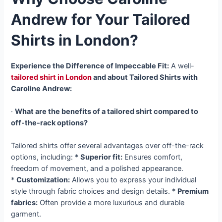
Andrew for Your Tailored
Shirts in London?
Experience the Difference of Impeccable Fit:
A well-
tailored shirt in London
and about Tailored Shirts with
Caroline Andrew:
·
What are the benefits of a tailored shirt compared to
off-the-rack options?
Tailored shirts offer several advantages over off-the-rack
options, including: *
Superior fit:
Ensures comfort,
freedom of movement, and a polished appearance.
*
Customization:
Allows you to express your individual
style through fabric choices and design details. *
Premium
fabrics:
Often provide a more luxurious and durable
garment.