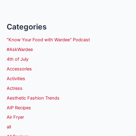
Categories
"Know Your Food with Wardee" Podcast
#AskWardee
4th of July
Accessories
Activities
Actress
Aesthetic Fashion Trends
AIP Recipes
Air Fryer
all