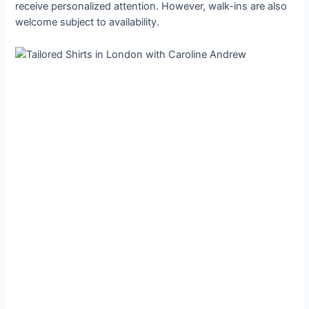
receive personalized attention. However, walk-ins are also
welcome subject to availability.