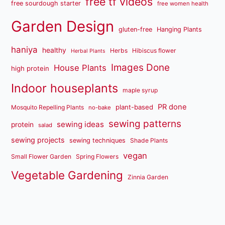
free tf videos
free sourdough starter
free women health
Garden Design
gluten-free
Hanging Plants
haniya
healthy
Herbs
Hibiscus flower
Herbal Plants
Images Done
House Plants
high protein
Indoor houseplants
maple syrup
PR done
plant-based
Mosquito Repelling Plants
no-bake
sewing patterns
sewing ideas
protein
salad
sewing projects
sewing techniques
Shade Plants
vegan
Small Flower Garden
Spring Flowers
Vegetable Gardening
Zinnia Garden