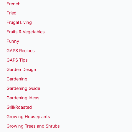
French
Fried
Frugal Living
Fruits & Vegetables
Funny
GAPS Recipes
GAPS Tips
Garden Design
Gardening
Gardening Guide
Gardening Ideas
Grill/Roasted
Growing Houseplants
Growing Trees and Shrubs