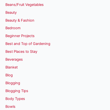
Beans/Fruit Vegetables
Beauty
Beauty & Fashion
Bedroom
Beginner Projects
Best and Top of Gardening
Best Places to Stay
Beverages
Blanket
Blog
Blogging
Blogging Tips
Body Types
Bowls