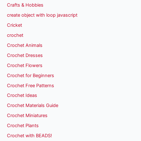
Crafts & Hobbies
create object with loop javascript
Cricket
crochet
Crochet Animals
Crochet Dresses
Crochet Flowers
Crochet for Beginners
Crochet Free Patterns
Crochet Ideas
Crochet Materials Guide
Crochet Miniatures
Crochet Plants
Crochet with BEADS!