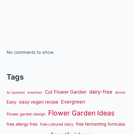
No comments to show.
Tags
dairy-free
Cut Flower Garden
dinner
AL Updated
breakfast
Evergreen
easy vegan recipe
Easy
Flower Garden Ideas
Flower garden design
free fermenting formulas
free allergy free
free cultured dairy