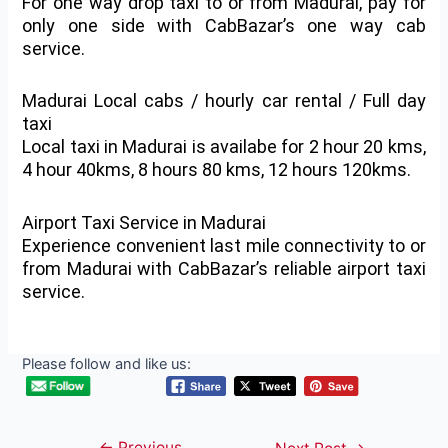
For one way drop taxi to or from Madurai, pay for
only one side with CabBazar’s one way cab
service.
Madurai Local cabs / hourly car rental / Full day
taxi
Local taxi in Madurai is availabe for 2 hour 20 kms,
4 hour 40kms, 8 hours 80 kms, 12 hours 120kms.
Airport Taxi Service in Madurai
Experience convenient last mile connectivity to or
from Madurai with CabBazar’s reliable airport taxi
service.
Please follow and like us:
←
Previous