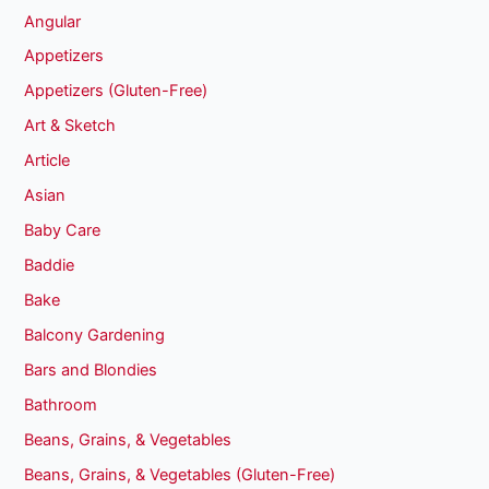
Angular
Appetizers
Appetizers (Gluten-Free)
Art & Sketch
Article
Asian
Baby Care
Baddie
Bake
Balcony Gardening
Bars and Blondies
Bathroom
Beans, Grains, & Vegetables
Beans, Grains, & Vegetables (Gluten-Free)