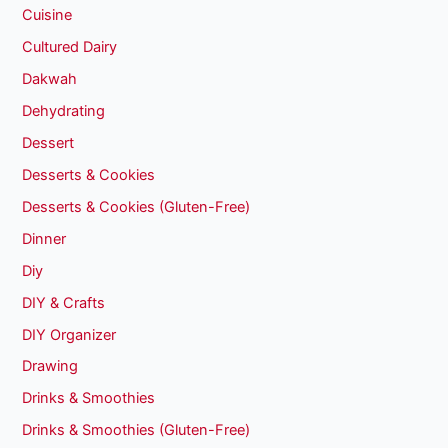
Cuisine
Cultured Dairy
Dakwah
Dehydrating
Dessert
Desserts & Cookies
Desserts & Cookies (Gluten-Free)
Dinner
Diy
DIY & Crafts
DIY Organizer
Drawing
Drinks & Smoothies
Drinks & Smoothies (Gluten-Free)