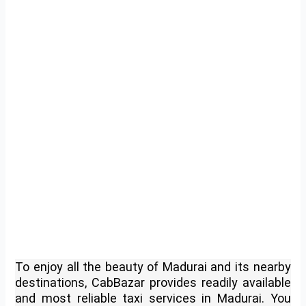
To enjoy all the beauty of Madurai and its nearby
destinations, CabBazar provides readily available
and most reliable taxi services in Madurai. You