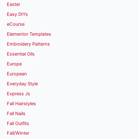
Easter
Easy DIYs
eCourse
Elementor Templates
Embroidery Patterns
Essential Oils
Europe
European
Everyday Style
Express Js
Fall Hairstyles
Fall Nails
Fall Outfits
Fall/Winter