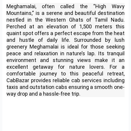
Meghamalai, often called the “High Wavy
Mountains,” is a serene and beautiful destination
nestled in the Western Ghats of Tamil Nadu.
Perched at an elevation of 1,500 meters this
quaint spot offers a perfect escape from the heat
and hustle of daily life. Surrounded by lush
greenery Meghamalai is ideal for those seeking
peace and relaxation in nature’s lap. Its tranquil
environment and stunning views make it an
excellent getaway for nature lovers. For a
comfortable journey to this peaceful retreat,
CabBazar provides reliable cab services including
taxis and outstation cabs ensuring a smooth one-
way drop and a hassle-free trip.