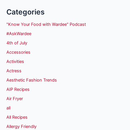
Categories
"Know Your Food with Wardee" Podcast
#AskWardee
4th of July
Accessories
Activities
Actress
Aesthetic Fashion Trends
AIP Recipes
Air Fryer
all
All Recipes
Allergy Friendly