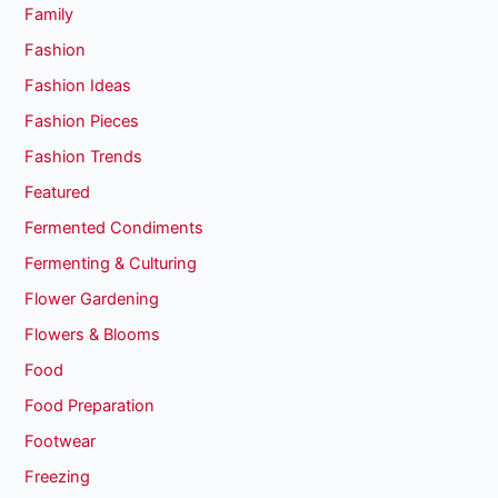
Family
Fashion
Fashion Ideas
Fashion Pieces
Fashion Trends
Featured
Fermented Condiments
Fermenting & Culturing
Flower Gardening
Flowers & Blooms
Food
Food Preparation
Footwear
Freezing