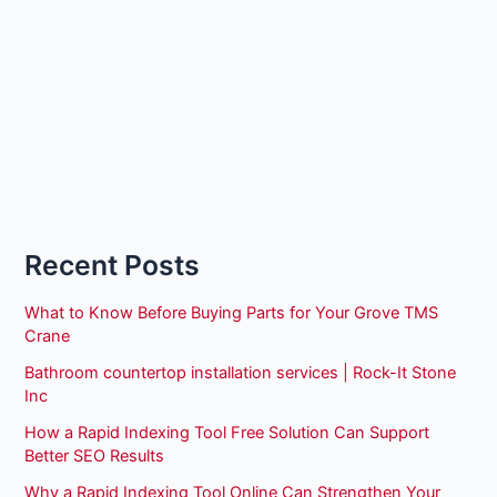
Recent Posts
What to Know Before Buying Parts for Your Grove TMS
Crane
Bathroom countertop installation services | Rock-It Stone
Inc
How a Rapid Indexing Tool Free Solution Can Support
Better SEO Results
Why a Rapid Indexing Tool Online Can Strengthen Your