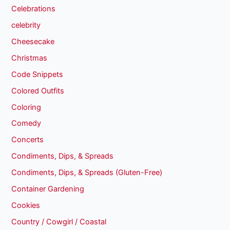
Celebrations
celebrity
Cheesecake
Christmas
Code Snippets
Colored Outfits
Coloring
Comedy
Concerts
Condiments, Dips, & Spreads
Condiments, Dips, & Spreads (Gluten-Free)
Container Gardening
Cookies
Country / Cowgirl / Coastal