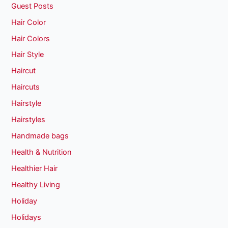
Guest Posts
Hair Color
Hair Colors
Hair Style
Haircut
Haircuts
Hairstyle
Hairstyles
Handmade bags
Health & Nutrition
Healthier Hair
Healthy Living
Holiday
Holidays