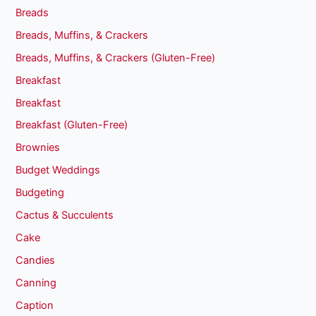
Breads
Breads, Muffins, & Crackers
Breads, Muffins, & Crackers (Gluten-Free)
Breakfast
Breakfast
Breakfast (Gluten-Free)
Brownies
Budget Weddings
Budgeting
Cactus & Succulents
Cake
Candies
Canning
Caption