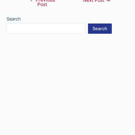
Post
Next Post
→
Post
navigation
Search
Search