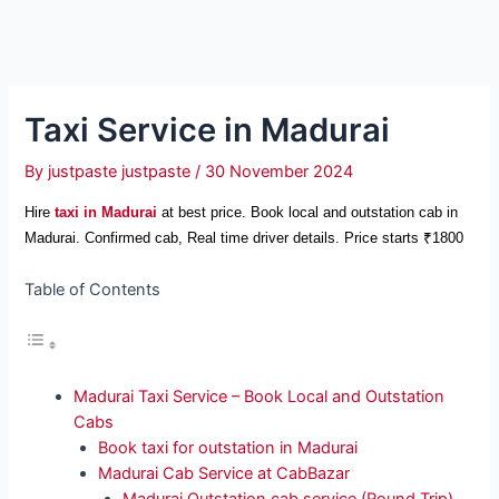
Taxi Service in Madurai
By
justpaste justpaste
/
30 November 2024
Hire
taxi in Madurai
at best price. Book local and outstation cab in
Madurai. Confirmed cab, Real time driver details. Price starts ₹1800
Table of Contents
Madurai Taxi Service – Book Local and Outstation
Cabs
Book taxi for outstation in Madurai
Madurai Cab Service at CabBazar