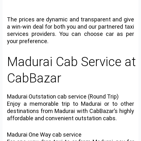
The prices are dynamic and transparent and give
a win-win deal for both you and our partnered taxi
services providers. You can choose car as per
your preference.
Madurai Cab Service at
CabBazar
Madurai Outstation cab service (Round Trip)
Enjoy a memorable trip to Madurai or to other
destinations from Madurai with CabBazar’s highly
affordable and convenient outstation cabs.
Madurai One Way cab service