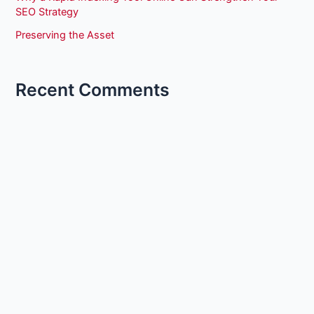
SEO Strategy
Preserving the Asset
Recent Comments