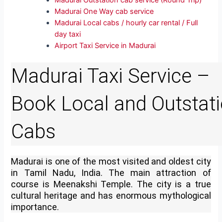
Madurai Outstation cab service (Round Trip)
Madurai One Way cab service
Madurai Local cabs / hourly car rental / Full
day taxi
Airport Taxi Service in Madurai
Madurai Taxi Service –
Book Local and Outstat
Cabs
Madurai is one of the most visited and oldest city
in Tamil Nadu, India. The main attraction of
course is Meenakshi Temple. The city is a true
cultural heritage and has enormous mythological
importance.