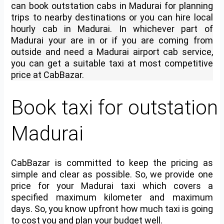
can book
outstation cabs in Madurai
for planning
trips to nearby destinations or you can
hire local
hourly cab in Madurai
. In whichever part of
Madurai your are in or if you are coming from
outside and need a Madurai airport cab service,
you can get a suitable taxi at most competitive
price at CabBazar.
Book taxi for outstation 
Madurai
CabBazar is committed to keep the pricing as
simple and clear as possible. So, we provide one
price for your Madurai taxi which covers a
specified maximum kilometer and maximum
days. So, you know upfront how much taxi is going
to cost you and plan your budget well.