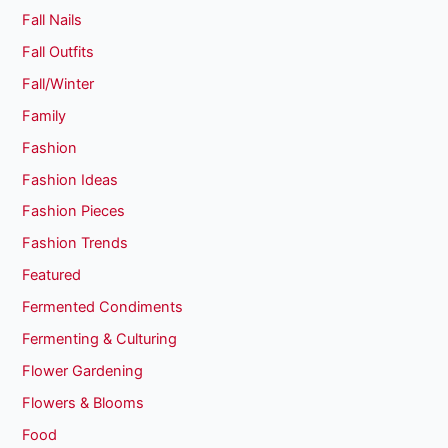
Fall Nails
Fall Outfits
Fall/Winter
Family
Fashion
Fashion Ideas
Fashion Pieces
Fashion Trends
Featured
Fermented Condiments
Fermenting & Culturing
Flower Gardening
Flowers & Blooms
Food