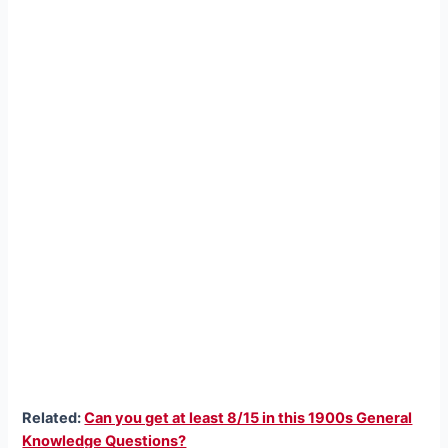
Related:
Can you get at least 8/15 in this 1900s General
Knowledge Questions?