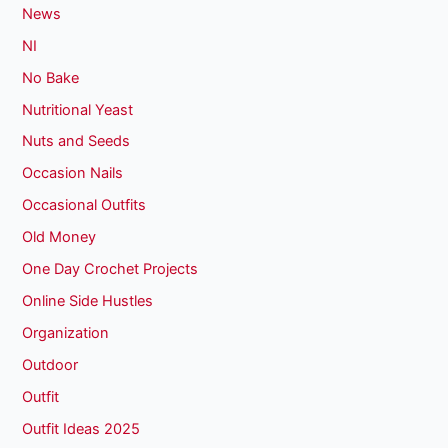
News
NI
No Bake
Nutritional Yeast
Nuts and Seeds
Occasion Nails
Occasional Outfits
Old Money
One Day Crochet Projects
Online Side Hustles
Organization
Outdoor
Outfit
Outfit Ideas 2025