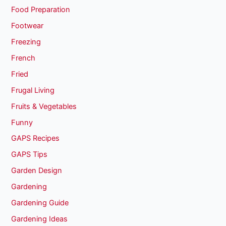
Food Preparation
Footwear
Freezing
French
Fried
Frugal Living
Fruits & Vegetables
Funny
GAPS Recipes
GAPS Tips
Garden Design
Gardening
Gardening Guide
Gardening Ideas