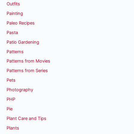
Outfits
Painting
Paleo Recipes
Pasta
Patio Gardening
Patterns
Patterns from Movies
Patterns from Series
Pets
Photography
PHP
Pie
Plant Care and Tips
Plants