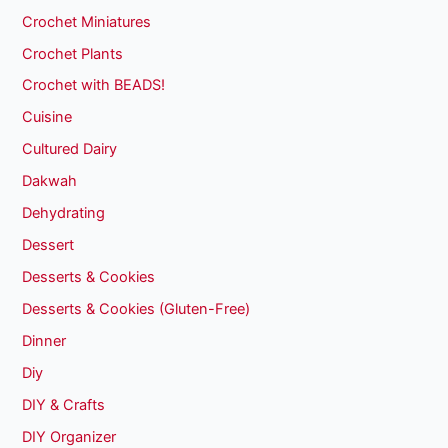
Crochet Miniatures
Crochet Plants
Crochet with BEADS!
Cuisine
Cultured Dairy
Dakwah
Dehydrating
Dessert
Desserts & Cookies
Desserts & Cookies (Gluten-Free)
Dinner
Diy
DIY & Crafts
DIY Organizer