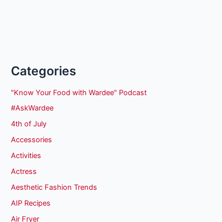
Categories
"Know Your Food with Wardee" Podcast
#AskWardee
4th of July
Accessories
Activities
Actress
Aesthetic Fashion Trends
AIP Recipes
Air Fryer