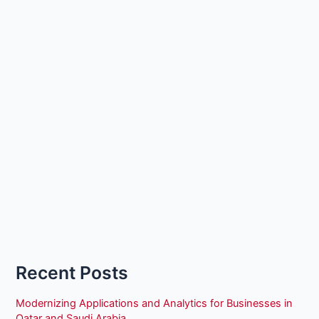
Recent Posts
Modernizing Applications and Analytics for Businesses in
Qatar and Saudi Arabia