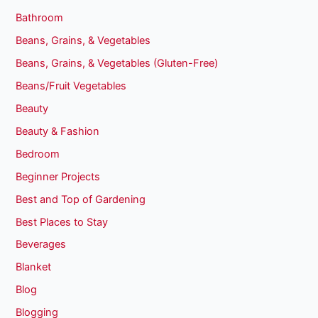
Bathroom
Beans, Grains, & Vegetables
Beans, Grains, & Vegetables (Gluten-Free)
Beans/Fruit Vegetables
Beauty
Beauty & Fashion
Bedroom
Beginner Projects
Best and Top of Gardening
Best Places to Stay
Beverages
Blanket
Blog
Blogging