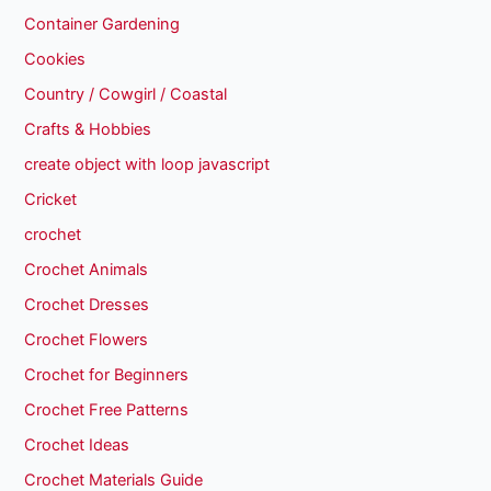
Container Gardening
Cookies
Country / Cowgirl / Coastal
Crafts & Hobbies
create object with loop javascript
Cricket
crochet
Crochet Animals
Crochet Dresses
Crochet Flowers
Crochet for Beginners
Crochet Free Patterns
Crochet Ideas
Crochet Materials Guide