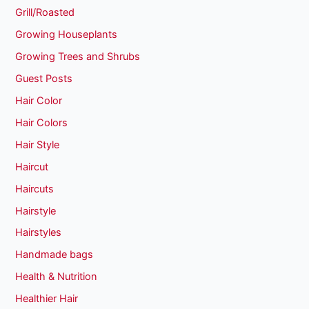
Grill/Roasted
Growing Houseplants
Growing Trees and Shrubs
Guest Posts
Hair Color
Hair Colors
Hair Style
Haircut
Haircuts
Hairstyle
Hairstyles
Handmade bags
Health & Nutrition
Healthier Hair