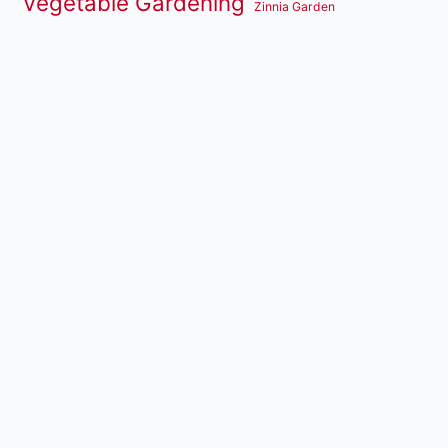
Vegetable Gardening
Zinnia Garden