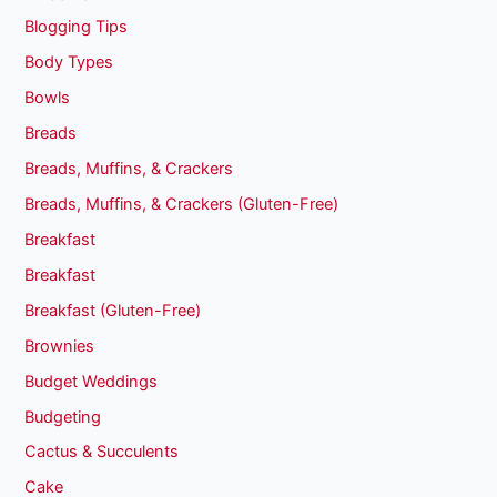
Blogging Tips
Body Types
Bowls
Breads
Breads, Muffins, & Crackers
Breads, Muffins, & Crackers (Gluten-Free)
Breakfast
Breakfast
Breakfast (Gluten-Free)
Brownies
Budget Weddings
Budgeting
Cactus & Succulents
Cake