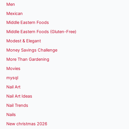
Men
Mexican
Middle Eastern Foods
Middle Eastern Foods (Gluten-Free)
Modest & Elegant
Money Savings Challenge
More Than Gardening
Movies
mysql
Nail Art
Nail Art Ideas
Nail Trends
Nails
New christmas 2026