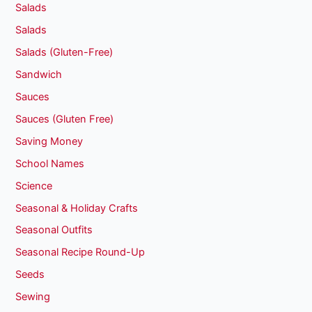
Salads
Salads
Salads (Gluten-Free)
Sandwich
Sauces
Sauces (Gluten Free)
Saving Money
School Names
Science
Seasonal & Holiday Crafts
Seasonal Outfits
Seasonal Recipe Round-Up
Seeds
Sewing