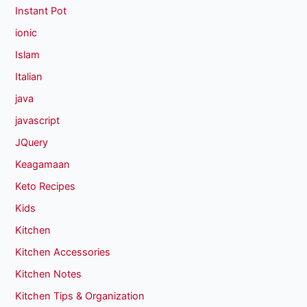
Instant Pot
ionic
Islam
Italian
java
javascript
JQuery
Keagamaan
Keto Recipes
Kids
Kitchen
Kitchen Accessories
Kitchen Notes
Kitchen Tips & Organization