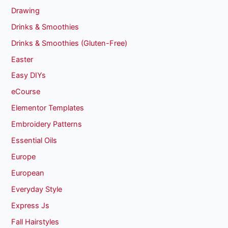
Drawing
Drinks & Smoothies
Drinks & Smoothies (Gluten-Free)
Easter
Easy DIYs
eCourse
Elementor Templates
Embroidery Patterns
Essential Oils
Europe
European
Everyday Style
Express Js
Fall Hairstyles