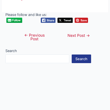
Please follow and like us:
←
Previous
Post
Next Post
→
Post
navigation
Search
Search