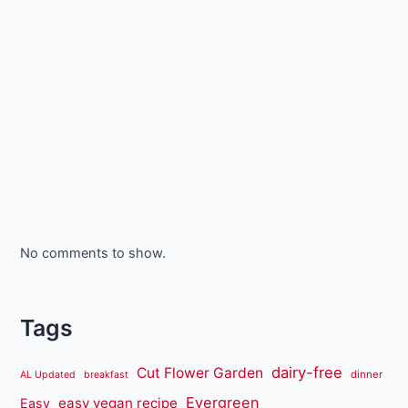
No comments to show.
Tags
dairy-free
Cut Flower Garden
dinner
AL Updated
breakfast
Evergreen
easy vegan recipe
Easy