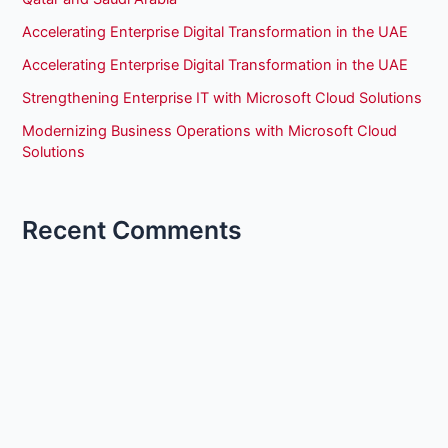
Accelerating Enterprise Digital Transformation in the UAE
Accelerating Enterprise Digital Transformation in the UAE
Strengthening Enterprise IT with Microsoft Cloud Solutions
Modernizing Business Operations with Microsoft Cloud
Solutions
Recent Comments