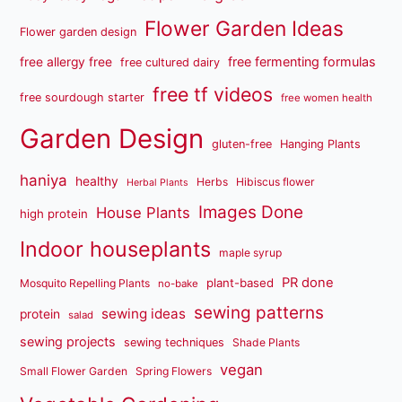
Flower Garden Ideas
Flower garden design
free fermenting formulas
free allergy free
free cultured dairy
free tf videos
free sourdough starter
free women health
Garden Design
gluten-free
Hanging Plants
haniya
healthy
Herbs
Hibiscus flower
Herbal Plants
Images Done
House Plants
high protein
Indoor houseplants
maple syrup
PR done
plant-based
Mosquito Repelling Plants
no-bake
sewing patterns
sewing ideas
protein
salad
sewing projects
sewing techniques
Shade Plants
vegan
Small Flower Garden
Spring Flowers