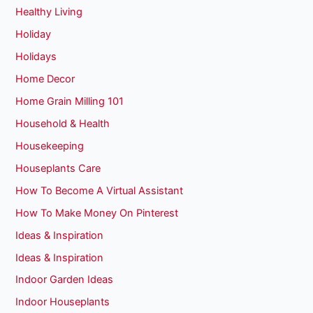
Healthy Living
Holiday
Holidays
Home Decor
Home Grain Milling 101
Household & Health
Housekeeping
Houseplants Care
How To Become A Virtual Assistant
How To Make Money On Pinterest
Ideas & Inspiration
Ideas & Inspiration
Indoor Garden Ideas
Indoor Houseplants