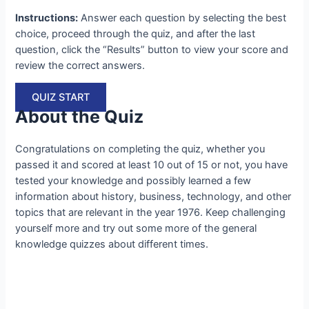
Instructions:
Answer each question by selecting the best
choice, proceed through the quiz, and after the last
question, click the “Results” button to view your score and
review the correct answers.
QUIZ START
About the Quiz
Congratulations on completing the quiz, whether you
passed it and scored at least 10 out of 15 or not, you have
tested your knowledge and possibly learned a few
information about history, business, technology, and other
topics that are relevant in the year 1976. Keep challenging
yourself more and try out some more of the general
knowledge quizzes about different times.