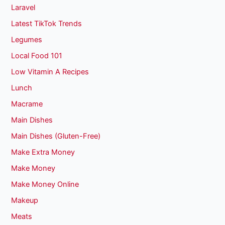
Laravel
Latest TikTok Trends
Legumes
Local Food 101
Low Vitamin A Recipes
Lunch
Macrame
Main Dishes
Main Dishes (Gluten-Free)
Make Extra Money
Make Money
Make Money Online
Makeup
Meats