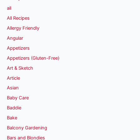
all
All Recipes
Allergy Friendly
Angular
Appetizers
Appetizers (Gluten-Free)
Art & Sketch
Article
Asian
Baby Care
Baddie
Bake
Balcony Gardening
Bars and Blondies