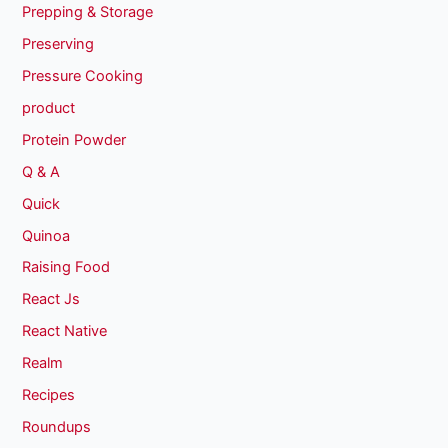
Prepping & Storage
Preserving
Pressure Cooking
product
Protein Powder
Q & A
Quick
Quinoa
Raising Food
React Js
React Native
Realm
Recipes
Roundups