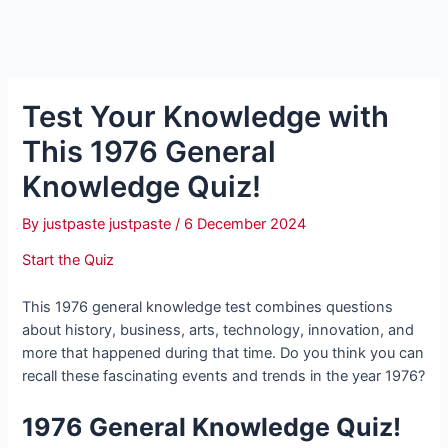
Test Your Knowledge with
This 1976 General
Knowledge Quiz!
By
justpaste justpaste
/
6 December 2024
Start the Quiz
This 1976 general knowledge test combines questions
about history, business, arts, technology, innovation, and
more that happened during that time. Do you think you can
recall these fascinating events and trends in the year 1976?
1976 General Knowledge Quiz!