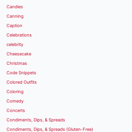
Candies
Canning
Caption
Celebrations
celebrity
Cheesecake
Christmas
Code Snippets
Colored Outfits
Coloring
Comedy
Concerts
Condiments, Dips, & Spreads
Condiments, Dips, & Spreads (Gluten-Free)