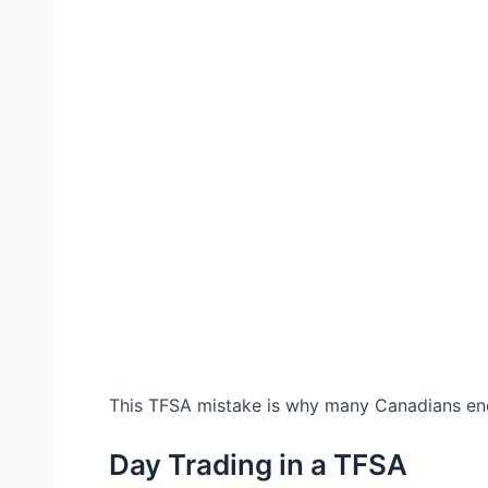
This TFSA mistake is why many Canadians end
Day Trading in a TFSA