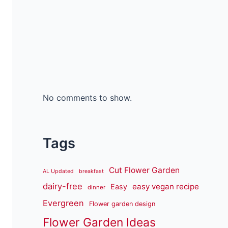
No comments to show.
Tags
Cut Flower Garden
AL Updated
breakfast
dairy-free
easy vegan recipe
Easy
dinner
Evergreen
Flower garden design
Flower Garden Ideas