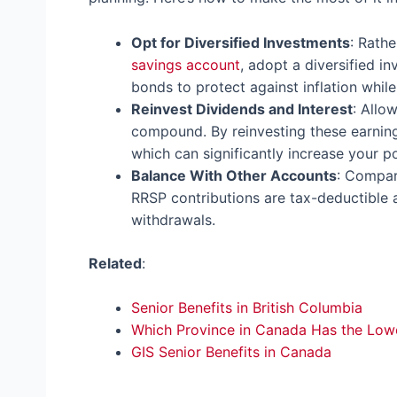
Opt for Diversified Investments
: Rath
savings account
, adopt a diversified i
bonds to protect against inflation whil
Reinvest Dividends and Interest
: Allo
compound. By reinvesting these earnin
which can significantly increase your po
Balance With Other Accounts
: Compar
RRSP contributions are tax-deductible 
withdrawals.
Related
:
Senior Benefits in British Columbia
Which Province in Canada Has the Low
GIS Senior Benefits in Canada