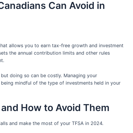
Canadians Can Avoid in
that allows you to earn tax-free growth and investment
ets the annual contribution limits and other rules
t.
A, but doing so can be costly. Managing your
 being mindful of the type of investments held in your
 and How to Avoid Them
alls and make the most of your TFSA in 2024.