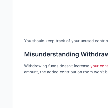
You should keep track of your unused contribu
Misunderstanding Withdraw
Withdrawing funds doesn’t increase
your cont
amount, the added contribution room won’t be 