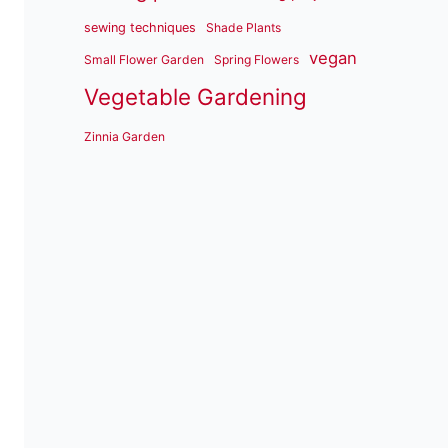
sewing techniques
Shade Plants
vegan
Small Flower Garden
Spring Flowers
Vegetable Gardening
Zinnia Garden