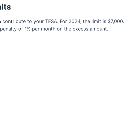
its
ontribute to your TFSA. For 2024, the limit is $7,000.
 a penalty of 1% per month on the excess amount.