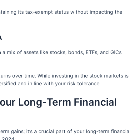
taining its tax-exempt status without impacting the
A
n a mix of assets like stocks, bonds, ETFs, and GICs
urns over time. While investing in the stock markets is
rsified and in line with your risk tolerance.
Your Long-Term Financial
m gains; it’s a crucial part of your long-term financial
n 2024: