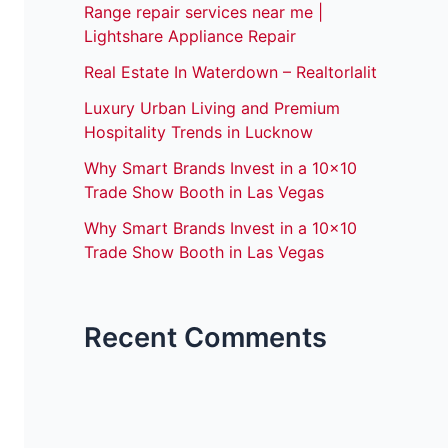
Range repair services near me |
Lightshare Appliance Repair
Real Estate In Waterdown – Realtorlalit
Luxury Urban Living and Premium
Hospitality Trends in Lucknow
Why Smart Brands Invest in a 10×10
Trade Show Booth in Las Vegas
Why Smart Brands Invest in a 10×10
Trade Show Booth in Las Vegas
Recent Comments