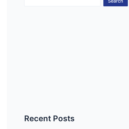
Search
Recent Posts