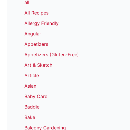
all
All Recipes
Allergy Friendly
Angular
Appetizers
Appetizers (Gluten-Free)
Art & Sketch
Article
Asian
Baby Care
Baddie
Bake
Balcony Gardening