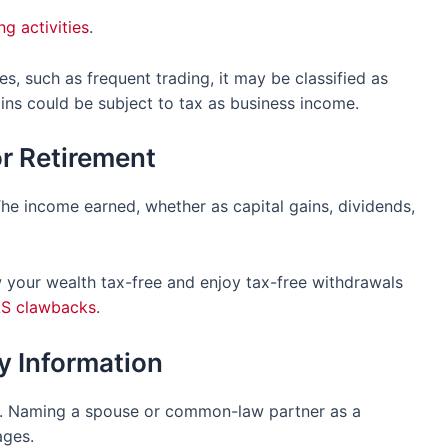
ng activities
.
ies, such as frequent trading, it may be classified as
ins could be subject to tax as business income.
or Retirement
The income earned, whether as capital gains, dividends,
 your wealth tax-free and enjoy tax-free withdrawals
S clawbacks
.
ry Information
nt. Naming a spouse or common-law partner as a
ages.