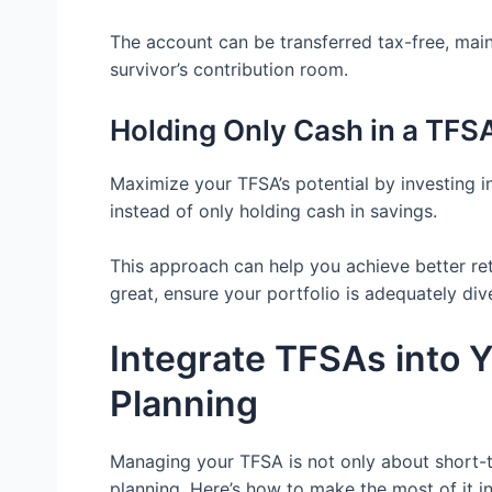
The account can be transferred tax-free, main
survivor’s contribution room.
Holding Only Cash in a TFS
Maximize your TFSA’s potential by investing i
instead of only holding cash in savings.
This approach can help you achieve better ret
great, ensure your portfolio is adequately dive
Integrate TFSAs into 
Planning
Managing your TFSA is not only about short-ter
planning. Here’s how to make the most of it i