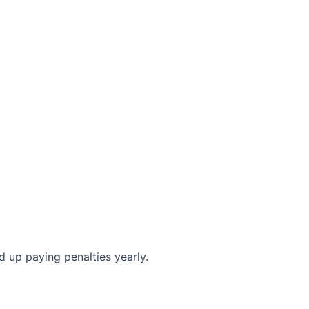
 up paying penalties yearly.