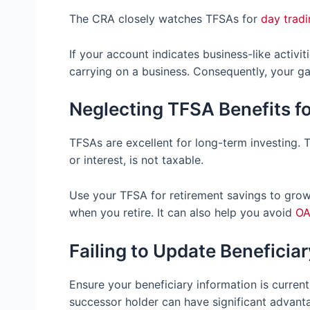
The CRA closely watches TFSAs for
day tradi
If your account indicates business-like activit
carrying on a business. Consequently, your ga
Neglecting TFSA Benefits f
TFSAs are excellent for long-term investing. 
or interest, is not taxable.
Use your TFSA for retirement savings to grow
when you retire. It can also help you avoid
OA
Failing to Update Beneficia
Ensure your beneficiary information is curre
successor holder can have significant advant