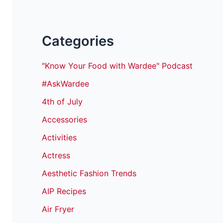
Categories
"Know Your Food with Wardee" Podcast
#AskWardee
4th of July
Accessories
Activities
Actress
Aesthetic Fashion Trends
AIP Recipes
Air Fryer