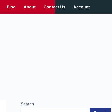
Blog
About
Contact Us
Account
Search