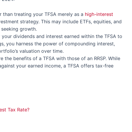
er than treating your TFSA merely as a
high-interest
nvestment strategy. This may include ETFs, equities, and
e seeking growth.
w your dividends and interest earned within the TFSA to
gs, you harness the power of compounding interest,
rtfolio’s valuation over time.
e the benefits of a TFSA with those of an RRSP. While
against your earned income, a TFSA offers tax-free
est Tax Rate?