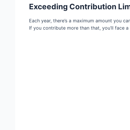
Exceeding Contribution Lim
Each year, there’s a maximum amount you can c
If you contribute more than that, you’ll face