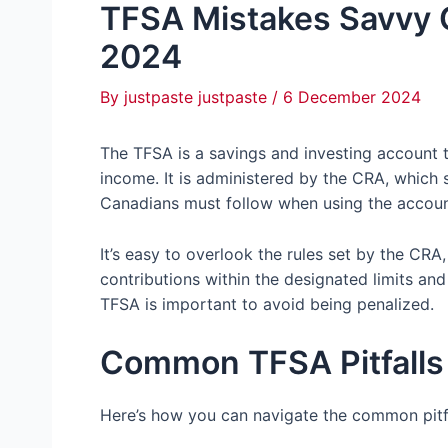
TFSA Mistakes Savvy 
2024
By
justpaste justpaste
/
6 December 2024
The TFSA is a savings and investing account 
income. It is administered by the CRA, which s
Canadians must follow when using the accoun
It’s easy to overlook the rules set by the CR
contributions within the designated limits and
TFSA is important to avoid being penalized.
Common TFSA Pitfalls
Here’s how you can navigate the common pitf