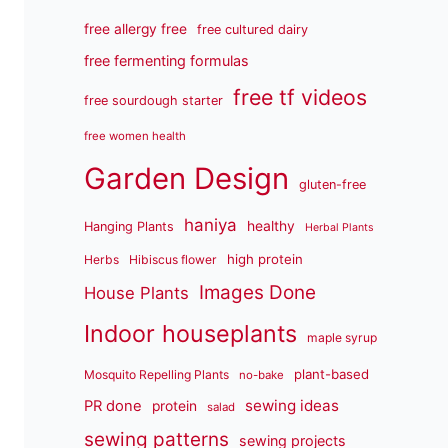
free allergy free
free cultured dairy
free fermenting formulas
free tf videos
free sourdough starter
free women health
Garden Design
gluten-free
haniya
healthy
Hanging Plants
Herbal Plants
high protein
Herbs
Hibiscus flower
Images Done
House Plants
Indoor houseplants
maple syrup
plant-based
Mosquito Repelling Plants
no-bake
sewing ideas
PR done
protein
salad
sewing patterns
sewing projects