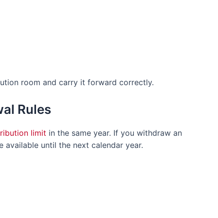
tion room and carry it forward correctly.
al Rules
ribution limit
in the same year. If you withdraw an
available until the next calendar year.