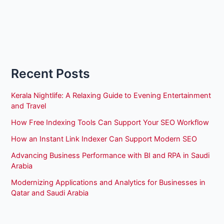
Recent Posts
Kerala Nightlife: A Relaxing Guide to Evening Entertainment
and Travel
How Free Indexing Tools Can Support Your SEO Workflow
How an Instant Link Indexer Can Support Modern SEO
Advancing Business Performance with BI and RPA in Saudi
Arabia
Modernizing Applications and Analytics for Businesses in
Qatar and Saudi Arabia