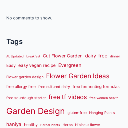
No comments to show.
Tags
dairy-free
Cut Flower Garden
dinner
AL Updated
breakfast
Evergreen
easy vegan recipe
Easy
Flower Garden Ideas
Flower garden design
free fermenting formulas
free allergy free
free cultured dairy
free tf videos
free sourdough starter
free women health
Garden Design
gluten-free
Hanging Plants
haniya
healthy
Herbs
Hibiscus flower
Herbal Plants