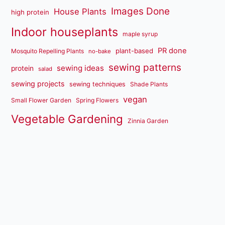
Images Done
House Plants
high protein
Indoor houseplants
maple syrup
PR done
plant-based
Mosquito Repelling Plants
no-bake
sewing patterns
sewing ideas
protein
salad
sewing projects
sewing techniques
Shade Plants
vegan
Small Flower Garden
Spring Flowers
Vegetable Gardening
Zinnia Garden