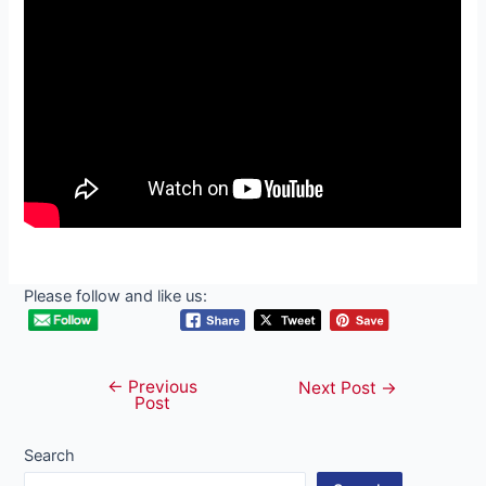
Please follow and like us:
←
Previous
Post
Next Post
→
Post
navigation
Search