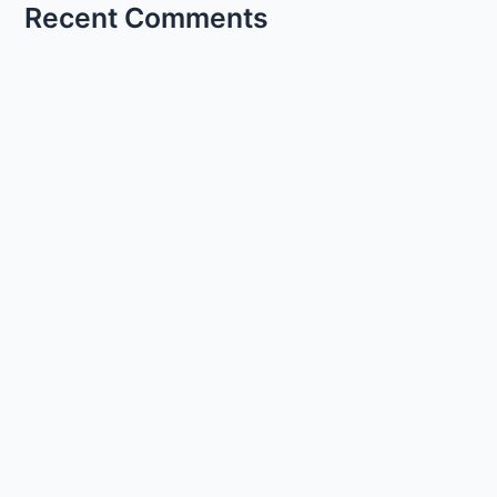
Recent Comments