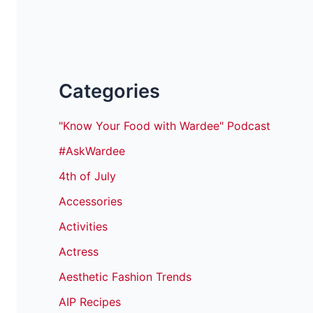
Categories
"Know Your Food with Wardee" Podcast
#AskWardee
4th of July
Accessories
Activities
Actress
Aesthetic Fashion Trends
AIP Recipes