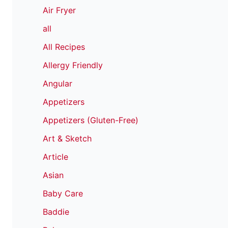
Air Fryer
all
All Recipes
Allergy Friendly
Angular
Appetizers
Appetizers (Gluten-Free)
Art & Sketch
Article
Asian
Baby Care
Baddie