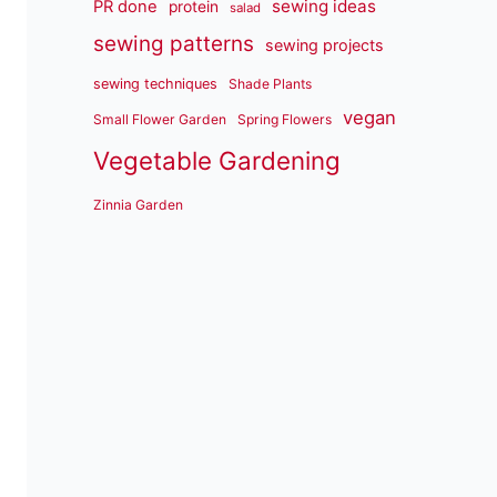
sewing ideas
PR done
protein
salad
sewing patterns
sewing projects
sewing techniques
Shade Plants
vegan
Small Flower Garden
Spring Flowers
Vegetable Gardening
Zinnia Garden