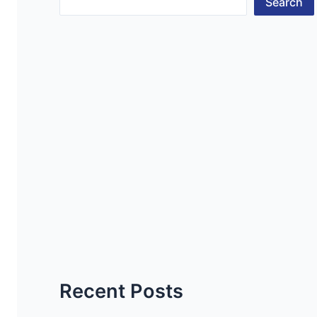
Search
Recent Posts