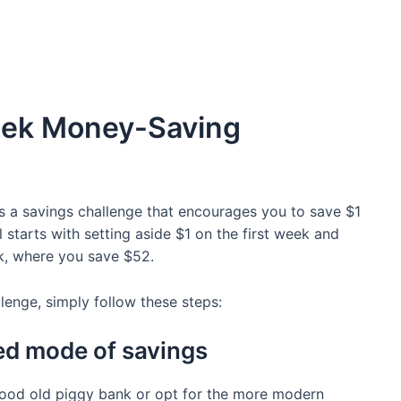
eek Money-Saving
is a savings challenge that encourages you to save $1
 starts with setting aside $1 on the first week and
ek, where you save $52.
llenge, simply follow these steps:
ed mode of savings
good old piggy bank or opt for the more modern