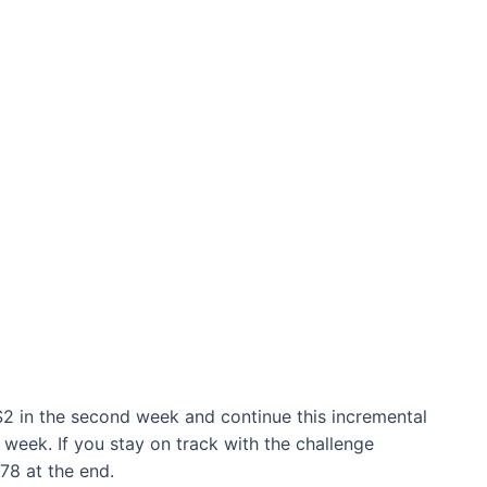
$2 in the second week and continue this incremental
l week. If you stay on track with the challenge
378 at the end.