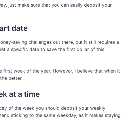
ay, just make sure that you can easily deposit your
tart date
oney-saving challenges out there, but it still requires a
t a specific date to save the first dollar of this
e first week of the year. However, I believe that when it
the better.
k at a time
h day of the week you should deposit your weekly
mmend sticking to the same weekday, as it makes staying