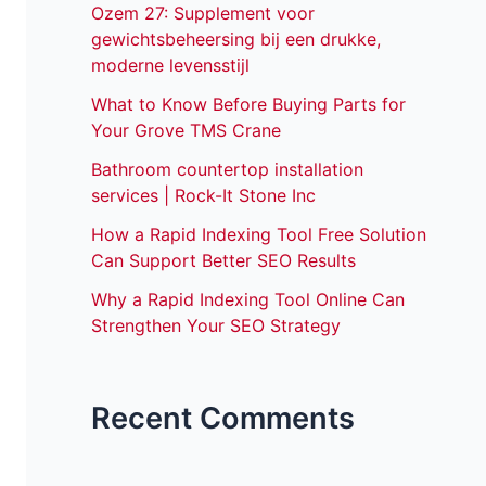
Ozem 27: Supplement voor
gewichtsbeheersing bij een drukke,
moderne levensstijl
What to Know Before Buying Parts for
Your Grove TMS Crane
Bathroom countertop installation
services | Rock-It Stone Inc
How a Rapid Indexing Tool Free Solution
Can Support Better SEO Results
Why a Rapid Indexing Tool Online Can
Strengthen Your SEO Strategy
Recent Comments