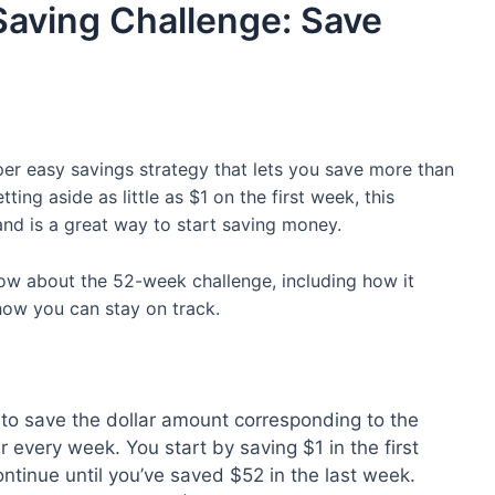
ving Challenge: Save
r easy savings strategy that lets you save more than
ting aside as little as $1 on the first week, this
nd is a great way to start saving money.
now about the 52-week challenge, including how it
how you can stay on track.
to save the dollar amount corresponding to the
r every week. You start by saving $1 in the first
ntinue until you’ve saved $52 in the last week.