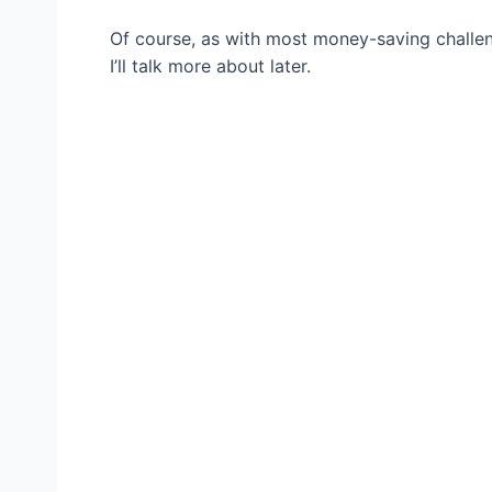
Of course, as with most money-saving challen
I’ll talk more about later.