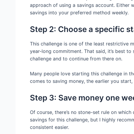
approach of using a savings account. Either w
savings into your preferred method weekly.
Step 2: Choose a specific s
This challenge is one of the least restrictive m
year-long commitment. That said, it’s best to se
challenge and to continue from there on.
Many people love starting this challenge in th
comes to saving money, the earlier you start, 
Step 3: Save money one wee
Of course, there’s no stone-set rule on whic
savings for this challenge, but I highly reco
consistent easier.