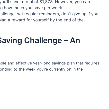
 you’ll save a total of $1,378. However, you can
ng how much you save per week.
llenge, set regular reminders, don’t give up if you
lan a reward for yourself by the end of the
ving Challenge – An
le and effective year-long savings plan that requires
nding to the week you’re currently on in the