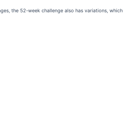
ges, the 52-week challenge also has variations, which