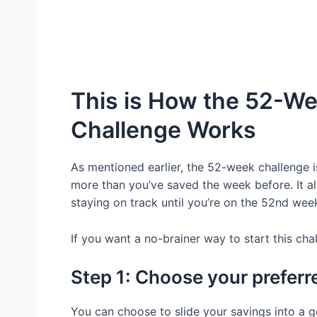
This is How the 52-W
Challenge Works
As mentioned earlier, the 52-week challenge 
more than you’ve saved the week before. It all
staying on track until you’re on the 52nd we
If you want a no-brainer way to start this cha
Step 1: Choose your preferr
You can choose to slide your savings into a 