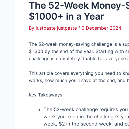
The 52-Week Money-Sa
$1000+ in a Year
By
justpaste justpaste
/
6 December 2024
The 52-week money-saving challenge is a supe
$1,300 by the end of the year. Starting with set
challenge is completely doable for everyone a
This article covers everything you need to k
works, how much you’ll save at the end, and 
Key Takeaways
The 52-week challenge requires you 
week you’re on in the challenge’s yea
week, $2 in the second week, and co