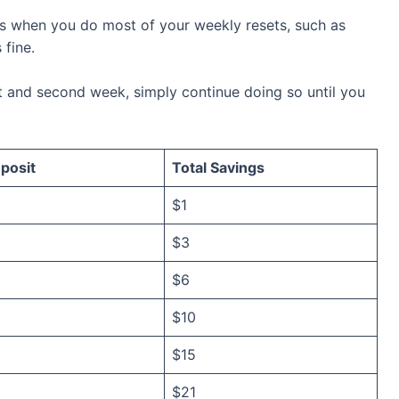
’s when you do most of your weekly resets, such as
 fine.
t and second week, simply continue doing so until you
posit
Total Savings
$1
$3
$6
$10
$15
$21