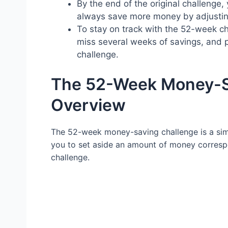
By the end of the original challenge,
always save more money by adjusti
To stay on track with the 52-week cha
miss several weeks of savings, and p
challenge.
The 52-Week Money-Sa
Overview
The 52-week money-saving challenge is a simp
you to set aside an amount of money correspo
challenge.