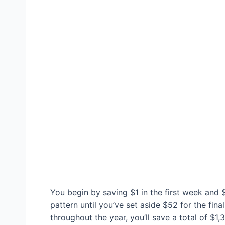
You begin by saving $1 in the first week and 
pattern until you’ve set aside $52 for the fina
throughout the year, you’ll save a total of $1,