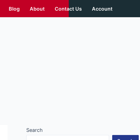
Blog
About
Contact Us
Account
Search