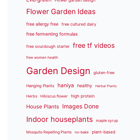
Flower garden design
Flower Garden Ideas
free allergy free
free cultured dairy
free fermenting formulas
free tf videos
free sourdough starter
free women health
Garden Design
gluten-free
haniya
healthy
Hanging Plants
Herbal Plants
high protein
Herbs
Hibiscus flower
Images Done
House Plants
Indoor houseplants
maple syrup
plant-based
Mosquito Repelling Plants
no-bake