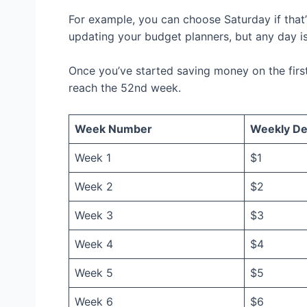
For example, you can choose Saturday if that
updating your budget planners, but any day is
Once you’ve started saving money on the firs
reach the 52nd week.
Week Number
Weekly De
Week 1
$1
Week 2
$2
Week 3
$3
Week 4
$4
Week 5
$5
Week 6
$6