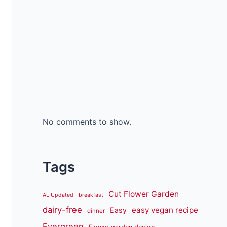
No comments to show.
Tags
Cut Flower Garden
AL Updated
breakfast
dairy-free
easy vegan recipe
Easy
dinner
Evergreen