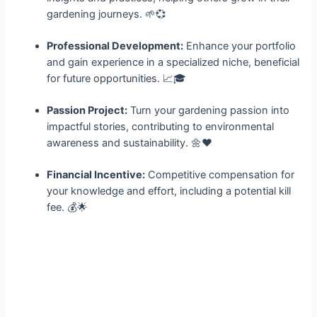
gardening journeys. 🌱💞
Professional Development:
Enhance your portfolio
and gain experience in a specialized niche, beneficial
for future opportunities. 📈🎓
Passion Project:
Turn your gardening passion into
impactful stories, contributing to environmental
awareness and sustainability. 🌼❤️
Financial Incentive:
Competitive compensation for
your knowledge and effort, including a potential kill
fee. 💰🌟