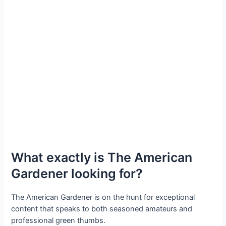
What exactly is The American
Gardener looking for?
The American Gardener is on the hunt for exceptional
content that speaks to both seasoned amateurs and
professional green thumbs.