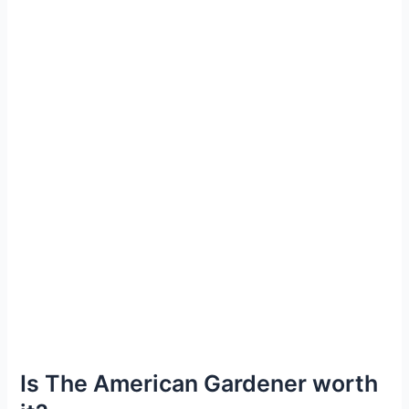
Is The American Gardener worth