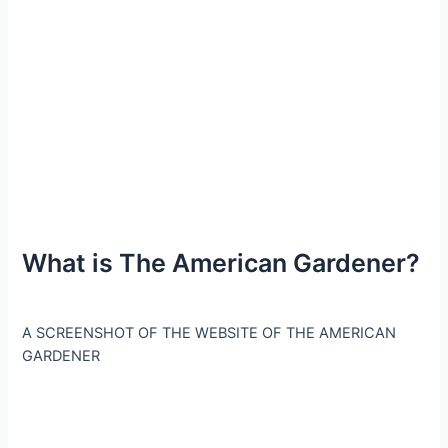
What is The American Gardener?
A SCREENSHOT OF THE WEBSITE OF THE AMERICAN
GARDENER