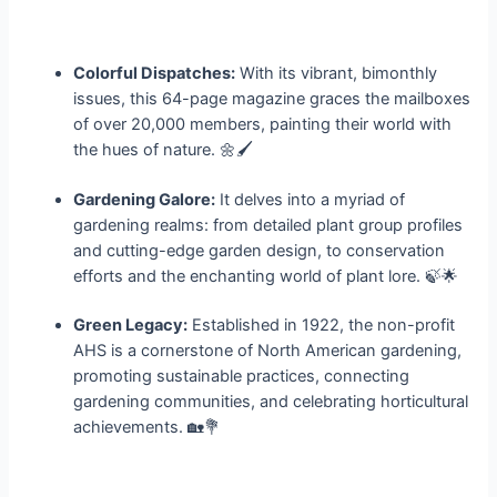
Colorful Dispatches:
With its vibrant, bimonthly
issues, this 64-page magazine graces the mailboxes
of over 20,000 members, painting their world with
the hues of nature. 🌼🖌️
Gardening Galore:
It delves into a myriad of
gardening realms: from detailed plant group profiles
and cutting-edge garden design, to conservation
efforts and the enchanting world of plant lore. 🍃🌟
Green Legacy:
Established in 1922, the non-profit
AHS is a cornerstone of North American gardening,
promoting sustainable practices, connecting
gardening communities, and celebrating horticultural
achievements. 🏡💐