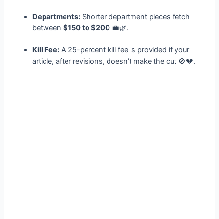
Departments:
Shorter department pieces fetch
between
$150 to $200
💼🌿.
Kill Fee:
A 25-percent kill fee is provided if your
article, after revisions, doesn’t make the cut 🚫💔.