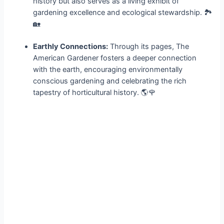
history but also serves as a living exhibit of
gardening excellence and ecological stewardship. 🏞️
🏡
Earthly Connections:
Through its pages, The
American Gardener fosters a deeper connection
with the earth, encouraging environmentally
conscious gardening and celebrating the rich
tapestry of horticultural history. 🌎🌹