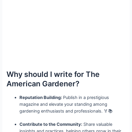
Why should I write for The
American Gardener?
Reputation Building:
Publish in a prestigious
magazine and elevate your standing among
gardening enthusiasts and professionals. 🏅📚
Contribute to the Community:
Share valuable
insights and practices, helping others grow in their