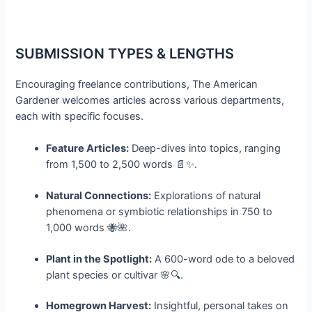
SUBMISSION TYPES & LENGTHS
Encouraging freelance contributions, The American
Gardener welcomes articles across various departments,
each with specific focuses.
Feature Articles:
Deep-dives into topics, ranging
from 1,500 to 2,500 words 📄✨.
Natural Connections:
Explorations of natural
phenomena or symbiotic relationships in 750 to
1,000 words 🐝🌺.
Plant in the Spotlight:
A 600-word ode to a beloved
plant species or cultivar 🌸🔍.
Homegrown Harvest:
Insightful, personal takes on