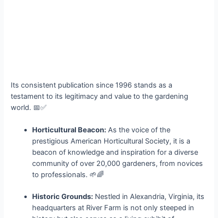
Its consistent publication since 1996 stands as a
testament to its legitimacy and value to the gardening
world. 📅✅
Horticultural Beacon:
As the voice of the
prestigious American Horticultural Society, it is a
beacon of knowledge and inspiration for a diverse
community of over 20,000 gardeners, from novices
to professionals. 🌱🌈
Historic Grounds:
Nestled in Alexandria, Virginia, its
headquarters at River Farm is not only steeped in