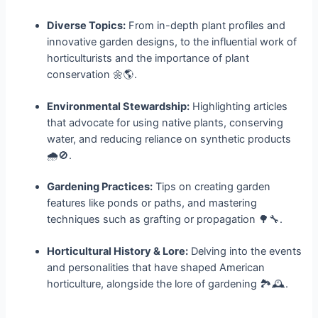
Diverse Topics:
From in-depth plant profiles and
innovative garden designs, to the influential work of
horticulturists and the importance of plant
conservation 🌼🌎.
Environmental Stewardship:
Highlighting articles
that advocate for using native plants, conserving
water, and reducing reliance on synthetic products
🌧️🚫.
Gardening Practices:
Tips on creating garden
features like ponds or paths, and mastering
techniques such as grafting or propagation 🌳🔧.
Horticultural History & Lore:
Delving into the events
and personalities that have shaped American
horticulture, alongside the lore of gardening 🏞️🕰️.