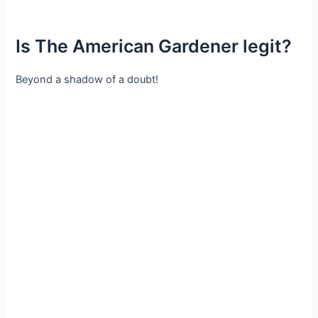
Is The American Gardener legit?
Beyond a shadow of a doubt!