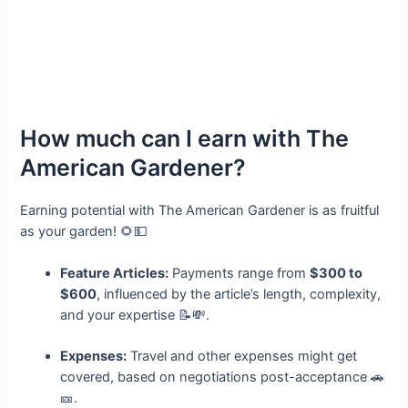
How much can I earn with The
American Gardener?
Earning potential with The American Gardener is as fruitful
as your garden! 🌻💵
Feature Articles:
Payments range from
$300 to
$600
, influenced by the article’s length, complexity,
and your expertise 📝💸.
Expenses:
Travel and other expenses might get
covered, based on negotiations post-acceptance 🚗
🎫.