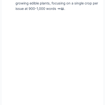
growing edible plants, focusing on a single crop per
issue at 900-1,000 words 🥕📖.