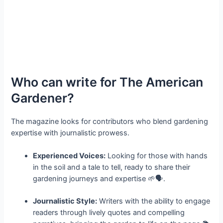
Who can write for The American
Gardener?
The magazine looks for contributors who blend gardening
expertise with journalistic prowess.
Experienced Voices:
Looking for those with hands
in the soil and a tale to tell, ready to share their
gardening journeys and expertise 🌱🗣️.
Journalistic Style:
Writers with the ability to engage
readers through lively quotes and compelling