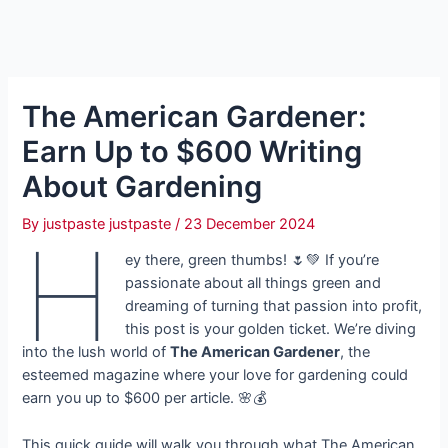
The American Gardener:
Earn Up to $600 Writing
About Gardening
By
justpaste justpaste
/
23 December 2024
H
ey there, green thumbs! 🌷💚 If you’re
passionate about all things green and
dreaming of turning that passion into profit,
this post is your golden ticket. We’re diving
into the lush world of
The American Gardener
, the
esteemed magazine where your love for gardening could
earn you up to $600 per article. 🌸💰
This quick guide will walk you through what The American