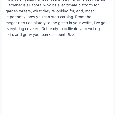
Gardener is all about, why it’s a legitimate platform for
garden writers, what they’re looking for, and, most
importantly, how you can start earning. From the
magazine’s rich history to the green in your wallet, I’ve got
everything covered. Get ready to cultivate your writing
skills and grow your bank account! 📚🌿