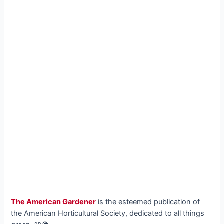
The American Gardener
is the esteemed publication of
the American Horticultural Society, dedicated to all things