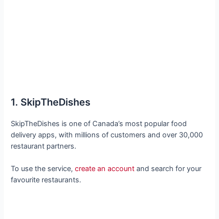
1. SkipTheDishes
SkipTheDishes is one of Canada’s most popular food
delivery apps, with millions of customers and over 30,000
restaurant partners.
To use the service,
create an account
and search for your
favourite restaurants.