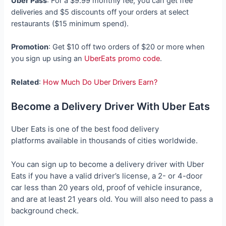
Uber Pass
: For a $9.99 monthly fee, you can get free
deliveries and $5 discounts off your orders at select
restaurants ($15 minimum spend).
Promotion
: Get $10 off two orders of $20 or more when
you sign up using an
UberEats promo code
.
Related
:
How Much Do Uber Drivers Earn?
Become a Delivery Driver With Uber Eats
Uber Eats is one of the best food delivery
platforms available in thousands of cities worldwide.
You can sign up to become a delivery driver with Uber
Eats if you have a valid driver’s license, a 2- or 4-door
car less than 20 years old, proof of vehicle insurance,
and are at least 21 years old. You will also need to pass a
background check.