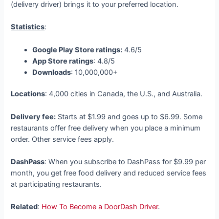
(delivery driver) brings it to your preferred location.
Statistics
:
Google Play Store ratings:
4.6/5
App Store ratings
: 4.8/5
Downloads
: 10,000,000+
Locations
: 4,000 cities in Canada, the U.S., and Australia.
Delivery fee:
Starts at $1.99 and goes up to $6.99. Some
restaurants offer free delivery when you place a minimum
order. Other service fees apply.
DashPass
: When you subscribe to DashPass for $9.99 per
month, you get free food delivery and reduced service fees
at participating restaurants.
Related
:
How To Become a DoorDash Driver
.