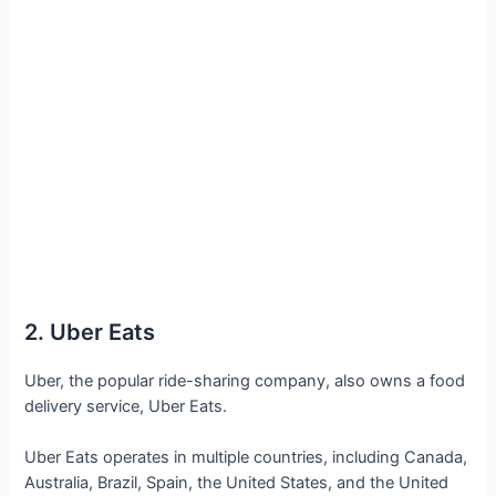
2. Uber Eats
Uber, the popular ride-sharing company, also owns a food
delivery service, Uber Eats.
Uber Eats operates in multiple countries, including Canada,
Australia, Brazil, Spain, the United States, and the United