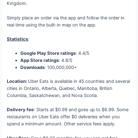
Kingdom.
Simply place an order via the app and follow the order in
real time using the built-in map on the app.
Statistics
:
Google Play Store ratings
: 4.4/5
App Store ratings
: 4.8/5
Downloads
: 100,000,000+
Location:
Uber Eats is available in 45 countries and several
cities in Ontario, Alberta, Quebec, Manitoba, British
Columbia, Saskatchewan, and Nova Scotia.
Delivery fee
: Starts at $0.99 and goes up to $6.99. Some
restaurants on Uber Eats offer $0 deliveries when you
spend a minimum amount. Other service fees apply.