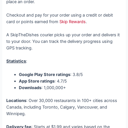
place an order.
Checkout and pay for your order using a credit or debit
card or points earned from
Skip Rewards
.
A SkipTheDishes courier picks up your order and delivers it
to your door. You can track the delivery progress using
GPS tracking.
Statistics
:
Google Play Store ratings
: 3.8/5
App Store ratings
: 4.7/5
Downloads
: 1,000,000+
Locations
: Over 30,000 restaurants in 100+ cities across
Canada, including Toronto, Calgary, Vancouver, and
Winnipeg.
Delivery fee
: Starts at $1.99 and varies based on the