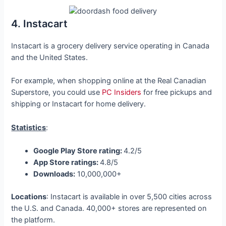
4. Instacart
Instacart is a grocery delivery service operating in Canada
and the United States.
For example, when shopping online at the Real Canadian
Superstore, you could use
PC Insiders
for free pickups and
shipping or Instacart for home delivery.
Statistics
:
Google Play Store rating:
4.2/5
App Store ratings:
4.8/5
Downloads:
10,000,000+
Locations
: Instacart is available in over 5,500 cities across
the U.S. and Canada. 40,000+ stores are represented on
the platform.