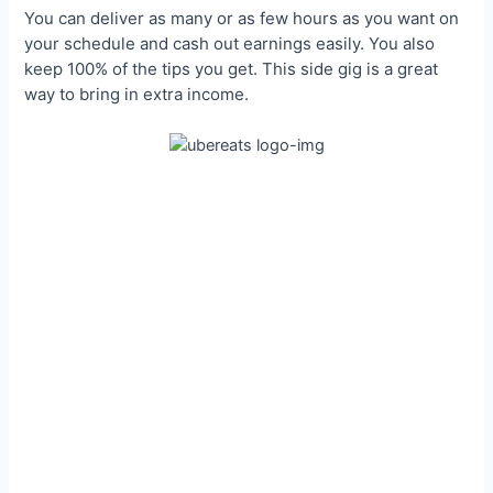
You can deliver as many or as few hours as you want on
your schedule and cash out earnings easily. You also
keep 100% of the tips you get. This side gig is a great
way to bring in extra income.