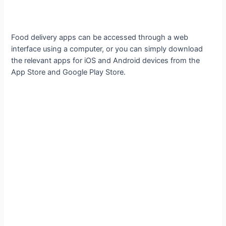
Food delivery apps can be accessed through a web
interface using a computer, or you can simply download
the relevant apps for iOS and Android devices from the
App Store and Google Play Store.