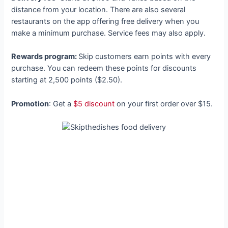
distance from your location. There are also several
restaurants on the app offering free delivery when you
make a minimum purchase. Service fees may also apply.
Rewards program:
Skip customers earn points with every
purchase. You can redeem these points for discounts
starting at 2,500 points ($2.50).
Promotion
: Get a
$5 discount
on your first order over $15.