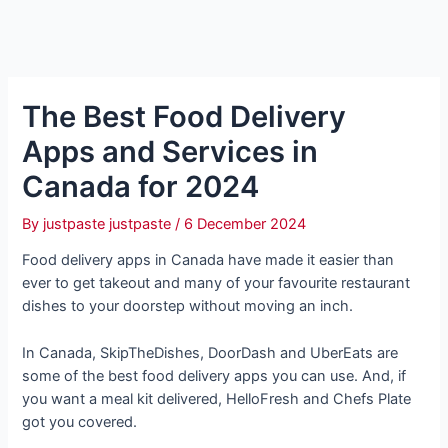
The Best Food Delivery
Apps and Services in
Canada for 2024
By
justpaste justpaste
/
6 December 2024
Food delivery apps in Canada have made it easier than
ever to get takeout and many of your favourite restaurant
dishes to your doorstep without moving an inch.
In Canada, SkipTheDishes, DoorDash and UberEats are
some of the best food delivery apps you can use. And, if
you want a meal kit delivered, HelloFresh and Chefs Plate
got you covered.