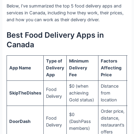
Below, I’ve summarized the top 5 food delivery apps and
services in Canada, including how they work, their prices,
and how you can work as their delivery driver.
Best Food Delivery Apps in
Canada
Type of
Minimum
Factors
Su
App Name
Delivery
Delivery
Affecting
Op
App
Fee
Price
$0 (when
Distance
Food
SkipTheDishes
achieving
from
N
Delivery
Gold status)
location
Order price,
$0
Food
distance,
DoorDash
(DashPass
D
Delivery
restaurant’s
members)
offers