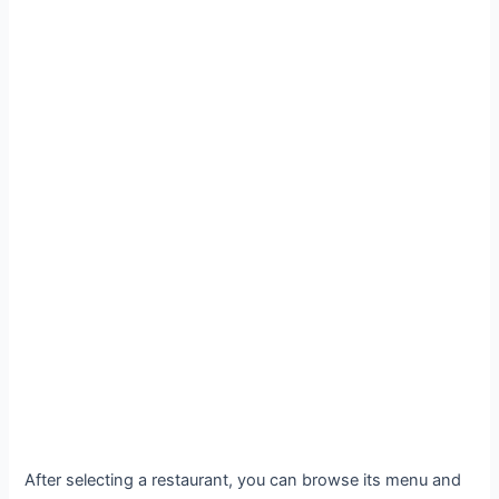
After selecting a restaurant, you can browse its menu and