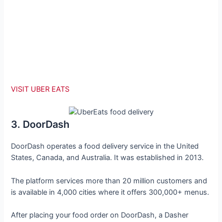
VISIT UBER EATS
3. DoorDash
DoorDash operates a food delivery service in the United
States, Canada, and Australia. It was established in 2013.
The platform services more than 20 million customers and
is available in 4,000 cities where it offers 300,000+ menus.
After placing your food order on DoorDash, a Dasher