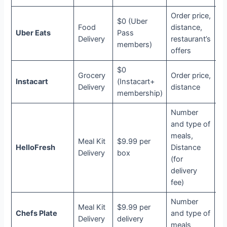
Order price,
$0 (Uber
Food
distance,
Uber Eats
Pass
Ub
Delivery
restaurant’s
members)
offers
$0
Grocery
Order price,
Instacart
(Instacart+
In
Delivery
distance
membership)
Number
and type of
meals,
Meal Kit
$9.99 per
HelloFresh
Distance
N
Delivery
box
(for
delivery
fee)
Number
Meal Kit
$9.99 per
Chefs Plate
and type of
N
Delivery
delivery
meals