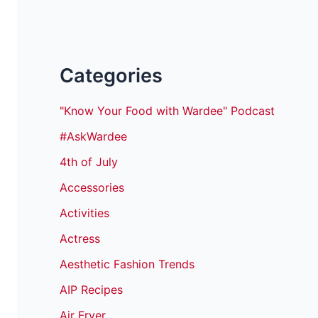
Categories
"Know Your Food with Wardee" Podcast
#AskWardee
4th of July
Accessories
Activities
Actress
Aesthetic Fashion Trends
AIP Recipes
Air Fryer