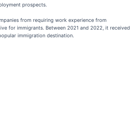
mployment prospects.
panies from requiring work experience from
ve for immigrants. Between 2021 and 2022, it received
popular immigration destination.