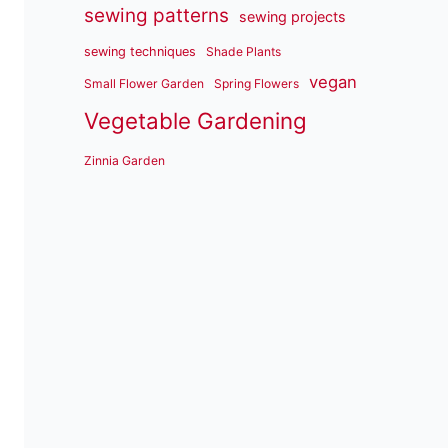
sewing patterns
sewing projects
sewing techniques
Shade Plants
vegan
Small Flower Garden
Spring Flowers
Vegetable Gardening
Zinnia Garden