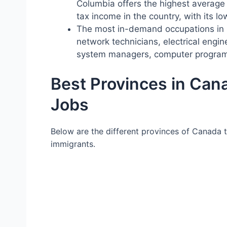
Columbia offers the highest average 
tax income in the country, with its lo
The most in-demand occupations in 
network technicians, electrical engi
system managers, computer program
Best Provinces in Cana
Jobs
Below are the different provinces of Canada 
immigrants.