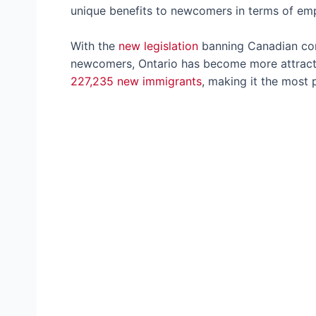
unique benefits to newcomers in terms of e
With the
new legislation
banning Canadian com
newcomers, Ontario has become more attracti
227,235 new immigrants
, making it the most 