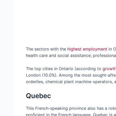
The sectors with the
highest employment
in O
health care and social assistance; professiona
The top cities in Ontario (according to
growth
London (10.0%). Among the most sought-after 
orderlies, chemical plant machine operators, a
Quebec
This French-speaking province also has a robus
proficient in the French language. Quebec is