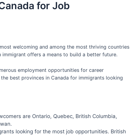
 Canada for Job
, most welcoming and among the most thriving countries
immigrant offers a means to build a better future.
umerous employment opportunities for career
er the best provinces in Canada for immigrants looking
wcomers are Ontario, Quebec, British Columbia,
hewan.
rants looking for the most job opportunities. British