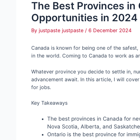
The Best Provinces in
Opportunities in 2024
By
justpaste justpaste
/
6 December 2024
Canada is known for being one of the safest
in the world. Coming to Canada to work as an 
Whatever province you decide to settle in, n
advancement await. In this article, I will cov
for jobs.
Key Takeaways
The best provinces in Canada for ne
Nova Scotia, Alberta, and Saskatc
Ontario is the best province for immig