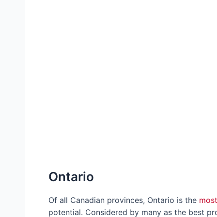
Ontario
Of all Canadian provinces, Ontario is the
most
potential. Considered by many as the best pro