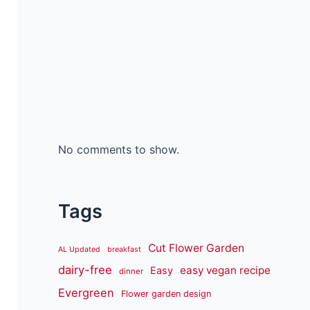
No comments to show.
Tags
Cut Flower Garden
AL Updated
breakfast
dairy-free
easy vegan recipe
Easy
dinner
Evergreen
Flower garden design