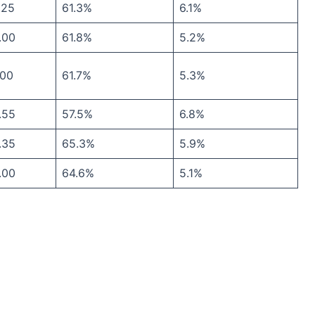
.25
61.3%
6.1%
.00
61.8%
5.2%
.00
61.7%
5.3%
.55
57.5%
6.8%
.35
65.3%
5.9%
.00
64.6%
5.1%