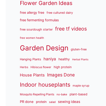
Flower Garden Ideas
free allergy free
free cultured dairy
free fermenting formulas
free tf videos
free sourdough starter
free women health
Garden Design
gluten-free
haniya
healthy
Hanging Plants
Herbal Plants
high protein
Herbs
Hibiscus flower
Images Done
House Plants
Indoor houseplants
maple syrup
plant-based
Mosquito Repelling Plants
no-bake
sewing ideas
PR done
protein
salad