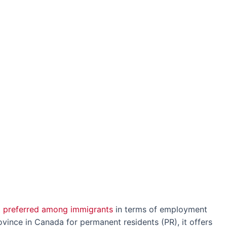
 preferred among immigrants
in terms of employment
vince in Canada for permanent residents (PR), it offers