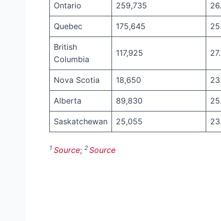
Ontario
259,735
26
Quebec
175,645
25
British
117,925
27
Columbia
Nova Scotia
18,650
23
Alberta
89,830
25
Saskatchewan
25,055
23
1
2
Source
;
Source