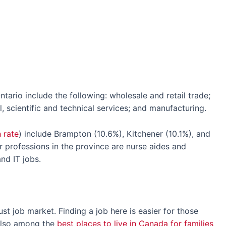
ntario include the following: wholesale and retail trade;
l, scientific and technical services; and manufacturing.
 rate
) include Brampton (10.6%), Kitchener (10.1%), and
professions in the province are nurse aides and
nd IT jobs.
t job market. Finding a job here is easier for those
 also among the
best places to live in Canada for families