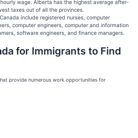
hourly wage. Alberta has the highest average after-
west taxes out of all the provinces.
Canada include registered nurses, computer
neers, computer engineers, computer and information
mers, software engineers, and finance managers.
da for Immigrants to Find
that provide numerous work opportunities for