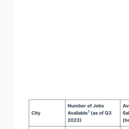
Number of Jobs
Av
1
City
Available
(as of Q3
Sa
2023)
(h