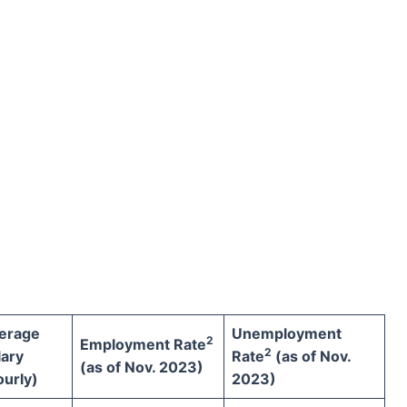
erage
Unemployment
2
Employment Rate
2
lary
Rate
(as of Nov.
(as of Nov. 2023)
ourly)
2023)