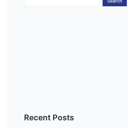
Search
Recent Posts