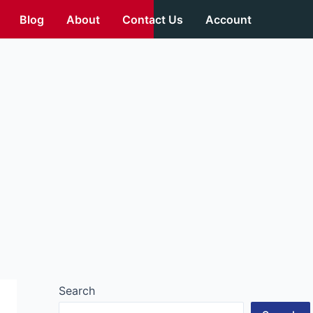
Blog
About
Contact Us
Account
Search