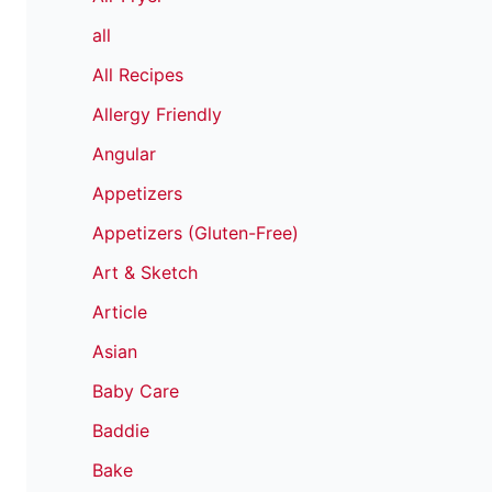
all
All Recipes
Allergy Friendly
Angular
Appetizers
Appetizers (Gluten-Free)
Art & Sketch
Article
Asian
Baby Care
Baddie
Bake