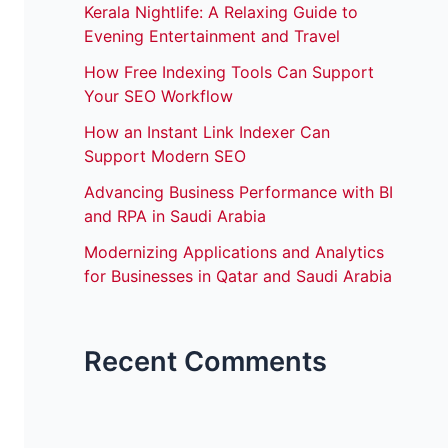
Kerala Nightlife: A Relaxing Guide to
Evening Entertainment and Travel
How Free Indexing Tools Can Support
Your SEO Workflow
How an Instant Link Indexer Can
Support Modern SEO
Advancing Business Performance with BI
and RPA in Saudi Arabia
Modernizing Applications and Analytics
for Businesses in Qatar and Saudi Arabia
Recent Comments