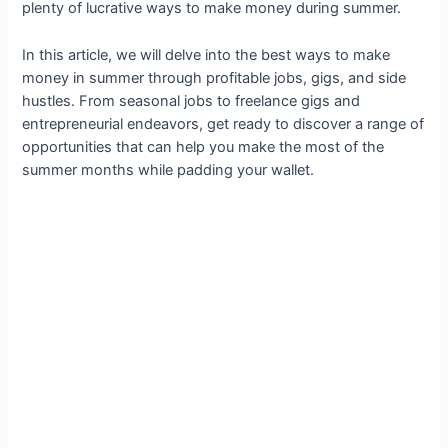
plenty of lucrative ways to make money during summer.
In this article, we will delve into the best ways to make
money in summer through profitable jobs, gigs, and side
hustles. From seasonal jobs to freelance gigs and
entrepreneurial endeavors, get ready to discover a range of
opportunities that can help you make the most of the
summer months while padding your wallet.