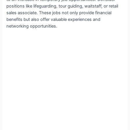
positions like lifeguarding, tour guiding, waitstaff, or retail
sales associate. These jobs not only provide financial
benefits but also offer valuable experiences and
networking opportunities.