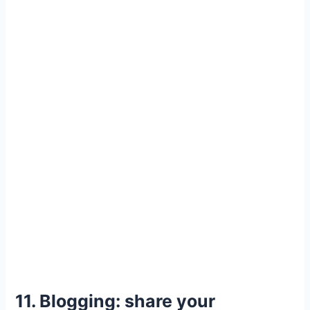
11. Blogging: share your