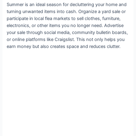
Summer is an ideal season for decluttering your home and
turning unwanted items into cash. Organize a yard sale or
participate in local flea markets to sell clothes, furniture,
electronics, or other items you no longer need. Advertise
your sale through social media, community bulletin boards,
or online platforms like Craigslist. This not only helps you
earn money but also creates space and reduces clutter.