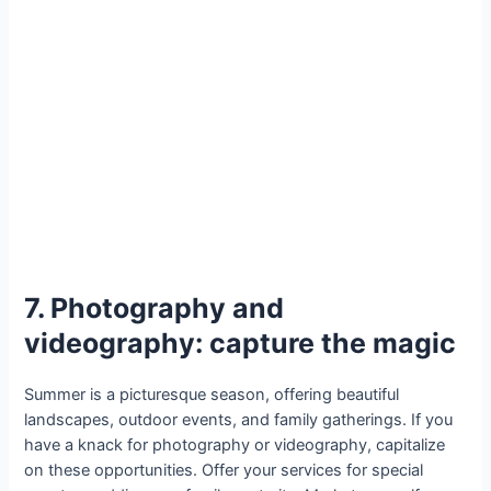
7. Photography and
videography: capture the magic
Summer is a picturesque season, offering beautiful
landscapes, outdoor events, and family gatherings. If you
have a knack for photography or videography, capitalize
on these opportunities. Offer your services for special