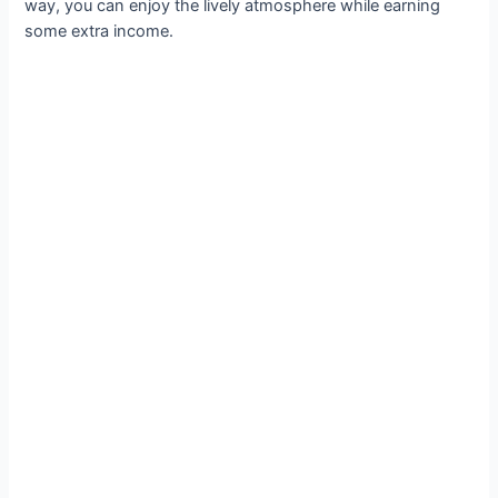
way, you can enjoy the lively atmosphere while earning
some extra income.