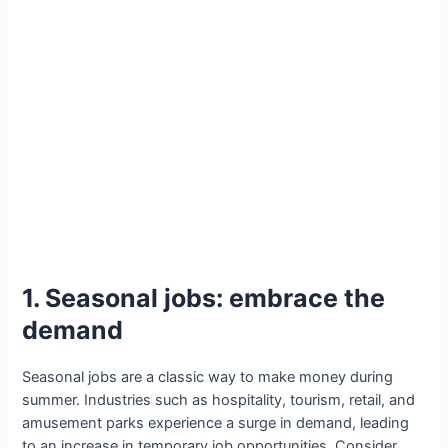
1. Seasonal jobs: embrace the
demand
Seasonal jobs are a classic way to make money during
summer. Industries such as hospitality, tourism, retail, and
amusement parks experience a surge in demand, leading
to an increase in temporary job opportunities. Consider