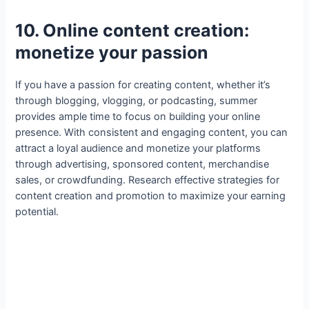
10. Online content creation:
monetize your passion
If you have a passion for creating content, whether it’s
through blogging, vlogging, or podcasting, summer
provides ample time to focus on building your online
presence. With consistent and engaging content, you can
attract a loyal audience and monetize your platforms
through advertising, sponsored content, merchandise
sales, or crowdfunding. Research effective strategies for
content creation and promotion to maximize your earning
potential.