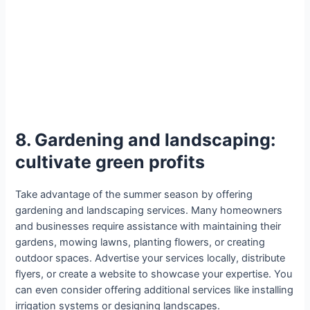
8. Gardening and landscaping:
cultivate green profits
Take advantage of the summer season by offering
gardening and landscaping services. Many homeowners
and businesses require assistance with maintaining their
gardens, mowing lawns, planting flowers, or creating
outdoor spaces. Advertise your services locally, distribute
flyers, or create a website to showcase your expertise. You
can even consider offering additional services like installing
irrigation systems or designing landscapes.