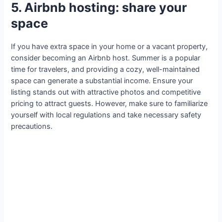
5. Airbnb hosting: share your
space
If you have extra space in your home or a vacant property,
consider becoming an Airbnb host. Summer is a popular
time for travelers, and providing a cozy, well-maintained
space can generate a substantial income. Ensure your
listing stands out with attractive photos and competitive
pricing to attract guests. However, make sure to familiarize
yourself with local regulations and take necessary safety
precautions.