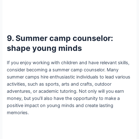
9. Summer camp counselor:
shape young minds
If you enjoy working with children and have relevant skills,
consider becoming a summer camp counselor. Many
summer camps hire enthusiastic individuals to lead various
activities, such as sports, arts and crafts, outdoor
adventures, or academic tutoring. Not only will you earn
money, but you’ll also have the opportunity to make a
positive impact on young minds and create lasting
memories.