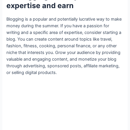
expertise and earn
Blogging is a popular and potentially lucrative way to make
money during the summer. If you have a passion for
writing and a specific area of expertise, consider starting a
blog. You can create content around topics like travel,
fashion, fitness, cooking, personal finance, or any other
niche that interests you. Grow your audience by providing
valuable and engaging content, and monetize your blog
through advertising, sponsored posts, affiliate marketing,
or selling digital products.