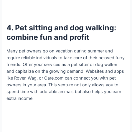
4. Pet sitting and dog walking:
combine fun and profit
Many pet owners go on vacation during summer and
require reliable individuals to take care of their beloved furry
friends. Offer your services as a pet sitter or dog walker
and capitalize on the growing demand. Websites and apps
like Rover, Wag, or Care.com can connect you with pet
owners in your area. This venture not only allows you to
spend time with adorable animals but also helps you earn
extra income.