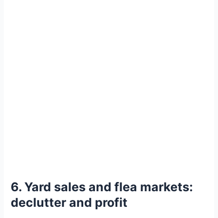
6. Yard sales and flea markets:
declutter and profit