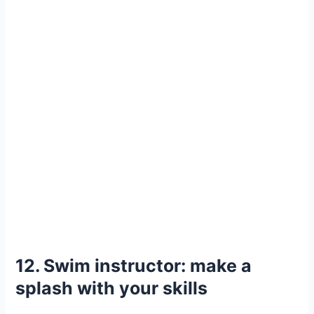
12. Swim instructor: make a
splash with your skills