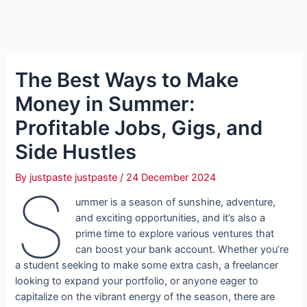
The Best Ways to Make
Money in Summer:
Profitable Jobs, Gigs, and
Side Hustles
By
justpaste justpaste
/
24 December 2024
S
ummer is a season of sunshine, adventure,
and exciting opportunities, and it’s also a
prime time to explore various ventures that
can boost your bank account. Whether you’re
a student seeking to make some extra cash, a freelancer
looking to expand your portfolio, or anyone eager to
capitalize on the vibrant energy of the season, there are