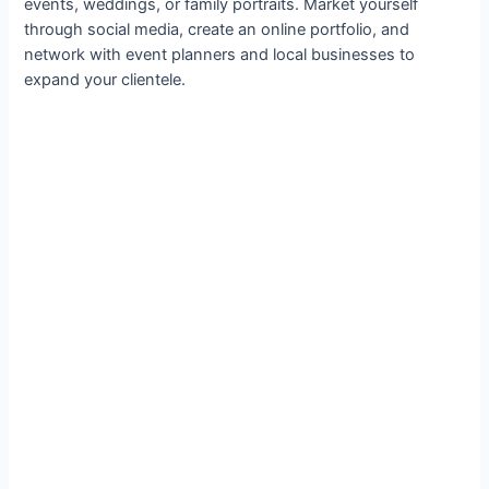
events, weddings, or family portraits. Market yourself
through social media, create an online portfolio, and
network with event planners and local businesses to
expand your clientele.