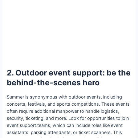
2. Outdoor event support: be the
behind-the-scenes hero
Summer is synonymous with outdoor events, including
concerts, festivals, and sports competitions. These events
often require additional manpower to handle logistics,
security, ticketing, and more. Look for opportunities to join
event support teams, which can include roles like event
assistants, parking attendants, or ticket scanners. This