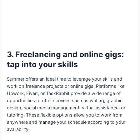
3. Freelancing and online gigs:
tap into your skills
Summer offers an ideal time to leverage your skills and
work on freelance projects or online gigs. Platforms like
Upwork, Fiverr, or TaskRabbit provide a wide range of
opportunities to offer services such as writing, graphic
design, social media management, virtual assistance, or
tutoring. These flexible options allow you to work from
anywhere and manage your schedule according to your
availability.