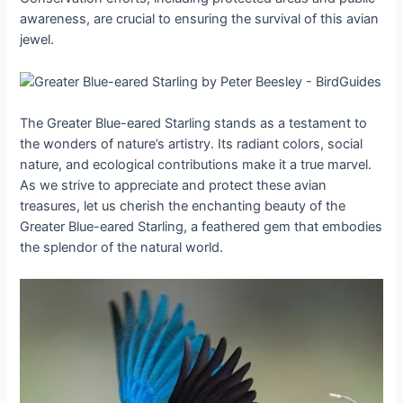
awareness, are crucial to ensuring the survival of this avian
jewel.
The Greater Blue-eared Starling stands as a testament to
the wonders of nature’s artistry. Its radiant colors, social
nature, and ecological contributions make it a true marvel.
As we strive to appreciate and protect these avian
treasures, let us cherish the enchanting beauty of the
Greater Blue-eared Starling, a feathered gem that embodies
the splendor of the natural world.