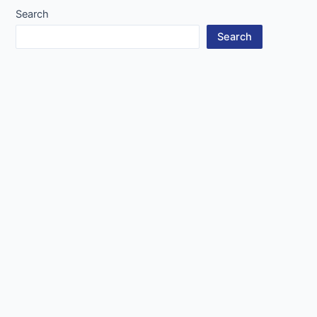
Search
Search