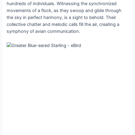
hundreds of individuals. Witnessing the synchronized
movements of a flock, as they swoop and glide through
the sky in perfect harmony, is a sight to behold. Their
collective chatter and melodic calls fill the air, creating a
symphony of avian communication.