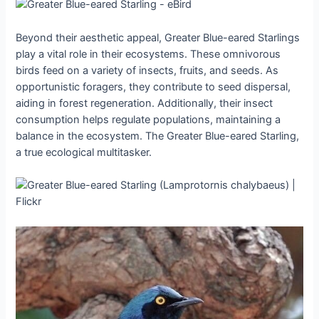
Beyond their aesthetic appeal, Greater Blue-eared Starlings
play a vital role in their ecosystems. These omnivorous
birds feed on a variety of insects, fruits, and seeds. As
opportunistic foragers, they contribute to seed dispersal,
aiding in forest regeneration. Additionally, their insect
consumption helps regulate populations, maintaining a
balance in the ecosystem. The Greater Blue-eared Starling,
a true ecological multitasker.