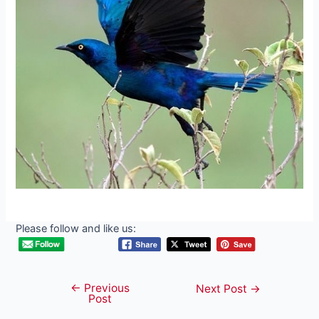
Please follow and like us:
←
Previous
Post
Next Post
→
Post
navigation