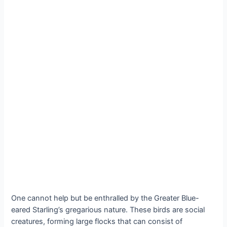
One cannot help but be enthralled by the Greater Blue-
eared Starling’s gregarious nature. These birds are social
creatures, forming large flocks that can consist of