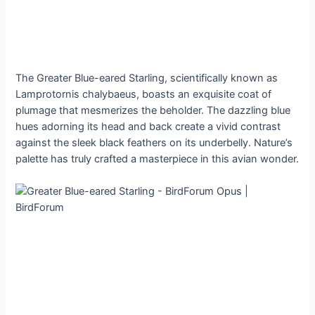
The Greater Blue-eared Starling, scientifically known as
Lamprotornis chalybaeus, boasts an exquisite coat of
plumage that mesmerizes the beholder. The dazzling blue
hues adorning its head and back create a vivid contrast
against the sleek black feathers on its underbelly. Nature’s
palette has truly crafted a masterpiece in this avian wonder.