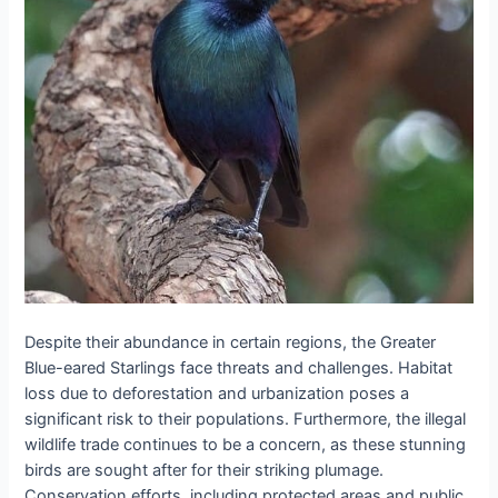
Despite their abundance in certain regions, the Greater
Blue-eared Starlings face threats and challenges. Habitat
loss due to deforestation and urbanization poses a
significant risk to their populations. Furthermore, the illegal
wildlife trade continues to be a concern, as these stunning
birds are sought after for their striking plumage.
Conservation efforts, including protected areas and public