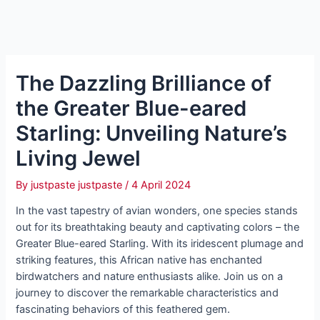
The Dazzling Brilliance of
the Greater Blue-eared
Starling: Unveiling Nature’s
Living Jewel
By
justpaste justpaste
/
4 April 2024
In the vast tapestry of avian wonders, one species stands
out for its breathtaking beauty and captivating colors – the
Greater Blue-eared Starling. With its iridescent plumage and
striking features, this African native has enchanted
birdwatchers and nature enthusiasts alike. Join us on a
journey to discover the remarkable characteristics and
fascinating behaviors of this feathered gem.