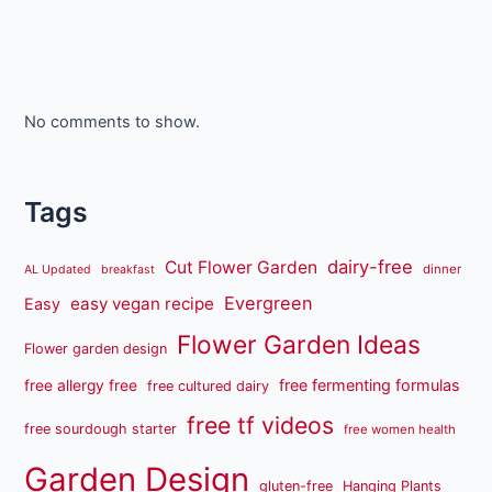
No comments to show.
Tags
dairy-free
Cut Flower Garden
dinner
AL Updated
breakfast
Evergreen
easy vegan recipe
Easy
Flower Garden Ideas
Flower garden design
free fermenting formulas
free allergy free
free cultured dairy
free tf videos
free sourdough starter
free women health
Garden Design
gluten-free
Hanging Plants