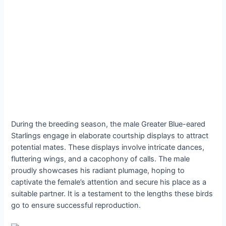
During the breeding season, the male Greater Blue-eared
Starlings engage in elaborate courtship displays to attract
potential mates. These displays involve intricate dances,
fluttering wings, and a cacophony of calls. The male
proudly showcases his radiant plumage, hoping to
captivate the female’s attention and secure his place as a
suitable partner. It is a testament to the lengths these birds
go to ensure successful reproduction.