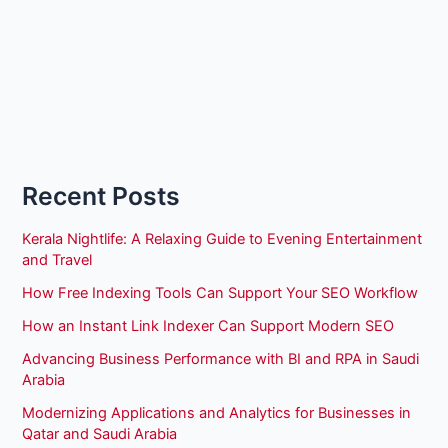
Recent Posts
Kerala Nightlife: A Relaxing Guide to Evening Entertainment
and Travel
How Free Indexing Tools Can Support Your SEO Workflow
How an Instant Link Indexer Can Support Modern SEO
Advancing Business Performance with BI and RPA in Saudi
Arabia
Modernizing Applications and Analytics for Businesses in
Qatar and Saudi Arabia