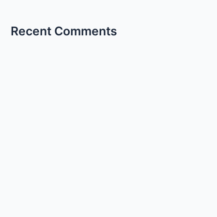
Recent Comments