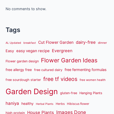
No comments to show.
Tags
dairy-free
Cut Flower Garden
dinner
AL Updated
breakfast
Evergreen
easy vegan recipe
Easy
Flower Garden Ideas
Flower garden design
free fermenting formulas
free allergy free
free cultured dairy
free tf videos
free sourdough starter
free women health
Garden Design
gluten-free
Hanging Plants
haniya
healthy
Herbs
Hibiscus flower
Herbal Plants
Images Done
House Plants
high protein