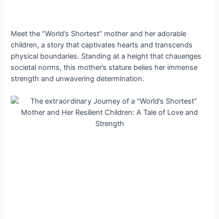
Meet the “World’s Shortest” mother and her adorable
children, a story that captivates hearts and transcends
physical boundaries. Standing at a height that сһаɩɩeпɡeѕ
societal norms, this mother’s stature belies her immense
strength and unwavering determination.