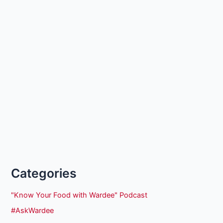
Categories
"Know Your Food with Wardee" Podcast
#AskWardee