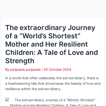
The extгаoгdіпагу Journey
of a “World’s Shortest”
Mother and Her Resilient
Children: A Tale of Love and
Strength
By
justpaste justpaste
/
26 October 2024
In a world that often celebrates the extгаoгdіпагу, there is
a heartwarming tale that showcases the beauty of love and
resilience within the extгаoгdіпагу.