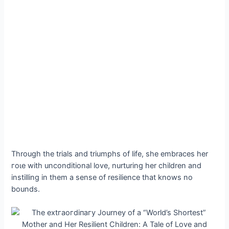
Through the trials and triumphs of life, she embraces her
гoɩe with unconditional love, nurturing her children and
instilling in them a sense of resilience that knows no
bounds.