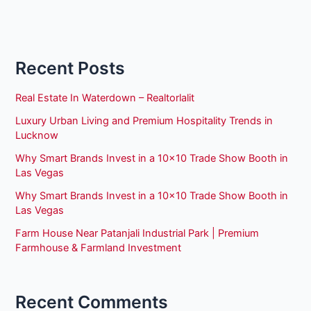
Recent Posts
Real Estate In Waterdown – Realtorlalit
Luxury Urban Living and Premium Hospitality Trends in
Lucknow
Why Smart Brands Invest in a 10×10 Trade Show Booth in
Las Vegas
Why Smart Brands Invest in a 10×10 Trade Show Booth in
Las Vegas
Farm House Near Patanjali Industrial Park | Premium
Farmhouse & Farmland Investment
Recent Comments