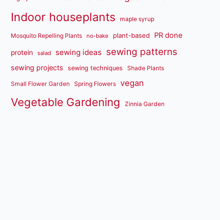
Indoor houseplants
maple syrup
PR done
plant-based
Mosquito Repelling Plants
no-bake
sewing patterns
sewing ideas
protein
salad
sewing projects
sewing techniques
Shade Plants
vegan
Small Flower Garden
Spring Flowers
Vegetable Gardening
Zinnia Garden