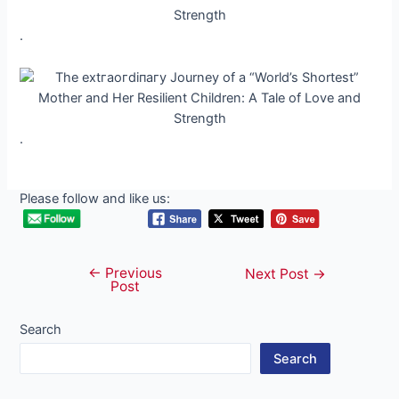
.
.
Please follow and like us:
←
Previous
Post
Next Post
→
Post
navigation
Search
Search