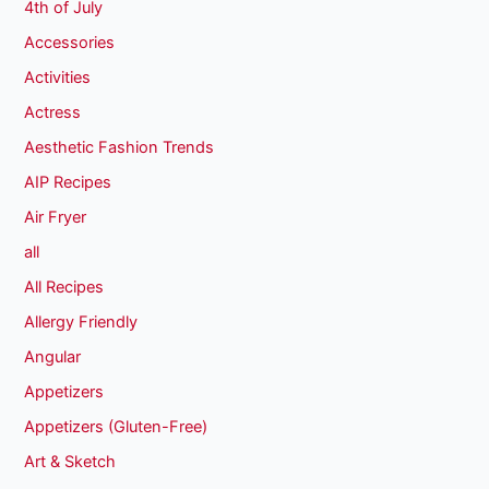
4th of July
Accessories
Activities
Actress
Aesthetic Fashion Trends
AIP Recipes
Air Fryer
all
All Recipes
Allergy Friendly
Angular
Appetizers
Appetizers (Gluten-Free)
Art & Sketch