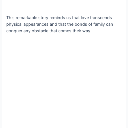
This remarkable story reminds us that love transcends
physical appearances and that the bonds of family can
conquer any obstacle that comes their way.