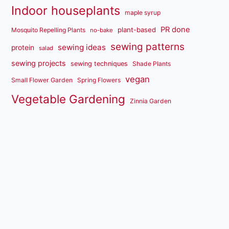
Indoor houseplants
maple syrup
PR done
plant-based
Mosquito Repelling Plants
no-bake
sewing patterns
sewing ideas
protein
salad
sewing projects
sewing techniques
Shade Plants
vegan
Small Flower Garden
Spring Flowers
Vegetable Gardening
Zinnia Garden