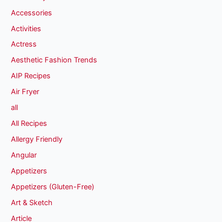
Accessories
Activities
Actress
Aesthetic Fashion Trends
AIP Recipes
Air Fryer
all
All Recipes
Allergy Friendly
Angular
Appetizers
Appetizers (Gluten-Free)
Art & Sketch
Article