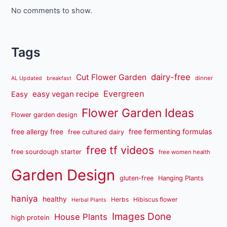
No comments to show.
Tags
dairy-free
Cut Flower Garden
dinner
AL Updated
breakfast
Evergreen
easy vegan recipe
Easy
Flower Garden Ideas
Flower garden design
free fermenting formulas
free allergy free
free cultured dairy
free tf videos
free sourdough starter
free women health
Garden Design
gluten-free
Hanging Plants
haniya
healthy
Herbs
Hibiscus flower
Herbal Plants
Images Done
House Plants
high protein