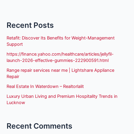
Recent Posts
Retafit: Discover Its Benefits for Weight-Management
Support
https://finance.yahoo.com/healthcare/articles/jellyfil-
launch-2026-effective-gummies-222900591.html
Range repair services near me | Lightshare Appliance
Repair
Real Estate In Waterdown – Realtorlalit
Luxury Urban Living and Premium Hospitality Trends in
Lucknow
Recent Comments