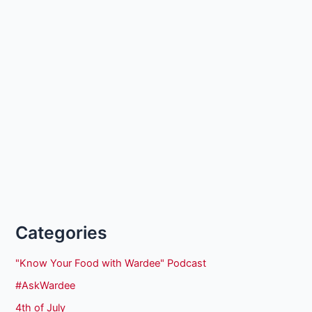
Categories
"Know Your Food with Wardee" Podcast
#AskWardee
4th of July