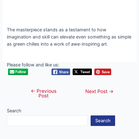
The masterpiece stands as a testament to how
imagination and skill can elevate even something as simple
as green chilies into a work of awe-inspiring art.
Please follow and like us:
←
Previous
Post
Next Post
→
Post
navigation
Search
Search