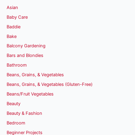
Asian
Baby Care
Baddie
Bake
Balcony Gardening
Bars and Blondies
Bathroom
Beans, Grains, & Vegetables
Beans, Grains, & Vegetables (Gluten-Free)
Beans/Fruit Vegetables
Beauty
Beauty & Fashion
Bedroom
Beginner Projects