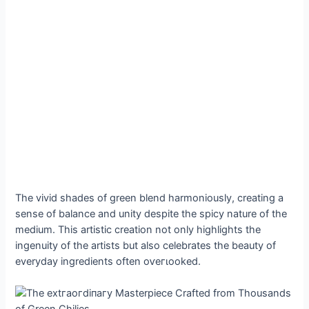
The vivid shades of green blend harmoniously, creating a
sense of balance and unity despite the spicy nature of the
medium. This artistic creation not only highlights the
ingenuity of the artists but also celebrates the beauty of
everyday ingredients often oⱱeгɩooked.