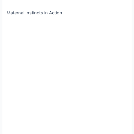
Maternal Instincts in Action