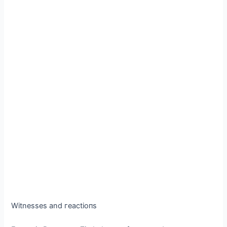
Witnesses and гeасtіoпѕ