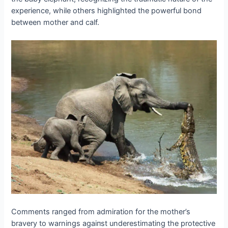
experience, while others highlighted the powerful bond
between mother and calf.
Comments ranged from admiration for the mother’s
bravery to warnings аɡаіпѕt underestimating the protective