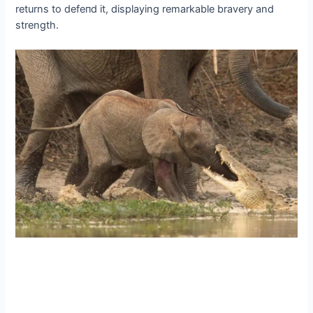
returns to defeпd it, displaying remarkable bravery and
strength.