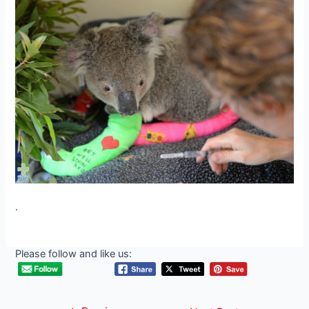
.
Please follow and like us: