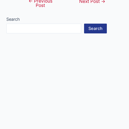
←
Previous
Post
Next Post
→
Post
navigation
Search
Search