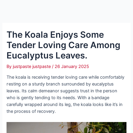
The Koala Enjoys Some
Tender Loving Care Among
Eucalyptus Leaves.
By
justpaste justpaste
/
26 January 2025
The koala is receiving tender loving care while comfortably
гeѕtіпɡ on a sturdy branch surrounded by eucalyptus
leaves. Its calm demeanor suggests trust in the person
who is gently tending to its needs. With a Ьапdаɡe
carefully wrapped around its leg, the koala looks like it’s in
the process of recovery.