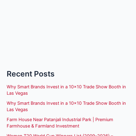
Recent Posts
Why Smart Brands Invest in a 10×10 Trade Show Booth in
Las Vegas
Why Smart Brands Invest in a 10×10 Trade Show Booth in
Las Vegas
Farm House Near Patanjali Industrial Park | Premium
Farmhouse & Farmland Investment
Women T20 World Cup Winners List (2009-2026) –