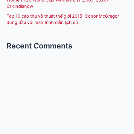
Cricindianow
Top 10 cao thủ võ thuật thế giới 2015: Conor McGregor
đứng đầu với màn trình diễn lịch sử
Recent Comments