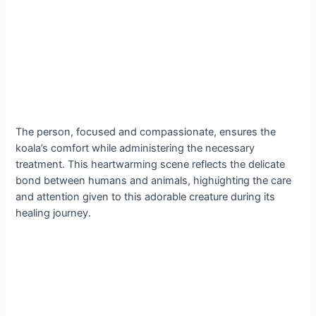
The person, foсᴜѕed and compassionate, ensures the
koala’s comfort while administering the necessary
treatment. This heartwarming scene reflects the delicate
bond between humans and animals, һіɡһɩіɡһtіпɡ the care
and attention given to this adorable creature during its
healing journey.