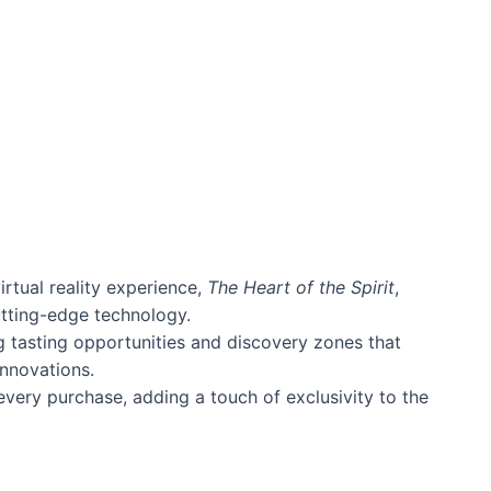
rtual reality experience,
The Heart of the Spirit
,
utting-edge technology.
ng tasting opportunities and discovery zones that
nnovations.
very purchase, adding a touch of exclusivity to the