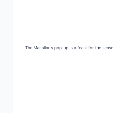
The Macallan’s pop-up is a feast for the senses