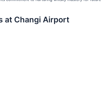
 at Changi Airport