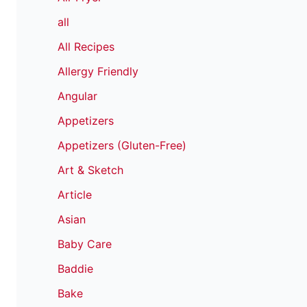
all
All Recipes
Allergy Friendly
Angular
Appetizers
Appetizers (Gluten-Free)
Art & Sketch
Article
Asian
Baby Care
Baddie
Bake