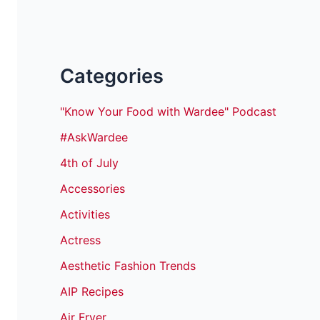
Categories
"Know Your Food with Wardee" Podcast
#AskWardee
4th of July
Accessories
Activities
Actress
Aesthetic Fashion Trends
AIP Recipes
Air Fryer