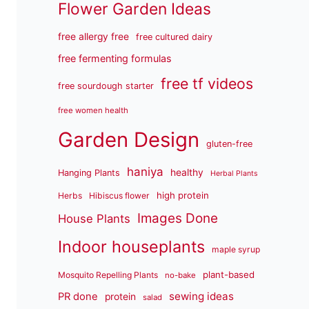
Flower Garden Ideas
free allergy free
free cultured dairy
free fermenting formulas
free tf videos
free sourdough starter
free women health
Garden Design
gluten-free
haniya
healthy
Hanging Plants
Herbal Plants
high protein
Herbs
Hibiscus flower
Images Done
House Plants
Indoor houseplants
maple syrup
plant-based
Mosquito Repelling Plants
no-bake
sewing ideas
PR done
protein
salad