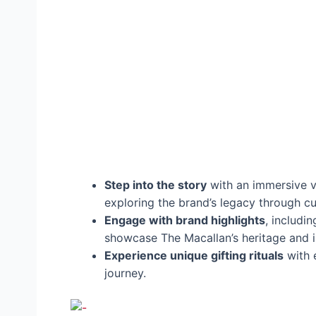
Step into the story
with an immersive vi
exploring the brand’s legacy through c
Engage with brand highlights
, includi
showcase The Macallan’s heritage and i
Experience unique gifting rituals
with e
journey.