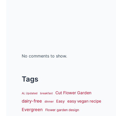
No comments to show.
Tags
Cut Flower Garden
AL Updated
breakfast
dairy-free
easy vegan recipe
Easy
dinner
Evergreen
Flower garden design