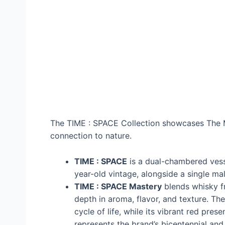
The TIME : SPACE Collection showcases The M
connection to nature.
TIME : SPACE
is a dual-chambered vesse
year-old vintage, alongside a single malt 
TIME : SPACE Mastery
blends whisky fr
depth in aroma, flavor, and texture. Th
cycle of life, while its vibrant red pr
represents the brand’s bicentennial and