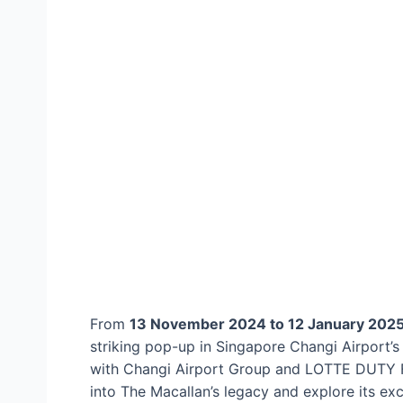
From
13 November 2024 to 12 January 202
striking pop-up in Singapore Changi Airport’s
with Changi Airport Group and LOTTE DUTY FRE
into The Macallan’s legacy and explore its exc