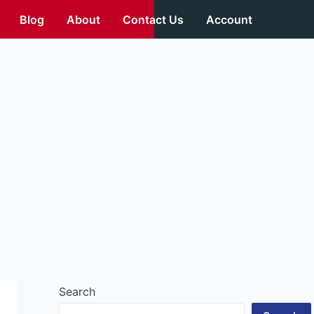
Blog
About
Contact Us
Account
Search