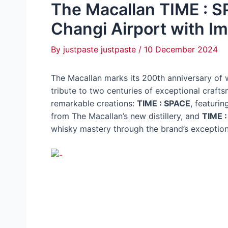
The Macallan TIME : SP
Changi Airport with 
By
justpaste justpaste
/
10 December 2024
The Macallan marks its 200th anniversary of
tribute to two centuries of exceptional craft
remarkable creations:
TIME : SPACE
, featurin
from The Macallan’s new distillery, and
TIME 
whisky mastery through the brand’s exception