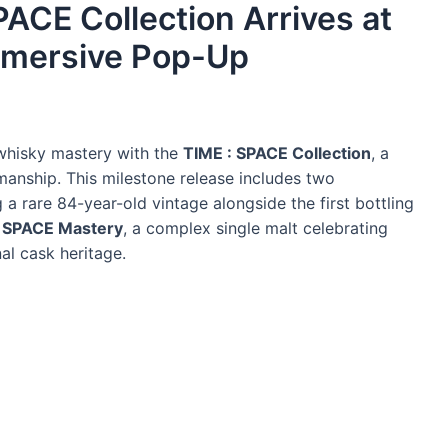
ACE Collection Arrives at
Immersive Pop-Up
 whisky mastery with the
TIME : SPACE Collection
, a
smanship. This milestone release includes two
g a rare 84-year-old vintage alongside the first bottling
: SPACE Mastery
, a complex single malt celebrating
al cask heritage.