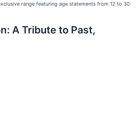
-exclusive range featuring age statements from 12 to 30
n: A Tribute to Past,