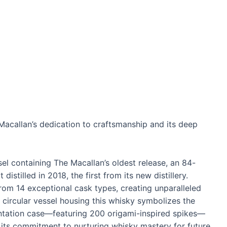
acallan’s dedication to craftsmanship and its deep
l containing The Macallan’s oldest release, an 84-
distilled in 2018, the first from its new distillery.
om 14 exceptional cask types, creating unparalleled
e circular vessel housing this whisky symbolizes the
esentation case—featuring 200 origami-inspired spikes—
 its commitment to nurturing whisky mastery for future