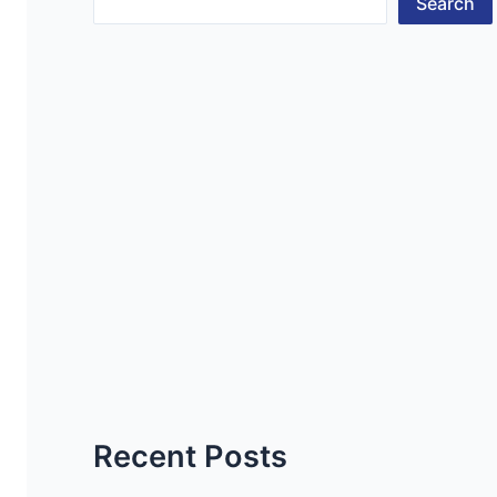
Search
Recent Posts