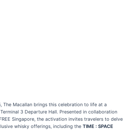
5
, The Macallan brings this celebration to life at a
 Terminal 3 Departure Hall. Presented in collaboration
E Singapore, the activation invites travelers to delve
lusive whisky offerings, including the
TIME : SPACE