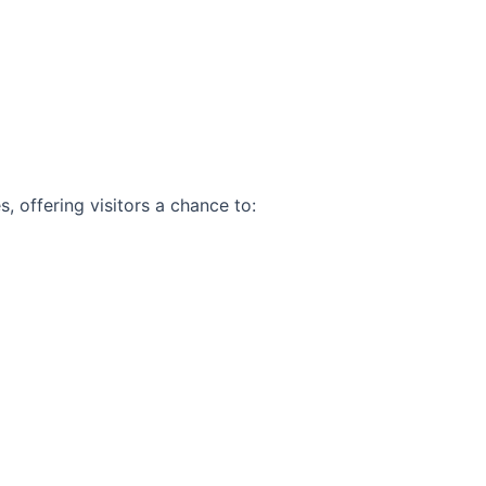
, offering visitors a chance to: