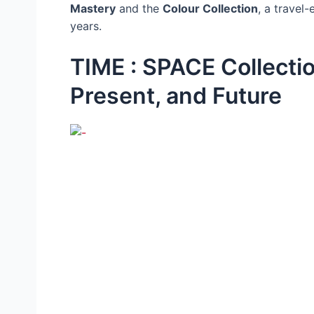
Mastery
and the
Colour Collection
, a travel
years.
TIME : SPACE Collectio
Present, and Future