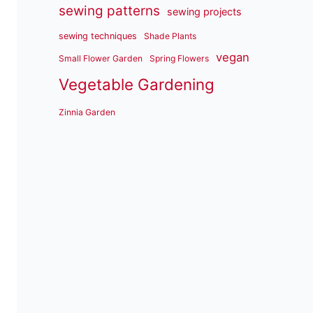
sewing patterns
sewing projects
sewing techniques
Shade Plants
vegan
Small Flower Garden
Spring Flowers
Vegetable Gardening
Zinnia Garden