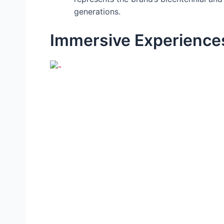
generations.
Immersive Experiences