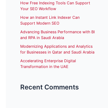
How Free Indexing Tools Can Support
Your SEO Workflow
How an Instant Link Indexer Can
Support Modern SEO
Advancing Business Performance with BI
and RPA in Saudi Arabia
Modernizing Applications and Analytics
for Businesses in Qatar and Saudi Arabia
Accelerating Enterprise Digital
Transformation in the UAE
Recent Comments