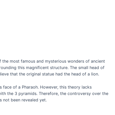
of the most famous and mysterious wonders of ancient
rounding this magnificent structure. The small head of
eve that the original statue had the head of a lion.
s face of a Pharaoh. However, this theory lacks
ith the 3 pyramids. Therefore, the controversy over the
s not been revealed yet.