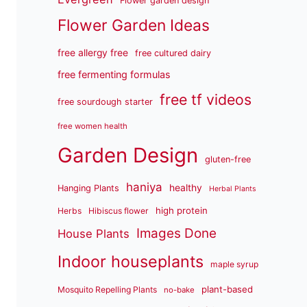
Flower garden design
Flower Garden Ideas
free allergy free
free cultured dairy
free fermenting formulas
free tf videos
free sourdough starter
free women health
Garden Design
gluten-free
haniya
healthy
Hanging Plants
Herbal Plants
high protein
Herbs
Hibiscus flower
Images Done
House Plants
Indoor houseplants
maple syrup
plant-based
Mosquito Repelling Plants
no-bake