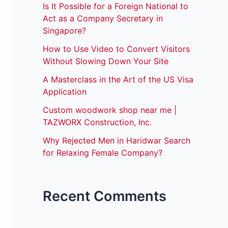
Is It Possible for a Foreign National to
Act as a Company Secretary in
Singapore?
How to Use Video to Convert Visitors
Without Slowing Down Your Site
A Masterclass in the Art of the US Visa
Application
Custom woodwork shop near me |
TAZWORX Construction, Inc.
Why Rejected Men in Haridwar Search
for Relaxing Female Company?
Recent Comments