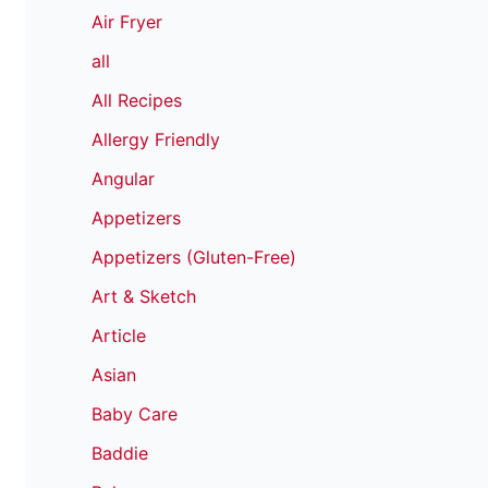
Air Fryer
all
All Recipes
Allergy Friendly
Angular
Appetizers
Appetizers (Gluten-Free)
Art & Sketch
Article
Asian
Baby Care
Baddie