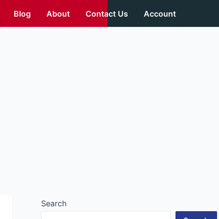
Blog
About
Contact Us
Account
Search