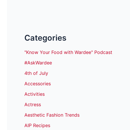
Categories
"Know Your Food with Wardee" Podcast
#AskWardee
4th of July
Accessories
Activities
Actress
Aesthetic Fashion Trends
AIP Recipes