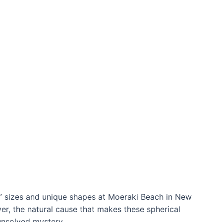
t” sizes and unique shapes at Moeraki Beach in New
er, the natural cause that makes these spherical
 unsolved mystery.