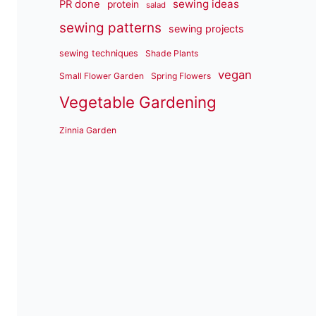
sewing ideas
PR done
protein
salad
sewing patterns
sewing projects
sewing techniques
Shade Plants
vegan
Small Flower Garden
Spring Flowers
Vegetable Gardening
Zinnia Garden