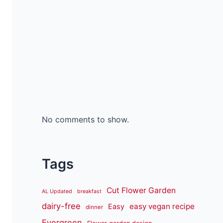
No comments to show.
Tags
Cut Flower Garden
AL Updated
breakfast
dairy-free
easy vegan recipe
Easy
dinner
Evergreen