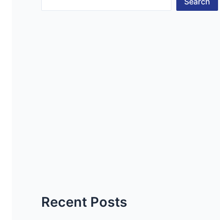
Search
Recent Posts