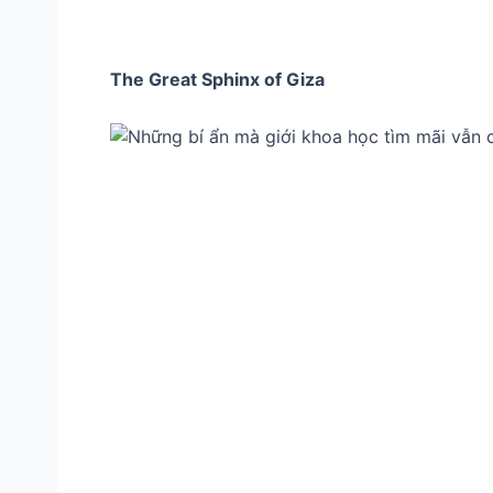
The Great Sphinx of Giza