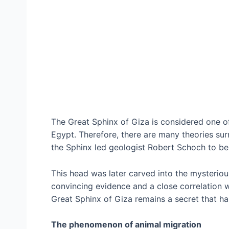
The Great Sphinx of Giza is considered one 
Egypt. Therefore, there are many theories sur
the Sphinx led geologist Robert Schoch to beli
This head was later carved into the mysteriou
convincing evidence and a close correlation w
Great Sphinx of Giza remains a secret that ha
The phenomenon of animal migration