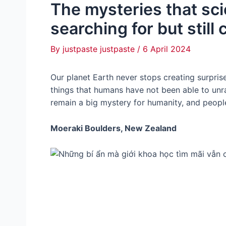
The mysteries that sc
searching for but still
By
justpaste justpaste
/
6 April 2024
Our planet Earth never stops creating surpris
things that humans have not been able to un
remain a big mystery for humanity, and peopl
Moeraki Boulders, New Zealand