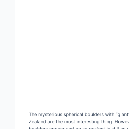
The mysterious spherical boulders with “gian
Zealand are the most interesting thing. Howev
boulders appear and be so perfect is still an