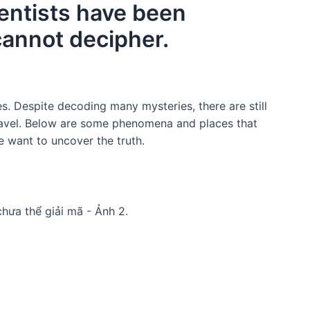
ientists have been
 cannot decipher.
es. Despite decoding many mysteries, there are still
ravel. Below are some phenomena and places that
e want to uncover the truth.