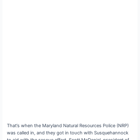
That’s when the Maryland Natural Resources Police (NRP)
was called in, and they got in toᴜсһ with Susquehannock