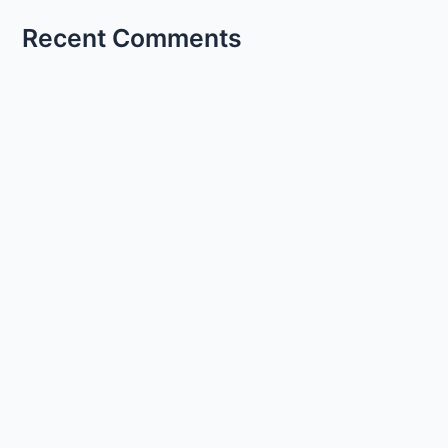
Recent Comments