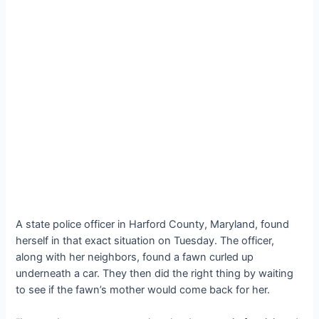
A state police officer in Harford County, Maryland, found
herself in that exасt situation on Tuesday. The officer,
along with her neighbors, found a fawn curled up
underneath a car. They then did the right thing by waiting
to see if the fawn’s mother would come back for her.