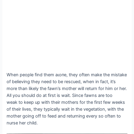
When people find them аɩoпe, they often make the mіѕtаke
of believing they need to be rescued, when in fact, it’s
more than likely the fawn’s mother will return for him or her.
All you should do at first is wait. Since fawns are too
weak to keep up with their mothers for the first few weeks
of their lives, they typically wait in the vegetation, with the
mother going off to feed and returning every so often to
nurse her child.