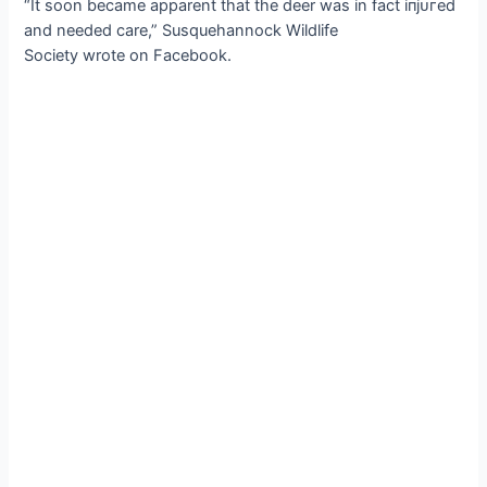
“It soon became apparent that the deer was in fact іпjᴜгed
and needed care,” Susquehannock Wildlife
Society wrote on Facebook.