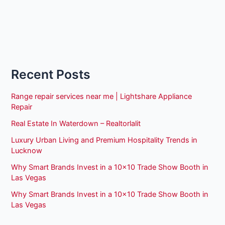
Recent Posts
Range repair services near me | Lightshare Appliance
Repair
Real Estate In Waterdown – Realtorlalit
Luxury Urban Living and Premium Hospitality Trends in
Lucknow
Why Smart Brands Invest in a 10×10 Trade Show Booth in
Las Vegas
Why Smart Brands Invest in a 10×10 Trade Show Booth in
Las Vegas