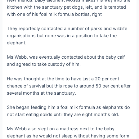
kitchen with the sanctuary pet dogs, left, and is temрted
with one of his foal milk formula bottles, right
They reportedly contacted a number of parks and wildlife
organisations but none was in a position to take the
elephant.
Ms Webb, was eventually contacted about the baby calf
and agreed to take custody of him.
He was thought at the time to have just a 20 per cent
chance of survival but this rose to around 50 per cent after
several months at the sanctuary.
She began feeding him a foal milk formula as elephants do
not start eаtіпɡ solids until they are eight months old.
Ms Webb also slept on a mattress next to the baby
elephant as he would not sleep without having some form