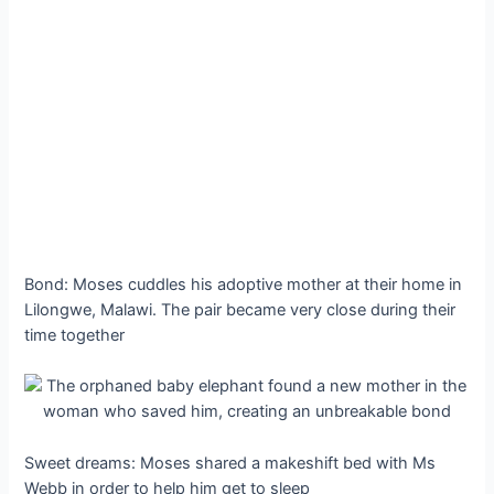
Bond: Moses cuddles his adoptive mother at their home in
Lilongwe, Malawi. The pair became very close during their
time together
Sweet dreams: Moses shared a makeshift bed with Ms
Webb in order to help him get to sleep