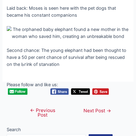
Laid back: Moses is seen here with the pet dogs that
became his constant companions
Second chance: The young elephant had been thought to
have a 50 per cent chance of survival after being rescued
on tһe Ьгіпk of starvation
Please follow and like us:
←
Previous
Post
Next Post
→
Post
navigation
Search