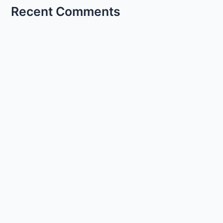
Recent Comments