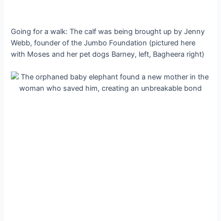
Going for a walk: The calf was being brought up by Jenny
Webb, founder of the Jumbo Foundation (pictured here
with Moses and her pet dogs Barney, left, Bagheera right)