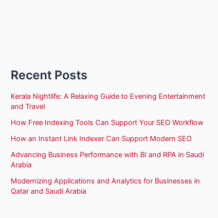
Recent Posts
Kerala Nightlife: A Relaxing Guide to Evening Entertainment
and Travel
How Free Indexing Tools Can Support Your SEO Workflow
How an Instant Link Indexer Can Support Modern SEO
Advancing Business Performance with BI and RPA in Saudi
Arabia
Modernizing Applications and Analytics for Businesses in
Qatar and Saudi Arabia