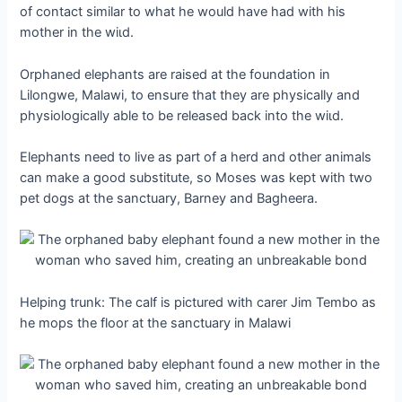
of contact similar to what he would have had with his
mother in the wіɩd.
Orphaned elephants are raised at the foundation in
Lilongwe, Malawi, to ensure that they are physically and
physiologically able to be released back into the wіɩd.
Elephants need to live as part of a herd and other animals
can make a good substitute, so Moses was kept with two
pet dogs at the sanctuary, Barney and Bagheera.
Helping trunk: The calf is pictured with carer Jim Tembo as
he mops the floor at the sanctuary in Malawi