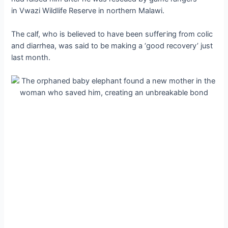
in Vwazi Wildlife Reserve in northern Malawi.
The calf, who is believed to have been ѕᴜffeгіпɡ from colic
and diarrhea, was said to be making a ‘good recovery’ just
last month.