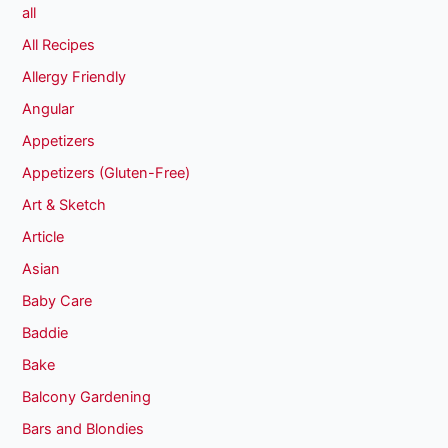
all
All Recipes
Allergy Friendly
Angular
Appetizers
Appetizers (Gluten-Free)
Art & Sketch
Article
Asian
Baby Care
Baddie
Bake
Balcony Gardening
Bars and Blondies