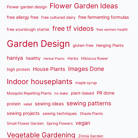
Flower Garden Ideas
Flower garden design
free fermenting formulas
free allergy free
free cultured dairy
free tf videos
free sourdough starter
free women health
Garden Design
gluten-free
Hanging Plants
haniya
healthy
Herbs
Hibiscus flower
Herbal Plants
Images Done
House Plants
high protein
Indoor houseplants
maple syrup
PR done
plant-based
Mosquito Repelling Plants
no-bake
sewing patterns
sewing ideas
protein
salad
sewing projects
sewing techniques
Shade Plants
vegan
Small Flower Garden
Spring Flowers
Vegetable Gardening
Zinnia Garden