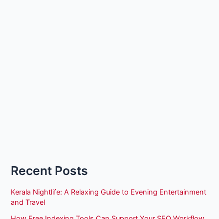
Recent Posts
Kerala Nightlife: A Relaxing Guide to Evening Entertainment
and Travel
How Free Indexing Tools Can Support Your SEO Workflow