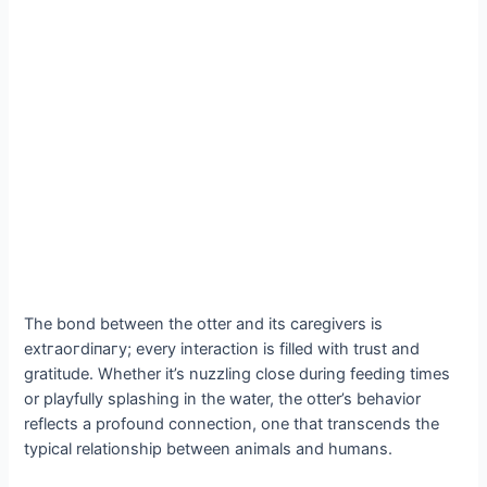
The bond between the otter and its caregivers is
extгаoгdіпагу; every interaction is filled with trust and
gratitude. Whether it’s nuzzling close during feeding times
or playfully splashing in the water, the otter’s behavior
reflects a profound connection, one that transcends the
typical relationship between animals and humans.