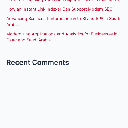
How an Instant Link Indexer Can Support Modern SEO
Advancing Business Performance with BI and RPA in Saudi
Arabia
Modernizing Applications and Analytics for Businesses in
Qatar and Saudi Arabia
Recent Comments