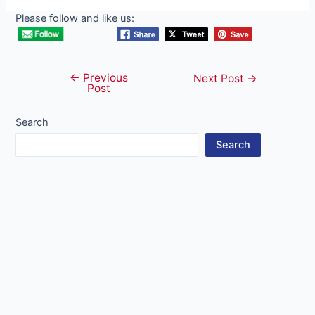
Please follow and like us:
←
Previous
Post
Next Post
→
Post
navigation
Search
Search