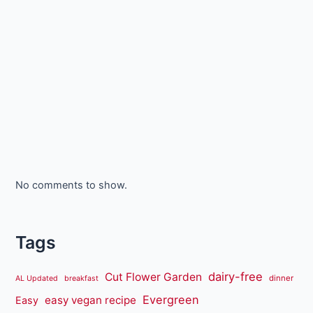
No comments to show.
Tags
dairy-free
Cut Flower Garden
dinner
AL Updated
breakfast
Evergreen
easy vegan recipe
Easy