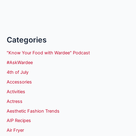
Categories
"Know Your Food with Wardee" Podcast
#AskWardee
4th of July
Accessories
Activities
Actress
Aesthetic Fashion Trends
AIP Recipes
Air Fryer