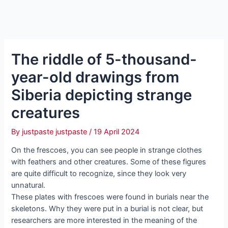
The riddle of 5-thousand-
year-old drawings from
Siberia depicting strange
creatures
By
justpaste justpaste
/
19 April 2024
On the frescoes, you can see people in strange clothes
with feathers and other creatures. Some of these figures
are quite difficult to recognize, since they look very
unnatural.
These plates with frescoes were found in burials near the
skeletons. Why they were put in a burial is not clear, but
researchers are more interested in the meaning of the