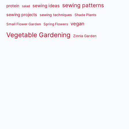
sewing patterns
sewing ideas
protein
salad
sewing projects
sewing techniques
Shade Plants
vegan
Small Flower Garden
Spring Flowers
Vegetable Gardening
Zinnia Garden