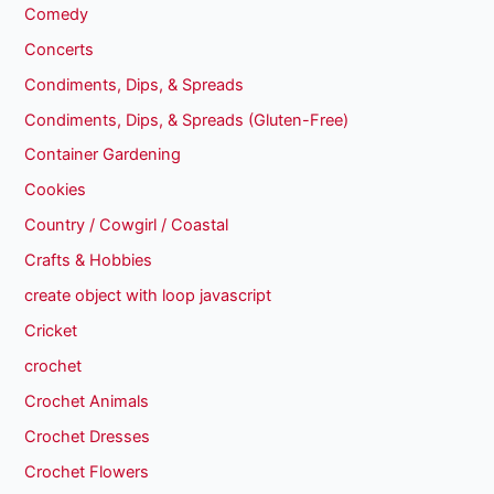
Comedy
Concerts
Condiments, Dips, & Spreads
Condiments, Dips, & Spreads (Gluten-Free)
Container Gardening
Cookies
Country / Cowgirl / Coastal
Crafts & Hobbies
create object with loop javascript
Cricket
crochet
Crochet Animals
Crochet Dresses
Crochet Flowers