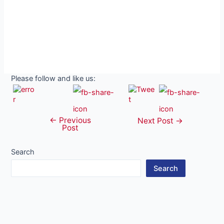
Please follow and like us:
←
Previous
Post
Next Post
→
Post
navigation
Search
Search