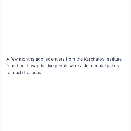
A few months ago, scientists from the Kurchatov Institute
found out how primitive people were able to make paints
for such frescoes.