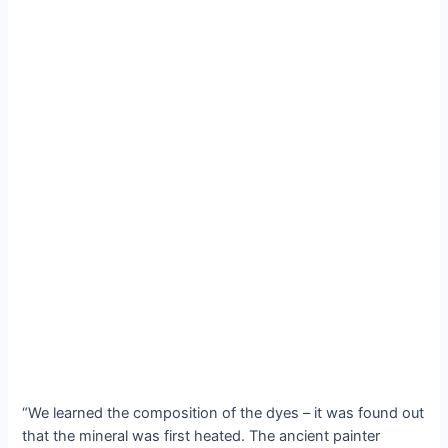
“We learned the composition of the dyes – it was found out
that the mineral was first heated. The ancient painter