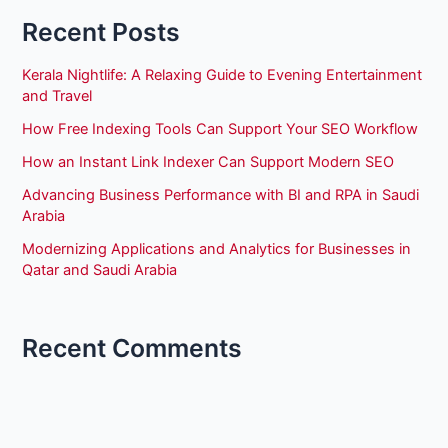
Recent Posts
Kerala Nightlife: A Relaxing Guide to Evening Entertainment
and Travel
How Free Indexing Tools Can Support Your SEO Workflow
How an Instant Link Indexer Can Support Modern SEO
Advancing Business Performance with BI and RPA in Saudi
Arabia
Modernizing Applications and Analytics for Businesses in
Qatar and Saudi Arabia
Recent Comments