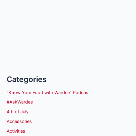
Categories
"Know Your Food with Wardee" Podcast
#AskWardee
4th of July
Accessories
Activities