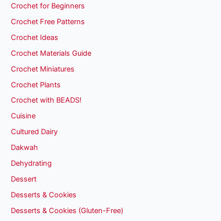
Crochet for Beginners
Crochet Free Patterns
Crochet Ideas
Crochet Materials Guide
Crochet Miniatures
Crochet Plants
Crochet with BEADS!
Cuisine
Cultured Dairy
Dakwah
Dehydrating
Dessert
Desserts & Cookies
Desserts & Cookies (Gluten-Free)