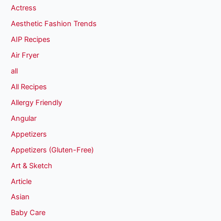
Actress
Aesthetic Fashion Trends
AIP Recipes
Air Fryer
all
All Recipes
Allergy Friendly
Angular
Appetizers
Appetizers (Gluten-Free)
Art & Sketch
Article
Asian
Baby Care