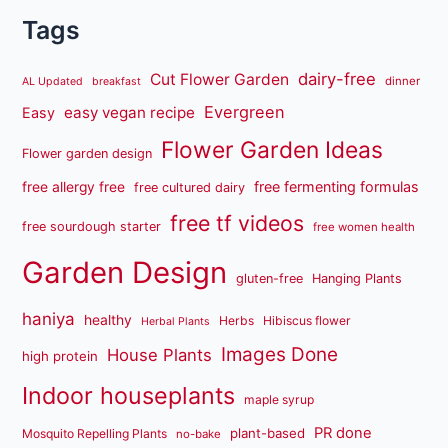
Tags
dairy-free
Cut Flower Garden
dinner
AL Updated
breakfast
Evergreen
easy vegan recipe
Easy
Flower Garden Ideas
Flower garden design
free fermenting formulas
free allergy free
free cultured dairy
free tf videos
free sourdough starter
free women health
Garden Design
gluten-free
Hanging Plants
haniya
healthy
Herbs
Hibiscus flower
Herbal Plants
Images Done
House Plants
high protein
Indoor houseplants
maple syrup
PR done
plant-based
Mosquito Repelling Plants
no-bake