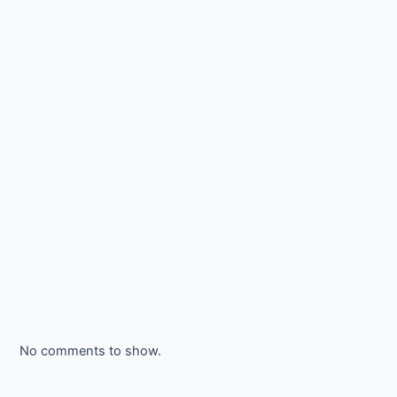
No comments to show.