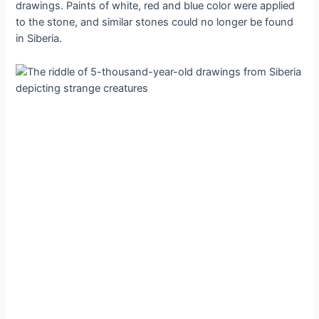
drawings. Paints of white, red and blue color were applied
to the stone, and similar stones could no longer be found
in Siberia.