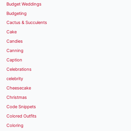
Budget Weddings
Budgeting
Cactus & Succulents
Cake
Candies
Canning
Caption
Celebrations
celebrity
Cheesecake
Christmas
Code Snippets
Colored Outfits
Coloring