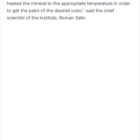
heated the mineral to the appropriate temperature in order
to get the paint of the desired color,” said the chief
scientist of the institute, Roman Selin.