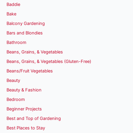
Baddie
Bake
Balcony Gardening
Bars and Blondies
Bathroom
Beans, Grains, & Vegetables
Beans, Grains, & Vegetables (Gluten-Free)
Beans/Fruit Vegetables
Beauty
Beauty & Fashion
Bedroom
Beginner Projects
Best and Top of Gardening
Best Places to Stay