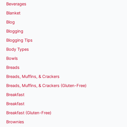
Beverages
Blanket
Blog
Blogging
Blogging Tips
Body Types
Bowls
Breads
Breads, Muffins, & Crackers
Breads, Muffins, & Crackers (Gluten-Free)
Breakfast
Breakfast
Breakfast (Gluten-Free)
Brownies