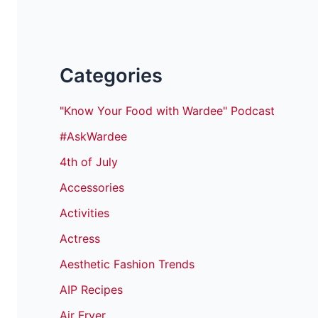
Categories
"Know Your Food with Wardee" Podcast
#AskWardee
4th of July
Accessories
Activities
Actress
Aesthetic Fashion Trends
AIP Recipes
Air Fryer