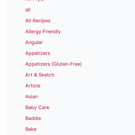
all
All Recipes
Allergy Friendly
Angular
Appetizers
Appetizers (Gluten-Free)
Art & Sketch
Article
Asian
Baby Care
Baddie
Bake