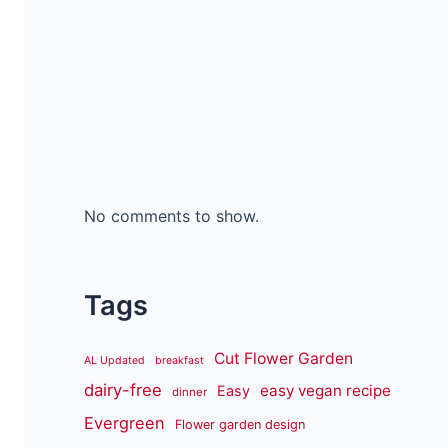
No comments to show.
Tags
Cut Flower Garden
AL Updated
breakfast
dairy-free
easy vegan recipe
Easy
dinner
Evergreen
Flower garden design