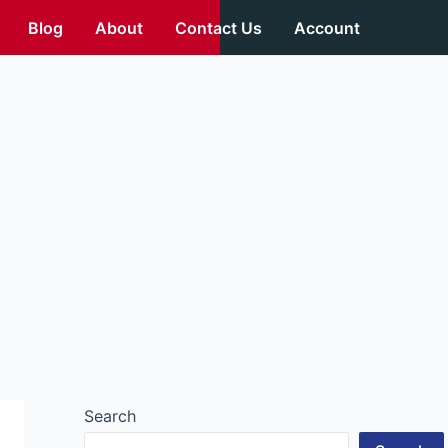
Blog
About
Contact Us
Account
Search