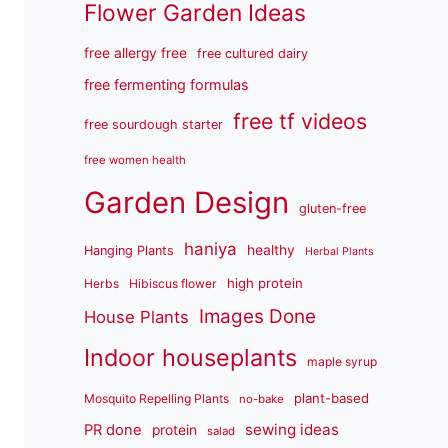
Flower Garden Ideas
free allergy free
free cultured dairy
free fermenting formulas
free tf videos
free sourdough starter
free women health
Garden Design
gluten-free
haniya
healthy
Hanging Plants
Herbal Plants
high protein
Herbs
Hibiscus flower
Images Done
House Plants
Indoor houseplants
maple syrup
plant-based
Mosquito Repelling Plants
no-bake
sewing ideas
PR done
protein
salad