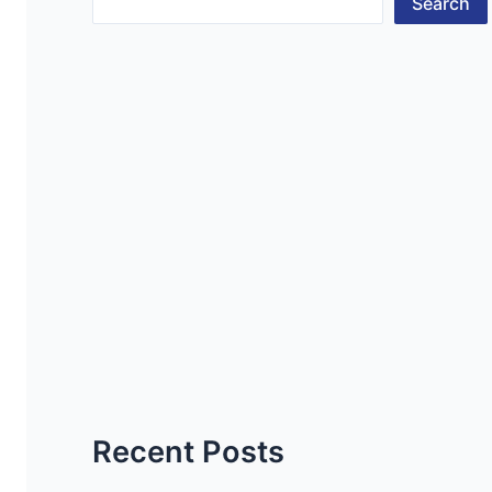
Search
Recent Posts