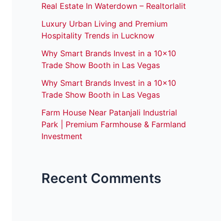
Real Estate In Waterdown – Realtorlalit
Luxury Urban Living and Premium
Hospitality Trends in Lucknow
Why Smart Brands Invest in a 10×10
Trade Show Booth in Las Vegas
Why Smart Brands Invest in a 10×10
Trade Show Booth in Las Vegas
Farm House Near Patanjali Industrial
Park | Premium Farmhouse & Farmland
Investment
Recent Comments