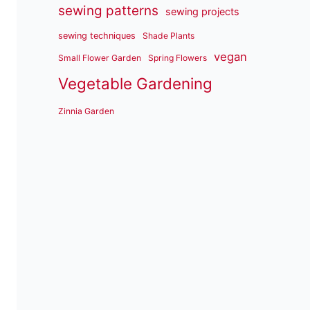
sewing patterns
sewing projects
sewing techniques
Shade Plants
vegan
Small Flower Garden
Spring Flowers
Vegetable Gardening
Zinnia Garden