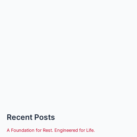
Recent Posts
A Foundation for Rest. Engineered for Life.