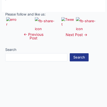
Please follow and like us:
←
Previous
Post
Next Post
→
Post
navigation
Search
Search