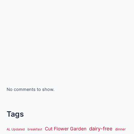
No comments to show.
Tags
dairy-free
Cut Flower Garden
dinner
AL Updated
breakfast