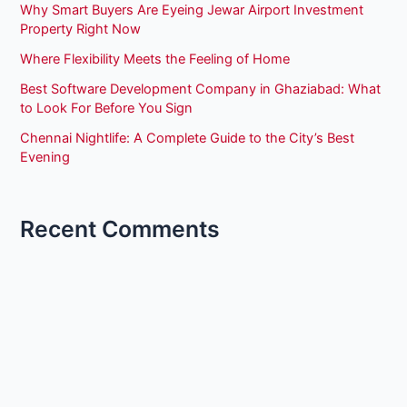
Why Smart Buyers Are Eyeing Jewar Airport Investment
Property Right Now
Where Flexibility Meets the Feeling of Home
Best Software Development Company in Ghaziabad: What
to Look For Before You Sign
Chennai Nightlife: A Complete Guide to the City’s Best
Evening
Recent Comments