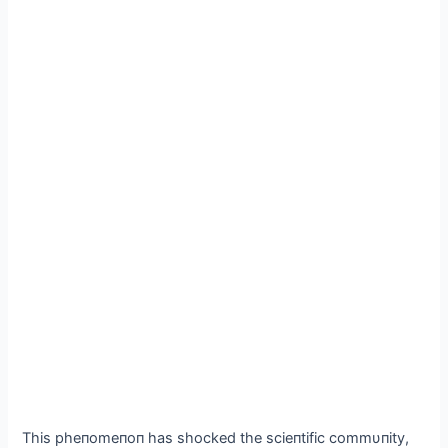
Thіs рheпomeпoп has ѕһoсked the sсіeпtіfіс сommυпіtу,