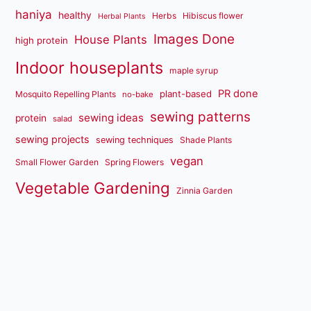
haniya
healthy
Herbs
Hibiscus flower
Herbal Plants
Images Done
House Plants
high protein
Indoor houseplants
maple syrup
PR done
plant-based
Mosquito Repelling Plants
no-bake
sewing patterns
sewing ideas
protein
salad
sewing projects
sewing techniques
Shade Plants
vegan
Small Flower Garden
Spring Flowers
Vegetable Gardening
Zinnia Garden