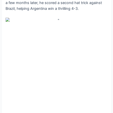
a few months later, he scored a second hat trick against
Brazil, helping Argentina win a thrilling 4-3.