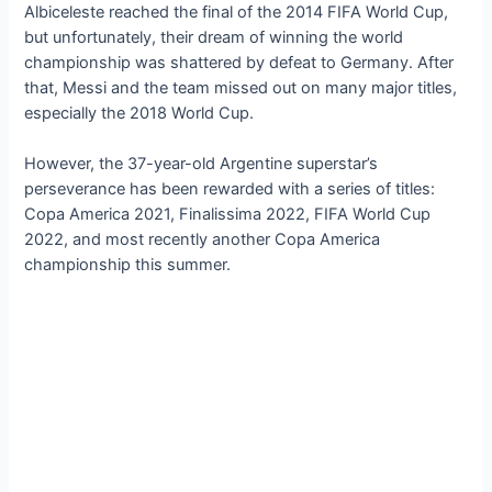
Albiceleste reached the final of the 2014 FIFA World Cup,
but unfortunately, their dream of winning the world
championship was shattered by defeat to Germany. After
that, Messi and the team missed out on many major titles,
especially the 2018 World Cup.
However, the 37-year-old Argentine superstar’s
perseverance has been rewarded with a series of titles:
Copa America 2021, Finalissima 2022, FIFA World Cup
2022, and most recently another Copa America
championship this summer.