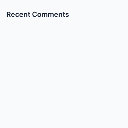
Recent Comments