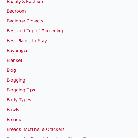
Beauty & Fashion
Bedroom
Beginner Projects
Best and Top of Gardening
Best Places to Stay
Beverages
Blanket
Blog
Blogging
Blogging Tips
Body Types
Bowls
Breads
Breads, Muffins, & Crackers