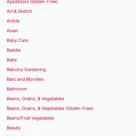
Appetizers (Gluten-Free)
Art & Sketch
Article
Asian
Baby Care
Baddie
Bake
Balcony Gardening
Bars and Blondies
Bathroom
Beans, Grains, & Vegetables
Beans, Grains, & Vegetables (Gluten-Free)
Beans/Fruit Vegetables
Beauty