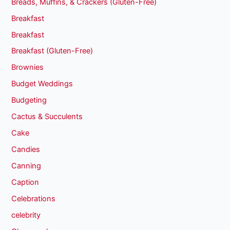
Breads, Muffins, & Crackers (Gluten-Free)
Breakfast
Breakfast
Breakfast (Gluten-Free)
Brownies
Budget Weddings
Budgeting
Cactus & Succulents
Cake
Candies
Canning
Caption
Celebrations
celebrity