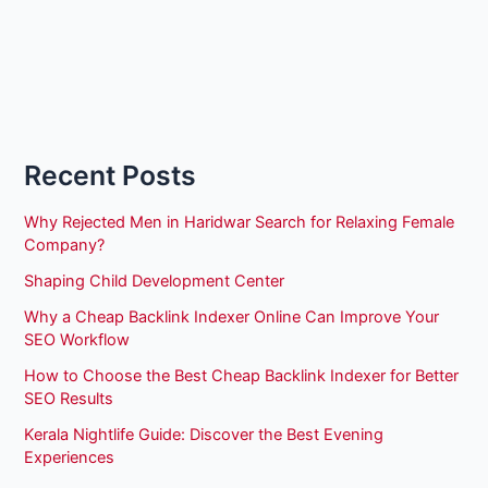
Recent Posts
Why Rejected Men in Haridwar Search for Relaxing Female
Company?
Shaping Child Development Center
Why a Cheap Backlink Indexer Online Can Improve Your
SEO Workflow
How to Choose the Best Cheap Backlink Indexer for Better
SEO Results
Kerala Nightlife Guide: Discover the Best Evening
Experiences