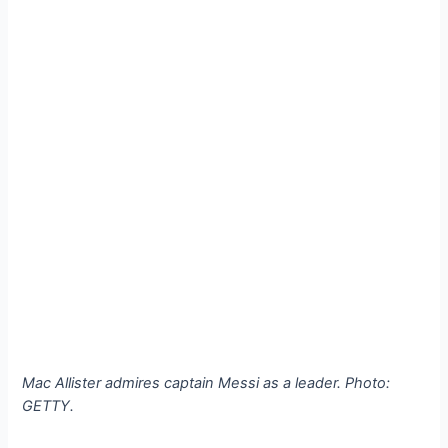
Mac Allister admires captain Messi as a leader. Photo:
GETTY.