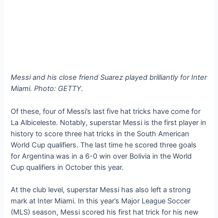
Messi and his close friend Suarez played brilliantly for Inter
Miami. Photo: GETTY.
Of these, four of Messi’s last five hat tricks have come for
La Albiceleste. Notably, superstar Messi is the first player in
history to score three hat tricks in the South American
World Cup qualifiers. The last time he scored three goals
for Argentina was in a 6-0 win over Bolivia in the World
Cup qualifiers in October this year.
At the club level, superstar Messi has also left a strong
mark at Inter Miami. In this year’s Major League Soccer
(MLS) season, Messi scored his first hat trick for his new