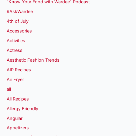
"Know Your Food with Wardee" Podcast
#AskWardee
4th of July
Accessories
Activities
Actress
Aesthetic Fashion Trends
AIP Recipes
Air Fryer
all
All Recipes
Allergy Friendly
Angular
Appetizers