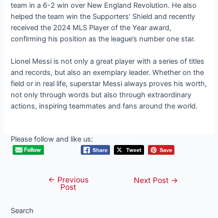
team in a 6-2 win over New England Revolution. He also
helped the team win the Supporters’ Shield and recently
received the 2024 MLS Player of the Year award,
confirming his position as the league’s number one star.
Lionel Messi is not only a great player with a series of titles
and records, but also an exemplary leader. Whether on the
field or in real life, superstar Messi always proves his worth,
not only through words but also through extraordinary
actions, inspiring teammates and fans around the world.
Please follow and like us:
←
Previous
Post
Next Post
→
Post
navigation
Search