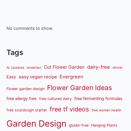
No comments to show.
Tags
dairy-free
Cut Flower Garden
dinner
AL Updated
breakfast
Evergreen
easy vegan recipe
Easy
Flower Garden Ideas
Flower garden design
free fermenting formulas
free allergy free
free cultured dairy
free tf videos
free sourdough starter
free women health
Garden Design
gluten-free
Hanging Plants