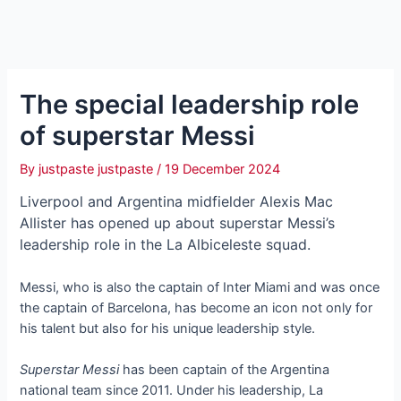
The special leadership role
of superstar Messi
By
justpaste justpaste
/
19 December 2024
Liverpool and Argentina midfielder Alexis Mac
Allister has opened up about superstar Messi’s
leadership role in the La Albiceleste squad.
Messi, who is also the captain of Inter Miami and was once
the captain of Barcelona, has become an icon not only for
his talent but also for his unique leadership style.
Superstar Messi
has been captain of the Argentina
national team since 2011. Under his leadership, La