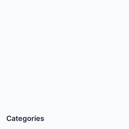
Categories