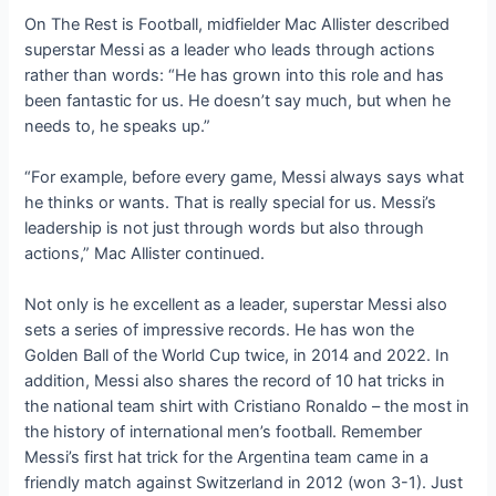
On The Rest is Football, midfielder Mac Allister described
superstar Messi as a leader who leads through actions
rather than words: “He has grown into this role and has
been fantastic for us. He doesn’t say much, but when he
needs to, he speaks up.”
“For example, before every game, Messi always says what
he thinks or wants. That is really special for us. Messi’s
leadership is not just through words but also through
actions,” Mac Allister continued.
Not only is he excellent as a leader, superstar Messi also
sets a series of impressive records. He has won the
Golden Ball of the World Cup twice, in 2014 and 2022. In
addition, Messi also shares the record of 10 hat tricks in
the national team shirt with Cristiano Ronaldo – the most in
the history of international men’s football. Remember
Messi’s first hat trick for the Argentina team came in a
friendly match against Switzerland in 2012 (won 3-1). Just