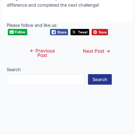
difference and completed the next challenge!
Please follow and like us:
←
Previous
Post
Next Post
→
Post
navigation
Search
Search