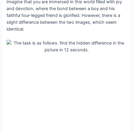
Imagine that you are immersed in this world filled with joy
and devotion, where the bond between a boy and his
faithful four-legged friend is glorified. However, there is a
slight difference between the two images, which seem
identical.