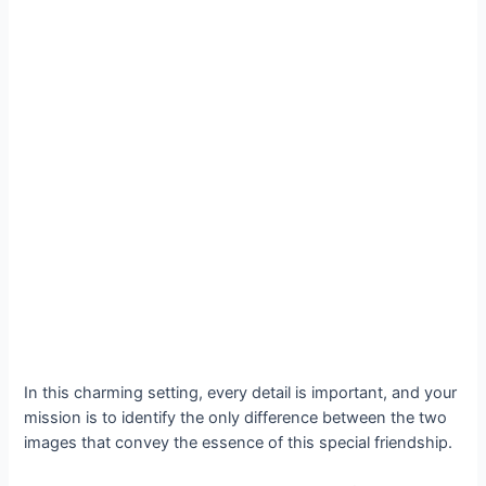
In this charming setting, every detail is important, and your
mission is to identify the only difference between the two
images that convey the essence of this special friendship.