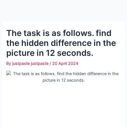
The task is as follows. find
the hidden difference in the
picture in 12 seconds.
By
justpaste justpaste
/
20 April 2024