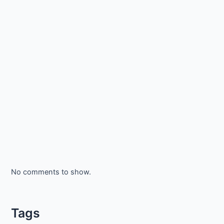
No comments to show.
Tags