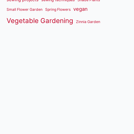
vegan
Small Flower Garden
Spring Flowers
Vegetable Gardening
Zinnia Garden