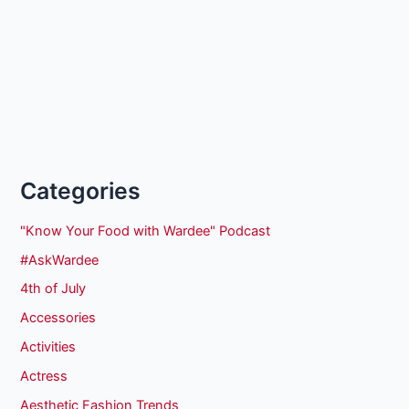
Categories
"Know Your Food with Wardee" Podcast
#AskWardee
4th of July
Accessories
Activities
Actress
Aesthetic Fashion Trends