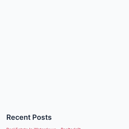
Recent Posts