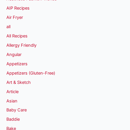
AIP Recipes
Air Fryer
all
All Recipes
Allergy Friendly
Angular
Appetizers
Appetizers (Gluten-Free)
Art & Sketch
Article
Asian
Baby Care
Baddie
Bake