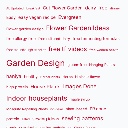
dairy-free
Cut Flower Garden
dinner
AL Updated
breakfast
Evergreen
easy vegan recipe
Easy
Flower Garden Ideas
Flower garden design
free fermenting formulas
free allergy free
free cultured dairy
free tf videos
free sourdough starter
free women health
Garden Design
gluten-free
Hanging Plants
haniya
healthy
Herbs
Hibiscus flower
Herbal Plants
Images Done
House Plants
high protein
Indoor houseplants
maple syrup
PR done
plant-based
Mosquito Repelling Plants
no-bake
sewing patterns
sewing ideas
protein
salad
sewing projects
sewing techniques
Shade Plants