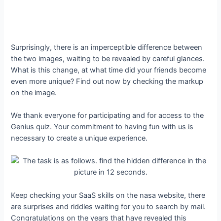
Surprisingly, there is an imperceptible difference between
the two images, waiting to be revealed by careful glances.
What is this change, at what time did your friends become
even more unique? Find out now by checking the markup
on the image.
We thank everyone for participating and for access to the
Genius quiz. Your commitment to having fun with us is
necessary to create a unique experience.
Keep checking your SaaS skills on the nasa website, there
are surprises and riddles waiting for you to search by mail.
Congratulations on the years that have revealed this