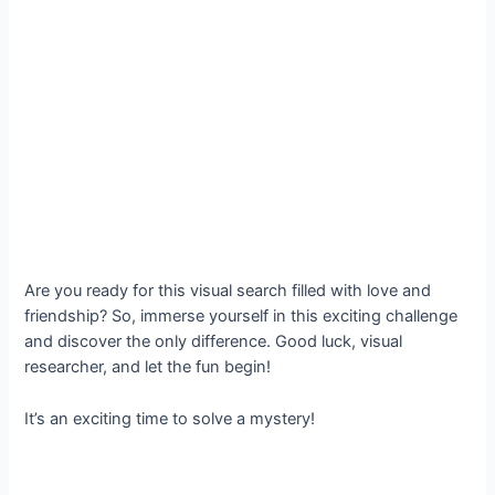
Are you ready for this visual search filled with love and
friendship? So, immerse yourself in this exciting challenge
and discover the only difference. Good luck, visual
researcher, and let the fun begin!
It’s an exciting time to solve a mystery!