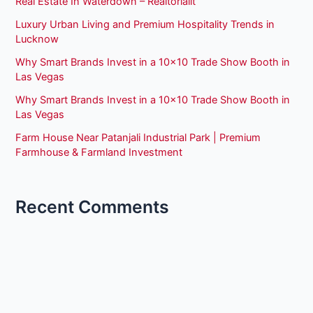
Real Estate In Waterdown – Realtorlalit
Luxury Urban Living and Premium Hospitality Trends in
Lucknow
Why Smart Brands Invest in a 10×10 Trade Show Booth in
Las Vegas
Why Smart Brands Invest in a 10×10 Trade Show Booth in
Las Vegas
Farm House Near Patanjali Industrial Park | Premium
Farmhouse & Farmland Investment
Recent Comments