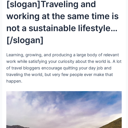
[slogan]Traveling and
working at the same time is
not a sustainable lifestyle…
[/slogan]
Learning, growing, and producing a large body of relevant
work while satisfying your curiosity about the world is. A lot
of travel bloggers encourage quitting your day job and
traveling the world, but very few people ever make that
happen.