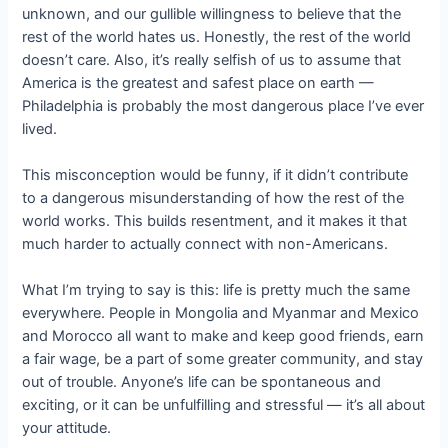
unknown, and our gullible willingness to believe that the
rest of the world hates us. Honestly, the rest of the world
doesn’t care. Also, it’s really selfish of us to assume that
America is the greatest and safest place on earth —
Philadelphia is probably the most dangerous place I’ve ever
lived.
This misconception would be funny, if it didn’t contribute
to a dangerous misunderstanding of how the rest of the
world works. This builds resentment, and it makes it that
much harder to actually connect with non-Americans.
What I’m trying to say is this: life is pretty much the same
everywhere. People in Mongolia and Myanmar and Mexico
and Morocco all want to make and keep good friends, earn
a fair wage, be a part of some greater community, and stay
out of trouble. Anyone’s life can be spontaneous and
exciting, or it can be unfulfilling and stressful — it’s all about
your attitude.