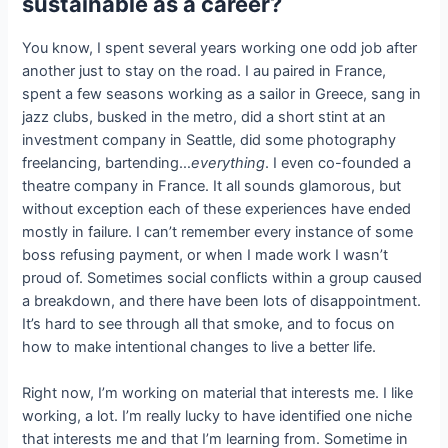
sustainable as a career?
You know, I spent several years working one odd job after
another just to stay on the road. I au paired in France,
spent a few seasons working as a sailor in Greece, sang in
jazz clubs, busked in the metro, did a short stint at an
investment company in Seattle, did some photography
freelancing, bartending…
everything
. I even co-founded a
theatre company in France. It all sounds glamorous, but
without exception each of these experiences have ended
mostly in failure. I can’t remember every instance of some
boss refusing payment, or when I made work I wasn’t
proud of. Sometimes social conflicts within a group caused
a breakdown, and there have been lots of disappointment.
It’s hard to see through all that smoke, and to focus on
how to make intentional changes to live a better life.
Right now, I’m working on material that interests me. I like
working, a lot. I’m really lucky to have identified one niche
that interests me and that I’m learning from. Sometime in