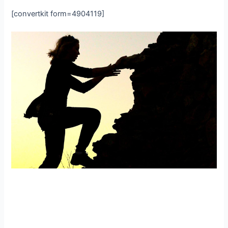
[convertkit form=4904119]