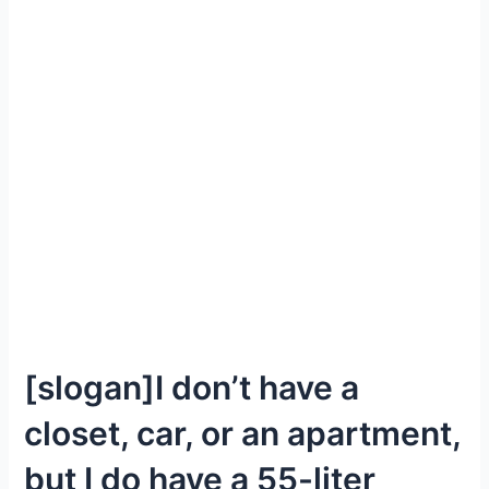
[slogan]I don’t have a
closet, car, or an apartment,
but I do have a 55-liter