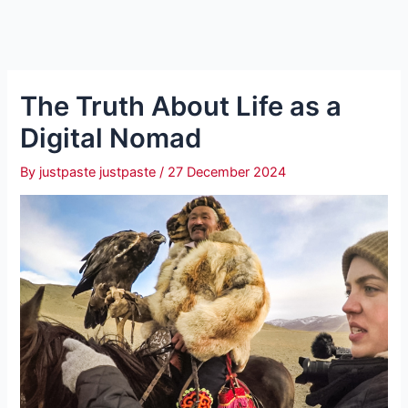
The Truth About Life as a
Digital Nomad
By
justpaste justpaste
/
27 December 2024