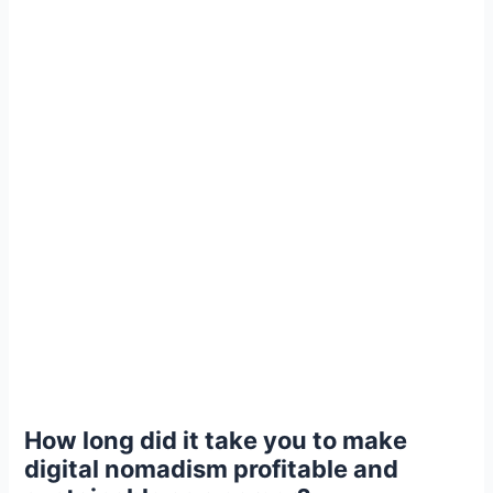
How long did it take you to make
digital nomadism profitable and