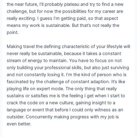
the near future, I’ll probably plateau and try to find a new
challenge, but for now the possibilities for my career are
really exciting. I guess I’m getting paid, so that aspect
means my work is sustainable. But that’s not really the
point.
Making travel the defining characteristic of your lifestyle will
never really be sustainable, because it takes a constant
stream of energy to maintain. You have to focus on not
only building your professional skills, but also just surviving
and not constantly losing it. I’m the kind of person who is
fascinated by the challenge of constant adaption. It’s like
playing life on expert mode. The only thing that really
sustains or satisfies me is the feeling I get when I start to
crack the code on a new culture, gaining insight to a
language or event that before I could only witness as an
outsider. Concurrently making progress with my job is
even better.