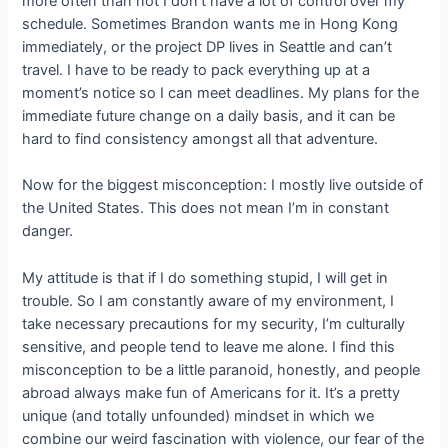
more often than not I don’t have a lot of control over my
schedule. Sometimes Brandon wants me in Hong Kong
immediately, or the project DP lives in Seattle and can’t
travel. I have to be ready to pack everything up at a
moment’s notice so I can meet deadlines. My plans for the
immediate future change on a daily basis, and it can be
hard to find consistency amongst all that adventure.
Now for the biggest misconception: I mostly live outside of
the United States. This does not mean I’m in constant
danger.
My attitude is that if I do something stupid, I will get in
trouble. So I am constantly aware of my environment, I
take necessary precautions for my security, I’m culturally
sensitive, and people tend to leave me alone. I find this
misconception to be a little paranoid, honestly, and people
abroad always make fun of Americans for it. It’s a pretty
unique (and totally unfounded) mindset in which we
combine our weird fascination with violence, our fear of the