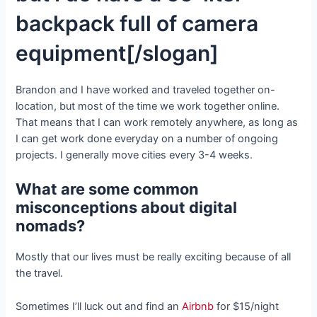
backpack full of camera
equipment[/slogan]
Brandon and I have worked and traveled together on-
location, but most of the time we work together online.
That means that I can work remotely anywhere, as long as
I can get work done everyday on a number of ongoing
projects. I generally move cities every 3-4 weeks.
What are some common
misconceptions about digital
nomads?
Mostly that our lives must be really exciting because of all
the travel.
Sometimes I’ll luck out and find an
Airbnb
for $15/night