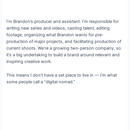
I’m Brandon’s producer and assistant. I’m responsible for
writing new series and videos, casting talent, editing
footage, organizing what Brandon wants for pre-
production of major projects, and facilitating production of
current shoots. We’re a growing two-person company, so
it’s a big undertaking to build a brand around relevant and
inspiring creative work.
This means I don’t have a set place to live in — I’m what
some people call a “digital nomad.”