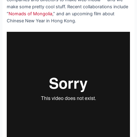
make some pretty cool stuff. Recent collaborations include
“
Nomads of Mongolia
,” and an upcoming film about
Chinese New Year in Hong Kong.