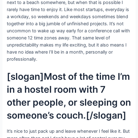
next to a beach somewhere, but when that is possible I
rarely have time to enjoy it. Like most startups, everyday is
a workday, so weekends and weekdays sometimes blend
together into a big jumble of unfinished projects. It’s not
uncommon to wake up way early for a conference call with
someone 12 time zones away. That same level of
unpredictability makes my life exciting, but it also means I
have no idea where I’ll be in a month, personally or
professionally.
[slogan]Most of the time I’m
in a hostel room with 7
other people, or sleeping on
someone’s couch.[/slogan]
It’s nice to just pack up and leave whenever I feel like it. But