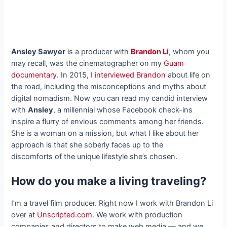
Ansley Sawyer
is a producer with
Brandon Li
, whom you
may recall, was the cinematographer on my
Guam
documentary
. In 2015,
I interviewed Brandon
about life on
the road, including the misconceptions and myths about
digital nomadism. Now you can read my candid interview
with
Ansley
, a millennial whose Facebook check-ins
inspire a flurry of envious comments among her friends.
She is a woman on a mission, but what I like about her
approach is that she soberly faces up to the
discomforts of the unique lifestyle she’s chosen.
How do you make a living traveling?
I’m a travel film producer. Right now I work with Brandon Li
over at
Unscripted.com
. We work with production
companies and directors to make web media — and we