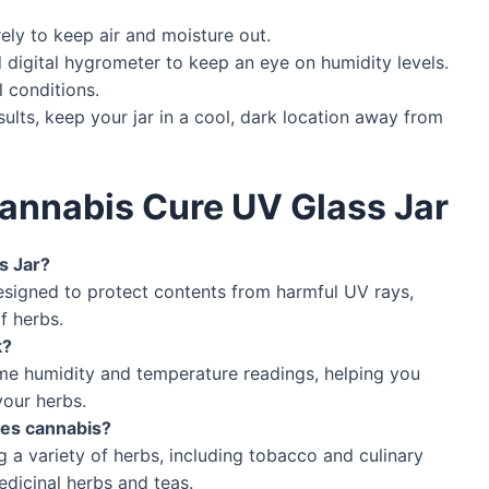
rely to keep air and moisture out.
 digital hygrometer to keep an eye on humidity levels.
 conditions.
sults, keep your jar in a cool, dark location away from
annabis Cure UV Glass Jar
s Jar?
designed to protect contents from harmful UV rays,
f herbs.
k?
ime humidity and temperature readings, helping you
your herbs.
ides cannabis?
ing a variety of herbs, including tobacco and culinary
medicinal herbs and teas.