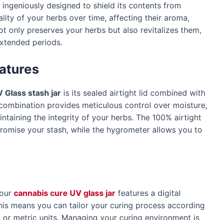
 ingeniously designed to shield its contents from
lity of your herbs over time, affecting their aroma,
ot only preserves your herbs but also revitalizes them,
extended periods.
atures
 Glass stash jar
is its sealed airtight lid combined with
 combination provides meticulous control over moisture,
taining the integrity of your herbs. The 100% airtight
promise your stash, while the hygrometer allows you to
 our
cannabis cure UV glass jar
features a digital
s means you can tailor your curing process according
 or metric units. Managing your curing environment is