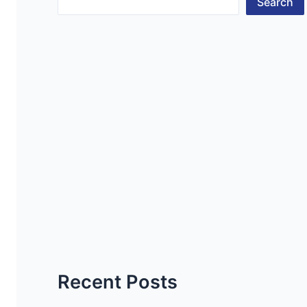
Search
Recent Posts