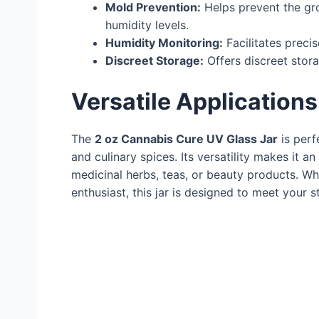
Mold Prevention:
Helps prevent the gr
humidity levels.
Humidity Monitoring:
Facilitates preci
Discreet Storage:
Offers discreet stor
Versatile Applications
The
2 oz Cannabis Cure UV Glass Jar
is perf
and culinary spices. Its versatility makes it a
medicinal herbs, teas, or beauty products. Wh
enthusiast, this jar is designed to meet your 