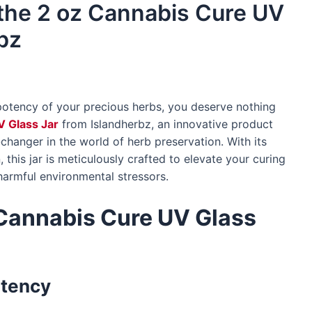
 the 2 oz Cannabis Cure UV
bz
potency of your precious herbs, you deserve nothing
V Glass Jar
from Islandherbz, an innovative product
-changer in the world of herb preservation. With its
this jar is meticulously crafted to elevate your curing
harmful environmental stressors.
Cannabis Cure UV Glass
otency