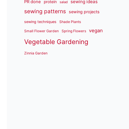
sewing ideas
PR done
protein
salad
sewing patterns
sewing projects
sewing techniques
Shade Plants
vegan
Small Flower Garden
Spring Flowers
Vegetable Gardening
Zinnia Garden