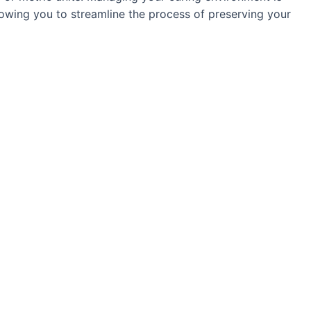
llowing you to streamline the process of preserving your