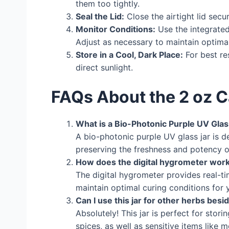
them too tightly.
Seal the Lid:
Close the airtight lid secu
Monitor Conditions:
Use the integrated
Adjust as necessary to maintain optimal
Store in a Cool, Dark Place:
For best re
direct sunlight.
FAQs About the 2 oz C
What is a Bio-Photonic Purple UV Glas
A bio-photonic purple UV glass jar is 
preserving the freshness and potency o
How does the digital hygrometer wor
The digital hygrometer provides real-t
maintain optimal curing conditions for 
Can I use this jar for other herbs bes
Absolutely! This jar is perfect for stor
spices, as well as sensitive items like 