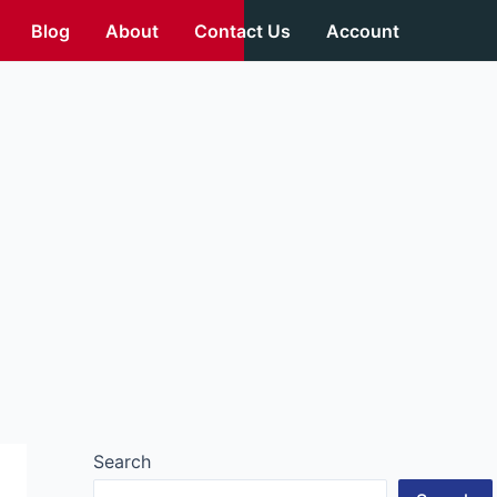
Blog
About
Contact Us
Account
Search