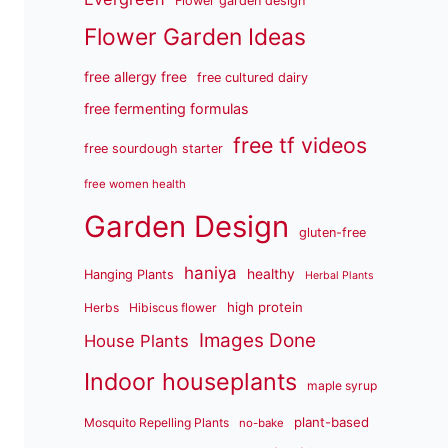
Flower garden design
Flower Garden Ideas
free allergy free
free cultured dairy
free fermenting formulas
free tf videos
free sourdough starter
free women health
Garden Design
gluten-free
haniya
healthy
Hanging Plants
Herbal Plants
high protein
Herbs
Hibiscus flower
Images Done
House Plants
Indoor houseplants
maple syrup
plant-based
Mosquito Repelling Plants
no-bake