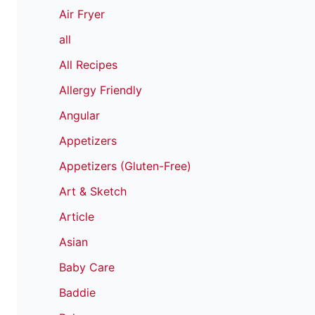
Air Fryer
all
All Recipes
Allergy Friendly
Angular
Appetizers
Appetizers (Gluten-Free)
Art & Sketch
Article
Asian
Baby Care
Baddie