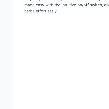
made easy with the intuitive on/off switch, a
herbs effortlessly.