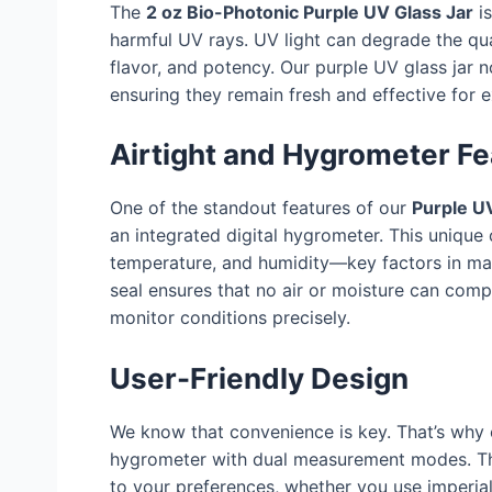
The
2 oz Bio-Photonic Purple UV Glass Jar
is
harmful UV rays. UV light can degrade the qua
flavor, and potency. Our purple UV glass jar n
ensuring they remain fresh and effective for 
Airtight and Hygrometer Fe
One of the standout features of our
Purple UV
an integrated digital hygrometer. This unique
temperature, and humidity—key factors in main
seal ensures that no air or moisture can com
monitor conditions precisely.
User-Friendly Design
We know that convenience is key. That’s why
hygrometer with dual measurement modes. Thi
to your preferences, whether you use imperial