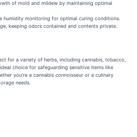
owth of mold and mildew by maintaining optimal
se humidity monitoring for optimal curing conditions.
age, keeping odors contained and contents private.
ect for a variety of herbs, including cannabis, tobacco,
n ideal choice for safeguarding sensitive items like
ether you’re a cannabis connoisseur or a culinary
storage needs.