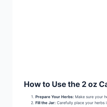
How to Use the 2 oz C
Prepare Your Herbs:
Make sure your her
Fill the Jar:
Carefully place your herbs 