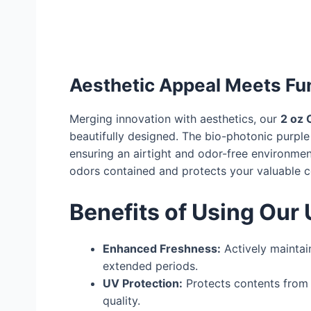
Aesthetic Appeal Meets Fun
Merging innovation with aesthetics, our
2 oz 
beautifully designed. The bio-photonic purple 
ensuring an airtight and odor-free environmen
odors contained and protects your valuable c
Benefits of Using Our 
Enhanced Freshness:
Actively maintai
extended periods.
UV Protection:
Protects contents from 
quality.