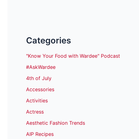
Categories
"Know Your Food with Wardee" Podcast
#AskWardee
4th of July
Accessories
Activities
Actress
Aesthetic Fashion Trends
AIP Recipes