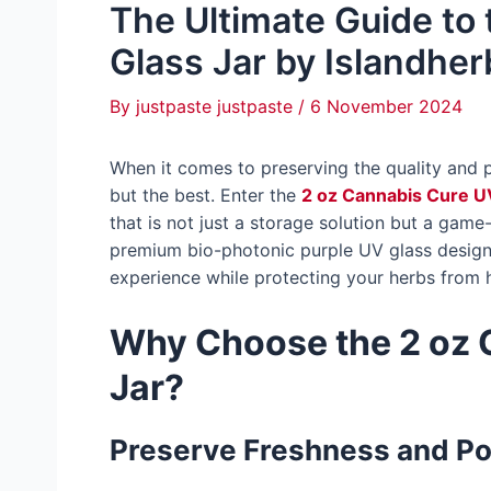
The Ultimate Guide to
Glass Jar by Islandher
By
justpaste justpaste
/
6 November 2024
When it comes to preserving the quality and 
but the best. Enter the
2 oz Cannabis Cure U
that is not just a storage solution but a game
premium bio-photonic purple UV glass design, 
experience while protecting your herbs from 
Why Choose the 2 oz 
Jar?
Preserve Freshness and P