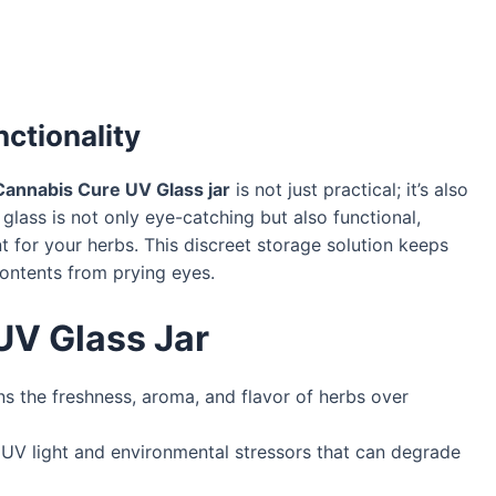
ctionality
Cannabis Cure UV Glass jar
is not just practical; it’s also
glass is not only eye-catching but also functional,
t for your herbs. This discreet storage solution keeps
ontents from prying eyes.
UV Glass Jar
ns the freshness, aroma, and flavor of herbs over
UV light and environmental stressors that can degrade