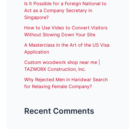
Is It Possible for a Foreign National to
Act as a Company Secretary in
Singapore?
How to Use Video to Convert Visitors
Without Slowing Down Your Site
A Masterclass in the Art of the US Visa
Application
Custom woodwork shop near me |
TAZWORX Construction, Inc.
Why Rejected Men in Haridwar Search
for Relaxing Female Company?
Recent Comments