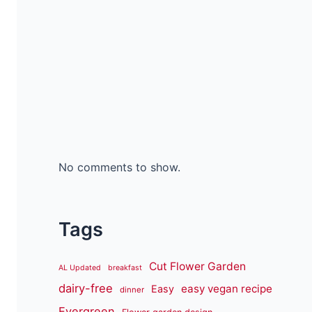
No comments to show.
Tags
Cut Flower Garden
AL Updated
breakfast
dairy-free
easy vegan recipe
Easy
dinner
Evergreen