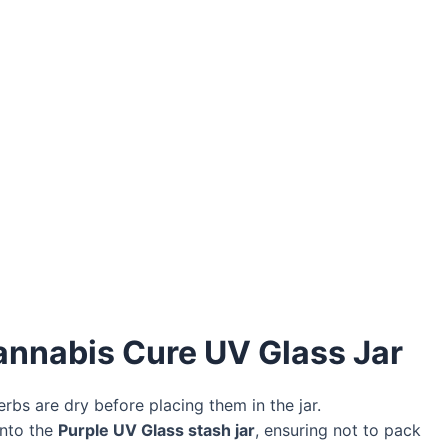
annabis Cure UV Glass Jar
bs are dry before placing them in the jar.
into the
Purple UV Glass stash jar
, ensuring not to pack