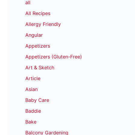
all
All Recipes
Allergy Friendly
Angular
Appetizers
Appetizers (Gluten-Free)
Art & Sketch
Article
Asian
Baby Care
Baddie
Bake
Balcony Gardening