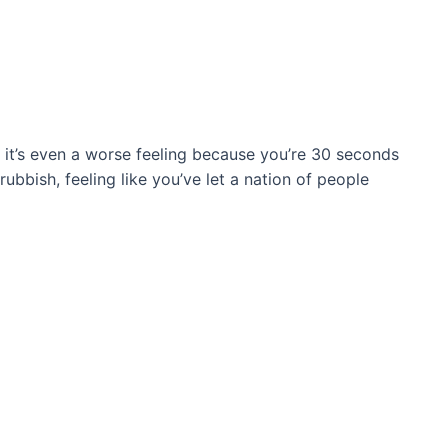
l, it’s even a worse feeling because you’re 30 seconds
ubbish, feeling like you’ve let a nation of people