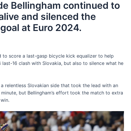
ude Bellingham continued to
live and silenced the
 goal at Euro 2024.
to score a last-gasp bicycle kick equalizer to help
 last-16 clash with Slovakia, but also to silence what he
a relentless Slovakian side that took the lead with an
 minute, but Bellingham’s effort took the match to extra
 win.