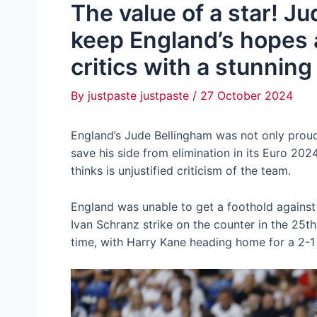
The value of a star! J
keep England’s hopes a
critics with a stunning
By
justpaste justpaste
/
27 October 2024
England’s Jude Bellingham was not only proud 
save his side from elimination in its Euro 2024
thinks is unjustified criticism of the team.
England was unable to get a foothold against 
Ivan Schranz strike on the counter in the 25th
time, with Harry Kane heading home for a 2-1