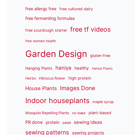
free allergy free
free cultured dairy
free fermenting formulas
free tf videos
free sourdough starter
free women health
Garden Design
gluten-free
haniya
healthy
Hanging Plants
Herbal Plants
high protein
Herbs
Hibiscus flower
Images Done
House Plants
Indoor houseplants
maple syrup
plant-based
Mosquito Repelling Plants
no-bake
sewing ideas
PR done
protein
salad
sewing patterns
sewing projects