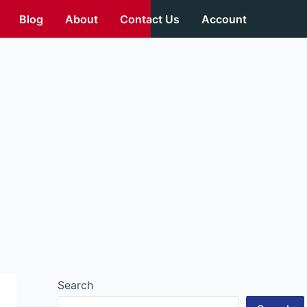
Blog
About
Contact Us
Account
Search