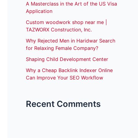
A Masterclass in the Art of the US Visa
Application
Custom woodwork shop near me |
TAZWORX Construction, Inc.
Why Rejected Men in Haridwar Search
for Relaxing Female Company?
Shaping Child Development Center
Why a Cheap Backlink Indexer Online
Can Improve Your SEO Workflow
Recent Comments