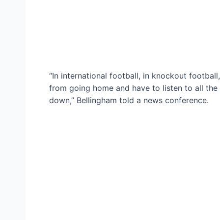
“In international football, in knockout footbal
from going home and have to listen to all the r
down,” Bellingham told a news conference.