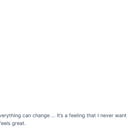
verything can change … It’s a feeling that I never want
feels great.