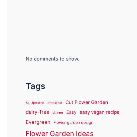
No comments to show.
Tags
Cut Flower Garden
AL Updated
breakfast
dairy-free
easy vegan recipe
Easy
dinner
Evergreen
Flower garden design
Flower Garden Ideas