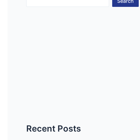
Search
Recent Posts