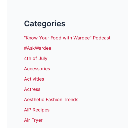
Categories
"Know Your Food with Wardee" Podcast
#AskWardee
4th of July
Accessories
Activities
Actress
Aesthetic Fashion Trends
AIP Recipes
Air Fryer