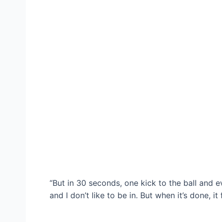
“But in 30 seconds, one kick to the ball and e
and I don’t like to be in. But when it’s done, it 