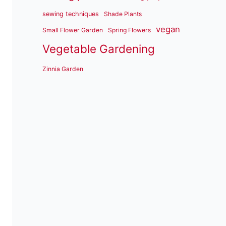
sewing techniques
Shade Plants
vegan
Small Flower Garden
Spring Flowers
Vegetable Gardening
Zinnia Garden