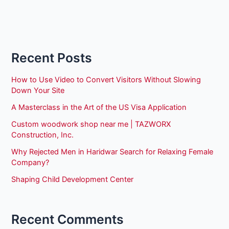
Recent Posts
How to Use Video to Convert Visitors Without Slowing
Down Your Site
A Masterclass in the Art of the US Visa Application
Custom woodwork shop near me | TAZWORX
Construction, Inc.
Why Rejected Men in Haridwar Search for Relaxing Female
Company?
Shaping Child Development Center
Recent Comments