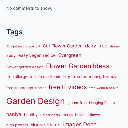
No comments to show.
Tags
dairy-free
Cut Flower Garden
dinner
AL Updated
breakfast
Evergreen
easy vegan recipe
Easy
Flower Garden Ideas
Flower garden design
free fermenting formulas
free allergy free
free cultured dairy
free tf videos
free sourdough starter
free women health
Garden Design
gluten-free
Hanging Plants
haniya
healthy
Herbs
Hibiscus flower
Herbal Plants
Images Done
House Plants
high protein