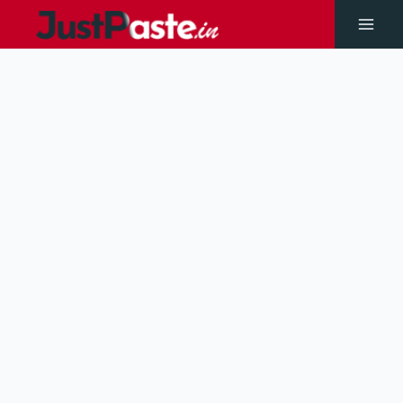
Skip
to
Main
content
Men