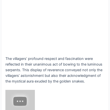
The villagers’ profound respect and fascination were
reflected in their unanimous act of bowing to the luminous
serpents. This display of reverence conveyed not only the
villagers’ astonishment but also their acknowledgment of
the mystical aura exuded by the golden snakes.