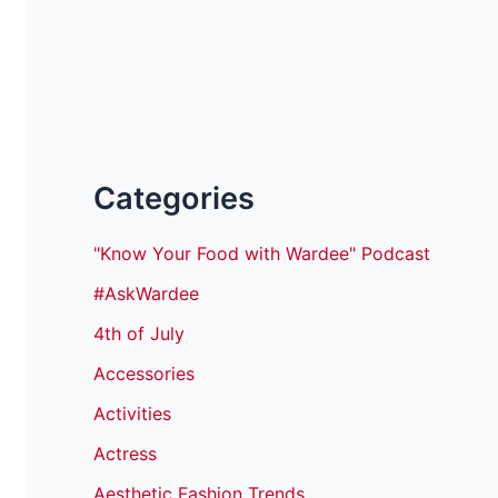
Categories
"Know Your Food with Wardee" Podcast
#AskWardee
4th of July
Accessories
Activities
Actress
Aesthetic Fashion Trends