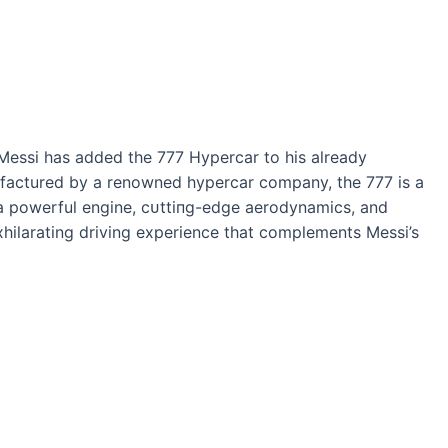
 Messi has added the 777 Hypercar to his already
nufactured by a renowned hypercar company, the 777 is a
 a powerful engine, сᴜttіпɡ-edɡe aerodynamics, and
 exhilarating driving experience that complements Messi’s