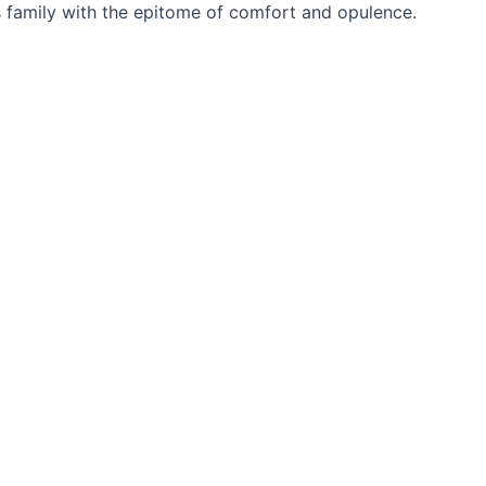
 family with the epitome of comfort and opulence.