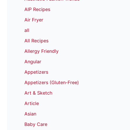
AIP Recipes
Air Fryer
all
All Recipes
Allergy Friendly
Angular
Appetizers
Appetizers (Gluten-Free)
Art & Sketch
Article
Asian
Baby Care