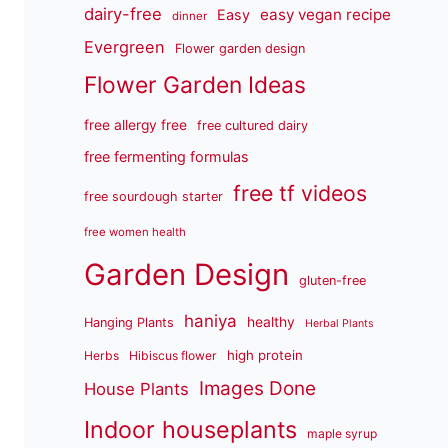
dairy-free
easy vegan recipe
Easy
dinner
Evergreen
Flower garden design
Flower Garden Ideas
free allergy free
free cultured dairy
free fermenting formulas
free tf videos
free sourdough starter
free women health
Garden Design
gluten-free
haniya
healthy
Hanging Plants
Herbal Plants
high protein
Herbs
Hibiscus flower
Images Done
House Plants
Indoor houseplants
maple syrup