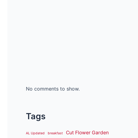
No comments to show.
Tags
Cut Flower Garden
AL Updated
breakfast