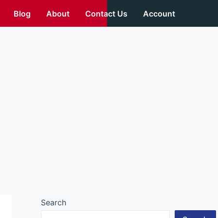
Blog
About
Contact Us
Account
Search