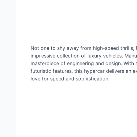
Not one to shy away from high-speed thrills,
іmргeѕѕіⱱe collection of luxury vehicles. Ma
masterpiece of engineering and design. With
futuristic features, this hypercar delivers an
love for speed and sophistication.