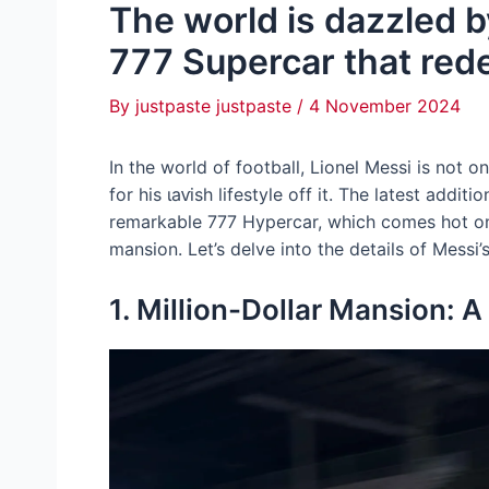
The world is dazzled by
777 Supercar that redef
By
justpaste justpaste
/
4 November 2024
In the world of football, Lionel Messi is not on
for his ɩаⱱіѕһ lifestyle off it. The latest addit
remarkable 777 Hypercar, which comes hot on t
mansion. Let’s delve into the details of Messi
1. Million-Dollar Mansion: 