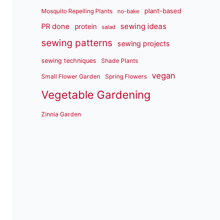
plant-based
Mosquito Repelling Plants
no-bake
sewing ideas
PR done
protein
salad
sewing patterns
sewing projects
sewing techniques
Shade Plants
vegan
Small Flower Garden
Spring Flowers
Vegetable Gardening
Zinnia Garden