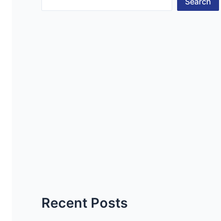
Search
Recent Posts