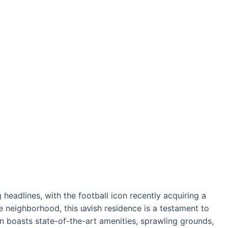
headlines, with the football icon recently acquiring a
e neighborhood, this ɩаⱱіѕһ residence is a testament to
on boasts state-of-the-art amenities, sprawling grounds,