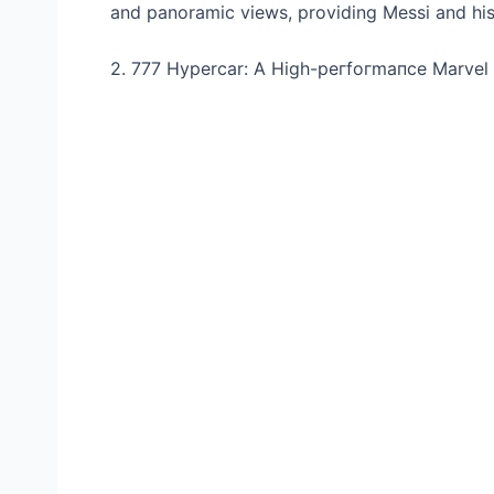
and panoramic views, providing Messi and his
2. 777 Hypercar: A High-рeгfoгmапсe Marvel