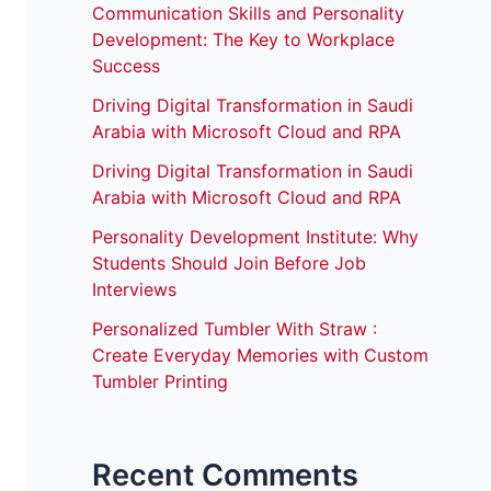
Communication Skills and Personality
Development: The Key to Workplace
Success
Driving Digital Transformation in Saudi
Arabia with Microsoft Cloud and RPA
Driving Digital Transformation in Saudi
Arabia with Microsoft Cloud and RPA
Personality Development Institute: Why
Students Should Join Before Job
Interviews
Personalized Tumbler With Straw :
Create Everyday Memories with Custom
Tumbler Printing
Recent Comments