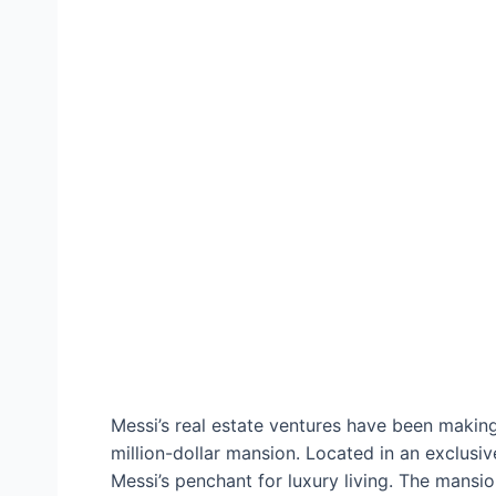
Messi’s real estate ventures have been making 
million-dollar mansion. Located in an exclusiv
Messi’s penchant for luxury living. The mansi