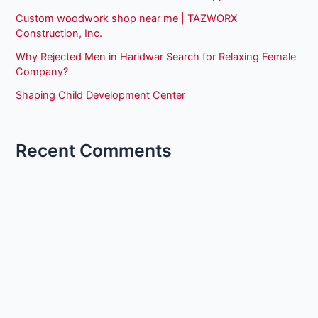
Custom woodwork shop near me | TAZWORX
Construction, Inc.
Why Rejected Men in Haridwar Search for Relaxing Female
Company?
Shaping Child Development Center
Recent Comments