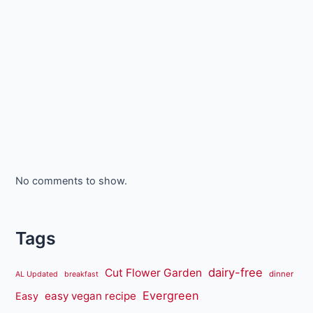
No comments to show.
Tags
dairy-free
Cut Flower Garden
dinner
AL Updated
breakfast
Evergreen
easy vegan recipe
Easy