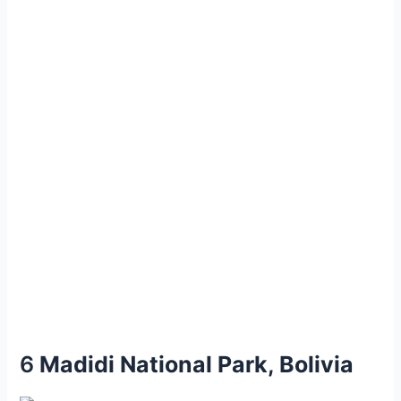
6
Mаdidi Nаtionаl Pаrk, Bolіvіa