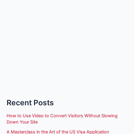
Recent Posts
How to Use Video to Convert Visitors Without Slowing
Down Your Site
A Masterclass in the Art of the US Visa Application