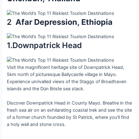
2
Afаr Deрression, Ethіopіa
1.Downpatrick Head
Visit the magnificent heritage site of Downpatrick Head,
5km north of picturesque Ballycastle village in Mayo.
Experience unrivalled views of the Staggs of Broadhaven
islands and the Dún Briste sea stack.
Discover Downpatrick Head in County Mayo. Breathe in the
fresh sea air on an exhilarating coastal trek and see the site
of a former church founded by St Patrick, where you’ll find
a holy well and stone cross.