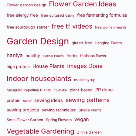
Flower Garden Ideas
Flower garden design
free fermenting formulas
free allergy free
free cultured dairy
free tf videos
free sourdough starter
free women health
Garden Design
gluten-free
Hanging Plants
haniya
healthy
Herbs
Hibiscus flower
Herbal Plants
Images Done
House Plants
high protein
Indoor houseplants
maple syrup
PR done
plant-based
Mosquito Repelling Plants
no-bake
sewing patterns
sewing ideas
protein
salad
sewing projects
sewing techniques
Shade Plants
vegan
Small Flower Garden
Spring Flowers
Vegetable Gardening
Zinnia Garden