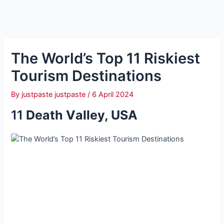
The World’s Top 11 Riskiest
Tourism Destinations
By
justpaste justpaste
/
6 April 2024
11
Deаth Vаlley, USA