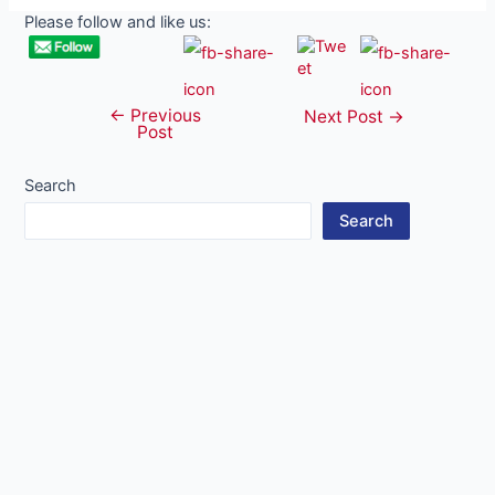
Please follow and like us:
←
Previous
Post
Next Post
→
Post
navigation
Search
Search