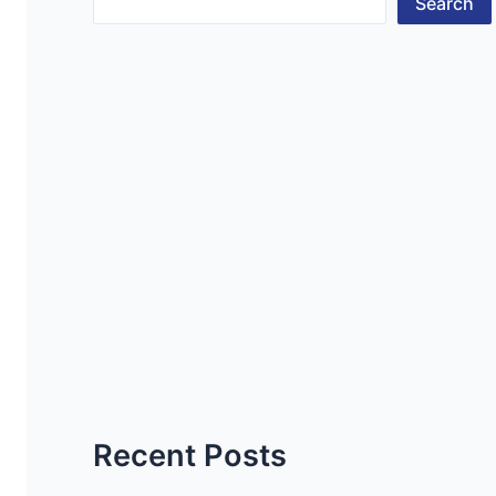
Search
Recent Posts