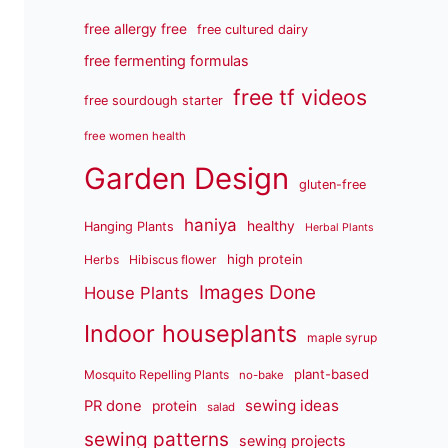
free allergy free
free cultured dairy
free fermenting formulas
free tf videos
free sourdough starter
free women health
Garden Design
gluten-free
haniya
healthy
Hanging Plants
Herbal Plants
high protein
Herbs
Hibiscus flower
Images Done
House Plants
Indoor houseplants
maple syrup
plant-based
Mosquito Repelling Plants
no-bake
sewing ideas
PR done
protein
salad
sewing patterns
sewing projects