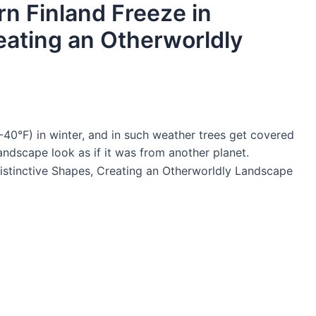
n Finland Freeze in
eating an Otherworldly
-40°F) in winter, and in such weather trees get covered
andscape look as if it was from another planet.