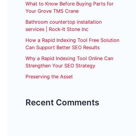
What to Know Before Buying Parts for
Your Grove TMS Crane
Bathroom countertop installation
services | Rock-It Stone Inc
How a Rapid Indexing Tool Free Solution
Can Support Better SEO Results
Why a Rapid Indexing Tool Online Can
Strengthen Your SEO Strategy
Preserving the Asset
Recent Comments