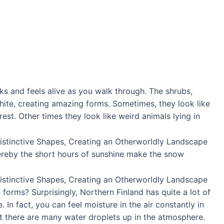
ks and feels alive as you walk through. The shrubs,
ite, creating amazing forms. Sometimes, they look like
st. Other times they look like weird animals lying in
ereby the short hours of sunshine make the snow
forms? Surprisingly, Northern Finland has quite a lot of
 In fact, you can feel moisture in the air constantly in
hat there are many water droplets up in the atmosphere.