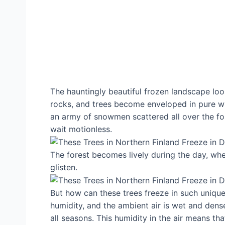
The hauntingly beautiful frozen landscape loo
rocks, and trees become enveloped in pure wh
an army of snowmen scattered all over the fore
wait motionless.
The forest becomes lively during the day, wh
glisten.
But how can these trees freeze in such unique 
humidity, and the ambient air is wet and dense.
all seasons. This humidity in the air means t