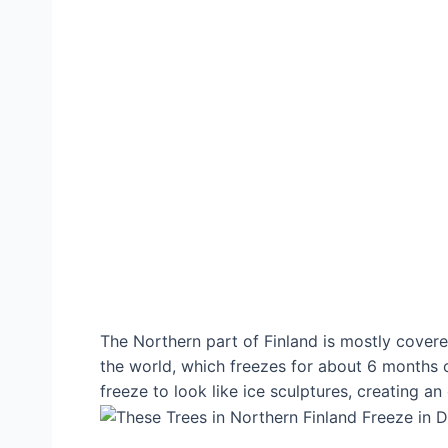
The Northern part of Finland is mostly covered
the world, which freezes for about 6 months of 
freeze to look like ice sculptures, creating an