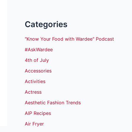
Categories
"Know Your Food with Wardee" Podcast
#AskWardee
4th of July
Accessories
Activities
Actress
Aesthetic Fashion Trends
AIP Recipes
Air Fryer