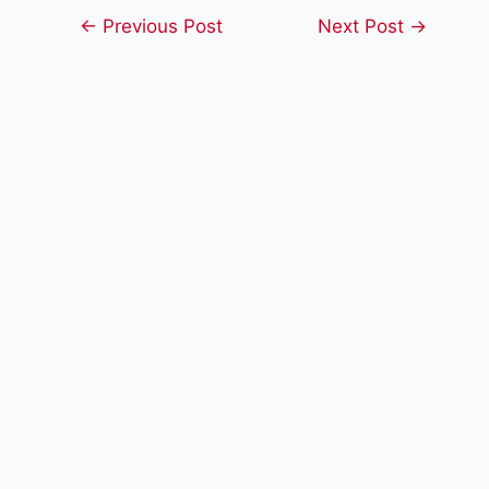
Post
←
Previous Post
Next Post
→
navigation