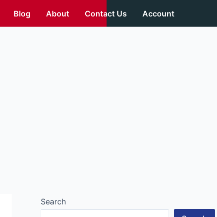
Blog
About
Contact Us
Account
Search