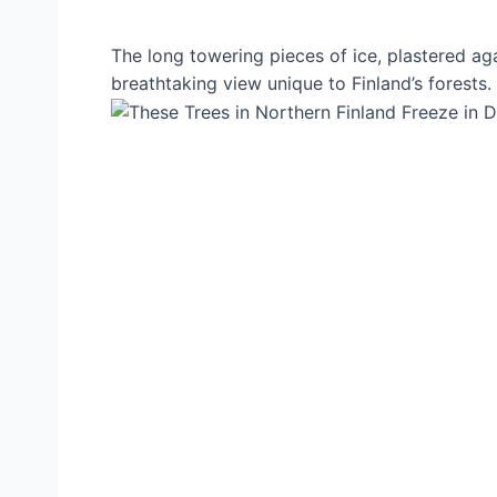
The long towering pieces of ice, plastered ag
breathtaking view unique to Finland’s forests.