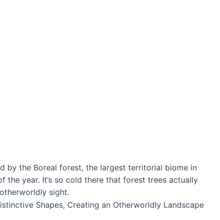
 by the Boreal forest, the largest territorial biome in
the year. It’s so cold there that forest trees actually
 otherworldly sight.