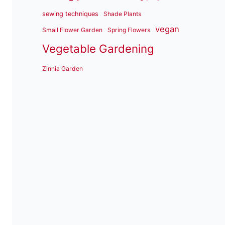
sewing techniques
Shade Plants
vegan
Small Flower Garden
Spring Flowers
Vegetable Gardening
Zinnia Garden