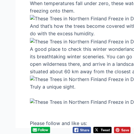
When temperatures fall under zero, these wat
freezing onto them.
And that’s how the trees become covered with
do with the excess humidity.
A good place to check this winter wonderland o
its breathtaking winter sceneries. You can go
open wilderness there, and arrive in a landscap
situated about 60 km away from the closest a
Truly a unique sight.
Please follow and like us: