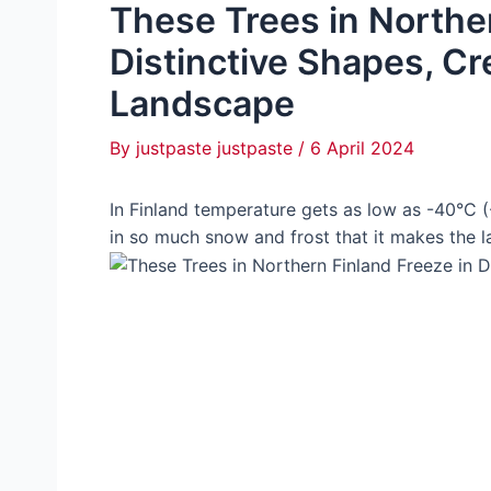
These Trees in Norther
Distinctive Shapes, Cr
Landscape
By
justpaste justpaste
/
6 April 2024
In Finland temperature gets as low as -40°C (
in so much snow and frost that it makes the l