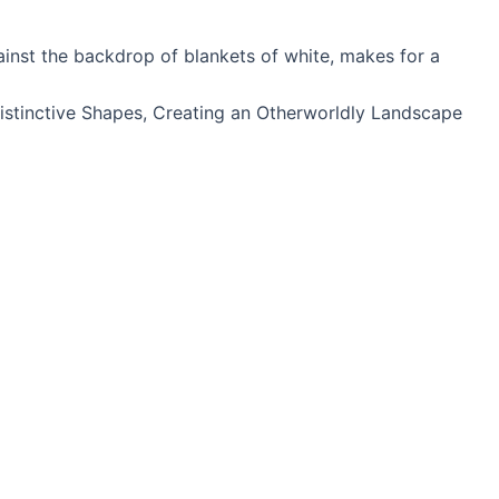
ainst the backdrop of blankets of white, makes for a