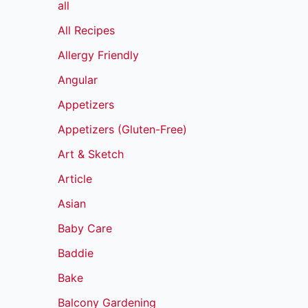
all
All Recipes
Allergy Friendly
Angular
Appetizers
Appetizers (Gluten-Free)
Art & Sketch
Article
Asian
Baby Care
Baddie
Bake
Balcony Gardening