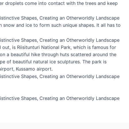
er droplets come into contact with the trees and keep
 snow and ice to form such unique shapes. It all has to
ut, is Riisitunturi National Park, which is famous for
 on a beautiful hike through huts scattered around the
e of beautiful natural ice sculptures. The park is
irport, Kussamo airport.