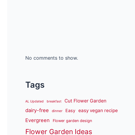
No comments to show.
Tags
Cut Flower Garden
AL Updated
breakfast
dairy-free
easy vegan recipe
Easy
dinner
Evergreen
Flower garden design
Flower Garden Ideas