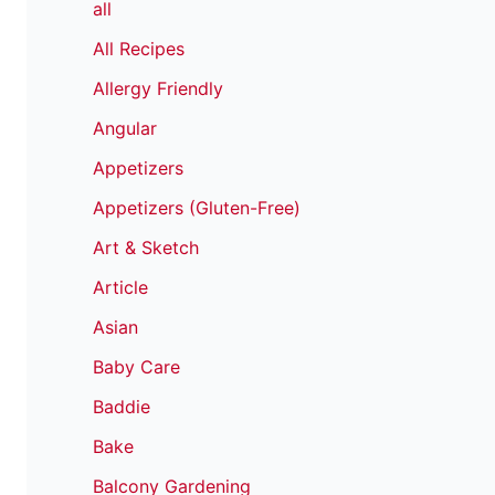
all
All Recipes
Allergy Friendly
Angular
Appetizers
Appetizers (Gluten-Free)
Art & Sketch
Article
Asian
Baby Care
Baddie
Bake
Balcony Gardening