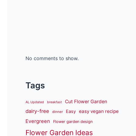
No comments to show.
Tags
Cut Flower Garden
AL Updated
breakfast
dairy-free
easy vegan recipe
Easy
dinner
Evergreen
Flower garden design
Flower Garden Ideas