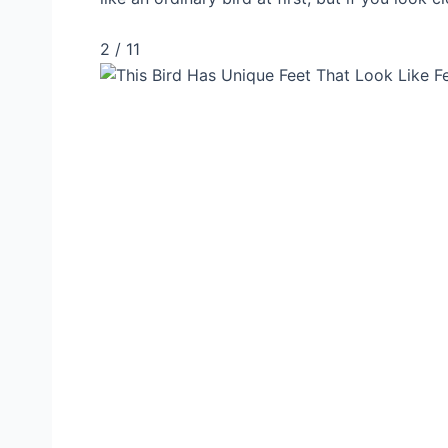
2 / 11