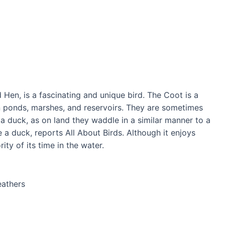
Hen, is a fascinating and unique bird. The Coot is a
n ponds, marshes, and reservoirs. They are sometimes
a duck, as on land they waddle in a similar manner to a
 a duck, reports All About Birds. Although it enjoys
ity of its time in the water.