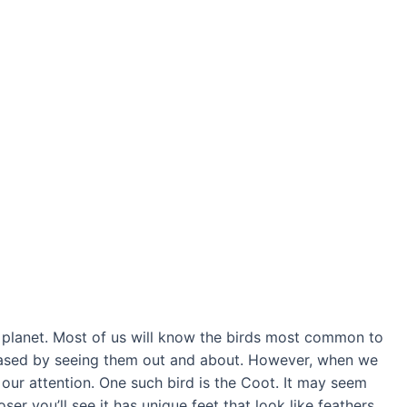
 planet. Most of us will know the birds most common to
ased by seeing them out and about. However, when we
bs our attention. One such bird is the Coot. It may seem
loser you’ll see it has unique feet that look like feathers.