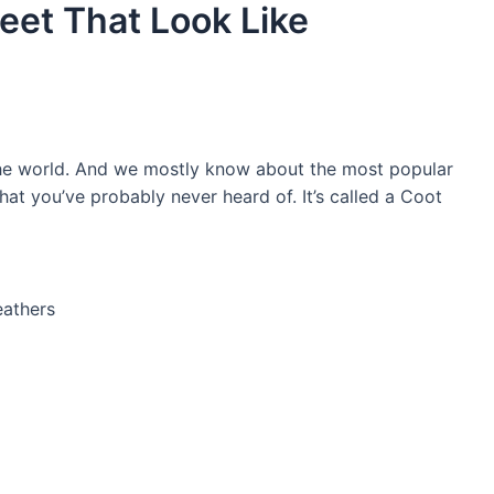
eet That Look Like
the world. And we mostly know about the most popular
 that you’ve probably never heard of. It’s called a Coot