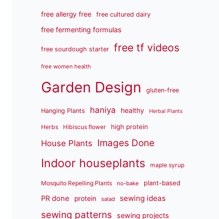
free allergy free
free cultured dairy
free fermenting formulas
free tf videos
free sourdough starter
free women health
Garden Design
gluten-free
haniya
healthy
Hanging Plants
Herbal Plants
high protein
Herbs
Hibiscus flower
Images Done
House Plants
Indoor houseplants
maple syrup
plant-based
Mosquito Repelling Plants
no-bake
sewing ideas
PR done
protein
salad
sewing patterns
sewing projects