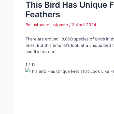
This Bird Has Unique F
Feathers
By
justpaste justpaste
/
3 April 2024
There are around 18,000 species of birds in 
ones. But this time let’s look at a unique bird
and it’s too cool.
1 / 11