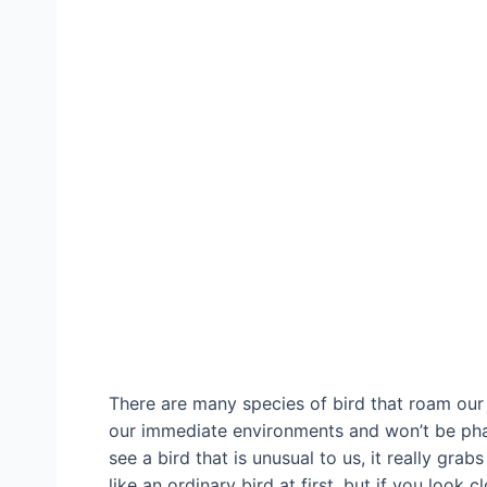
There are many species of bird that roam our
our immediate environments and won’t be ph
see a bird that is unusual to us, it really gra
like an ordinary bird at first, but if you look c