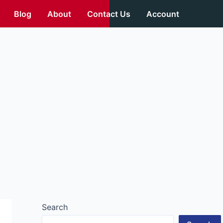
Blog
About
Contact Us
Account
Search