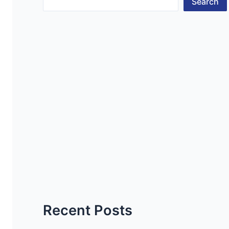
Search
Recent Posts