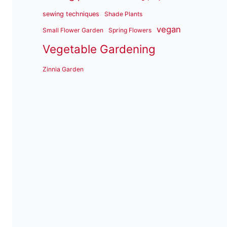
sewing techniques
Shade Plants
vegan
Small Flower Garden
Spring Flowers
Vegetable Gardening
Zinnia Garden