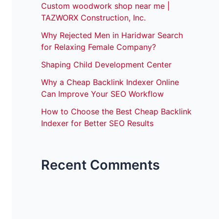
Custom woodwork shop near me |
TAZWORX Construction, Inc.
Why Rejected Men in Haridwar Search
for Relaxing Female Company?
Shaping Child Development Center
Why a Cheap Backlink Indexer Online
Can Improve Your SEO Workflow
How to Choose the Best Cheap Backlink
Indexer for Better SEO Results
Recent Comments