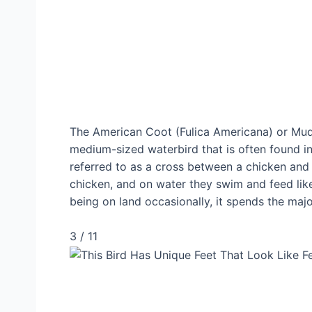
The American Coot (Fulica Americana) or Mud 
medium-sized waterbird that is often found i
referred to as a cross between a chicken and 
chicken, and on water they swim and feed like
being on land occasionally, it spends the major
3 / 11