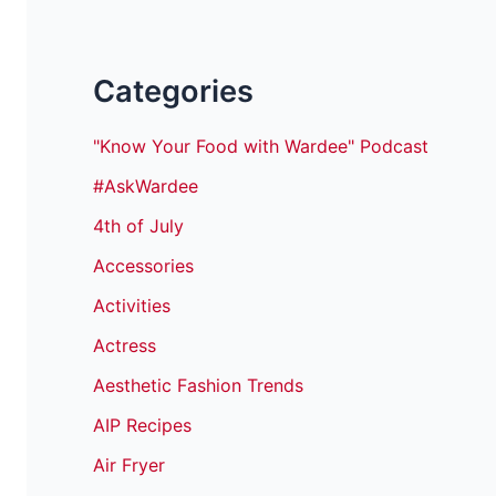
Categories
"Know Your Food with Wardee" Podcast
#AskWardee
4th of July
Accessories
Activities
Actress
Aesthetic Fashion Trends
AIP Recipes
Air Fryer