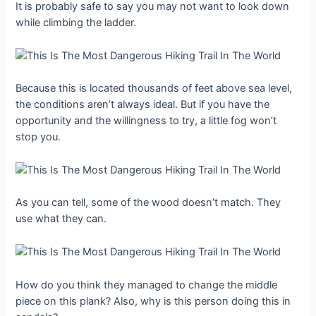
It is probably safe to say you may not want to look down
while climbing the ladder.
Because this is located thousands of feet above sea level,
the conditions aren’t always ideal. But if you have the
opportunity and the willingness to try, a little fog won’t
stop you.
As you can tell, some of the wood doesn’t match. They
use what they can.
How do you think they managed to change the middle
piece on this plank? Also, why is this person doing this in