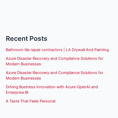
Recent Posts
Bathroom tile repair contractors | LA Drywall And Painting
Azure Disaster Recovery and Compliance Solutions for
Modern Businesses
Azure Disaster Recovery and Compliance Solutions for
Modern Businesses
Driving Business Innovation with Azure OpenAI and
Enterprise BI
A Taste That Feels Personal