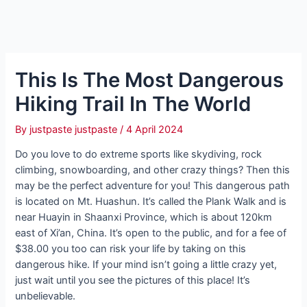
This Is The Most Dangerous
Hiking Trail In The World
By
justpaste justpaste
/
4 April 2024
Do you love to do extreme sports like skydiving, rock
climbing, snowboarding, and other crazy things? Then this
may be the perfect adventure for you! This dangerous path
is located on Mt. Huashun. It’s called the Plank Walk and is
near Huayin in Shaanxi Province, which is about 120km
east of Xi’an, China. It’s open to the public, and for a fee of
$38.00 you too can risk your life by taking on this
dangerous hike. If your mind isn’t going a little crazy yet,
just wait until you see the pictures of this place! It’s
unbelievable.