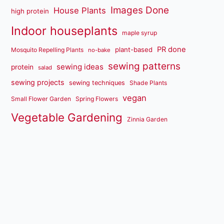
Images Done
House Plants
high protein
Indoor houseplants
maple syrup
PR done
plant-based
Mosquito Repelling Plants
no-bake
sewing patterns
sewing ideas
protein
salad
sewing projects
sewing techniques
Shade Plants
vegan
Small Flower Garden
Spring Flowers
Vegetable Gardening
Zinnia Garden