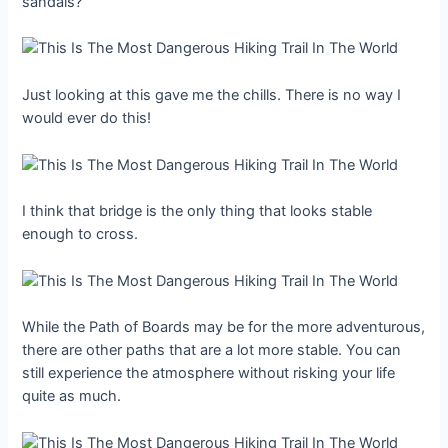
sandals?
Just looking at this gave me the chills. There is no way I
would ever do this!
I think that bridge is the only thing that looks stable
enough to cross.
While the Path of Boards may be for the more adventurous,
there are other paths that are a lot more stable. You can
still experience the atmosphere without risking your life
quite as much.