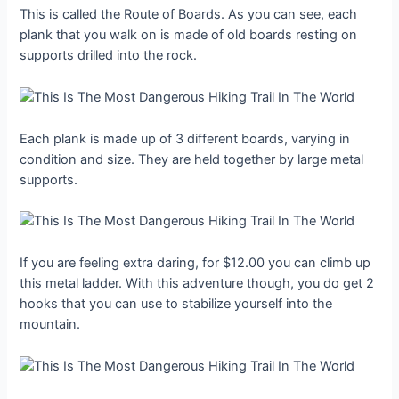
This is called the Route of Boards. As you can see, each
plank that you walk on is made of old boards resting on
supports drilled into the rock.
Each plank is made up of 3 different boards, varying in
condition and size. They are held together by large metal
supports.
If you are feeling extra daring, for $12.00 you can climb up
this metal ladder. With this adventure though, you do get 2
hooks that you can use to stabilize yourself into the
mountain.