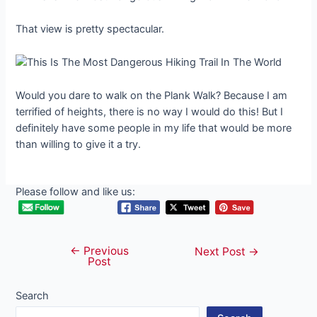
That view is pretty spectacular.
Would you dare to walk on the Plank Walk? Because I am
terrified of heights, there is no way I would do this! But I
definitely have some people in my life that would be more
than willing to give it a try.
Please follow and like us:
←
Previous
Post
Next Post
→
Post
navigation
Search