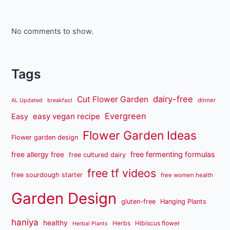
No comments to show.
Tags
dairy-free
Cut Flower Garden
dinner
AL Updated
breakfast
Evergreen
easy vegan recipe
Easy
Flower Garden Ideas
Flower garden design
free fermenting formulas
free allergy free
free cultured dairy
free tf videos
free sourdough starter
free women health
Garden Design
gluten-free
Hanging Plants
haniya
healthy
Herbs
Hibiscus flower
Herbal Plants