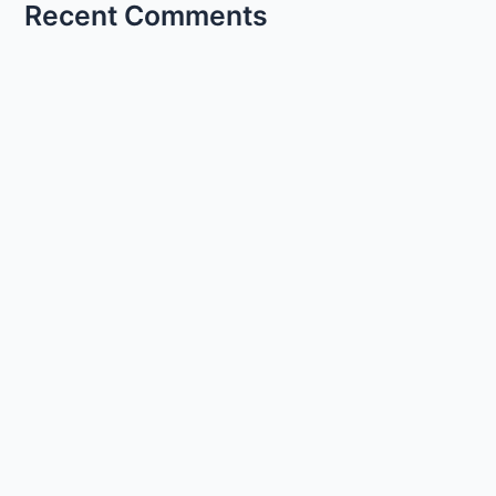
Recent Comments