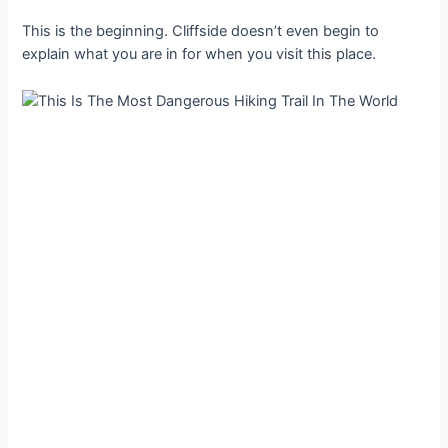
This is the beginning. Cliffside doesn’t even begin to
explain what you are in for when you visit this place.