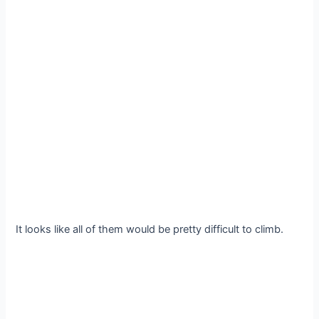
It looks like all of them would be pretty difficult to climb.