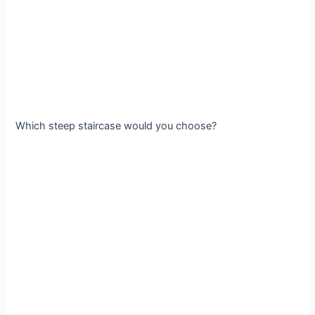
Which steep staircase would you choose?