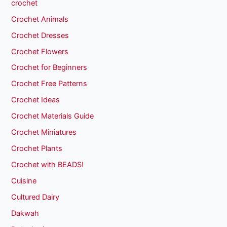
crochet
Crochet Animals
Crochet Dresses
Crochet Flowers
Crochet for Beginners
Crochet Free Patterns
Crochet Ideas
Crochet Materials Guide
Crochet Miniatures
Crochet Plants
Crochet with BEADS!
Cuisine
Cultured Dairy
Dakwah