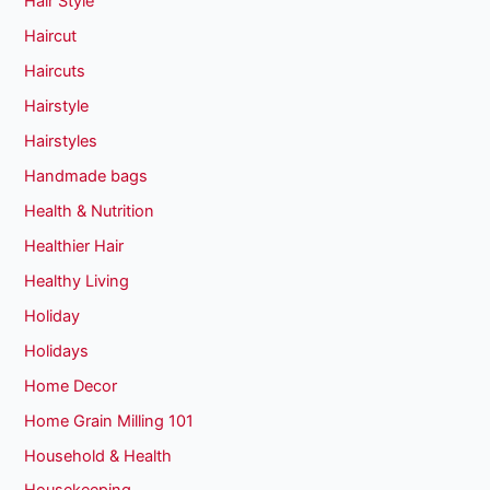
Hair Style
Haircut
Haircuts
Hairstyle
Hairstyles
Handmade bags
Health & Nutrition
Healthier Hair
Healthy Living
Holiday
Holidays
Home Decor
Home Grain Milling 101
Household & Health