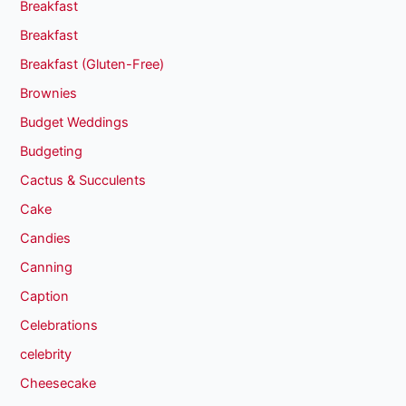
Breakfast
Breakfast
Breakfast (Gluten-Free)
Brownies
Budget Weddings
Budgeting
Cactus & Succulents
Cake
Candies
Canning
Caption
Celebrations
celebrity
Cheesecake