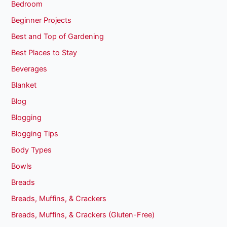
Bedroom
Beginner Projects
Best and Top of Gardening
Best Places to Stay
Beverages
Blanket
Blog
Blogging
Blogging Tips
Body Types
Bowls
Breads
Breads, Muffins, & Crackers
Breads, Muffins, & Crackers (Gluten-Free)