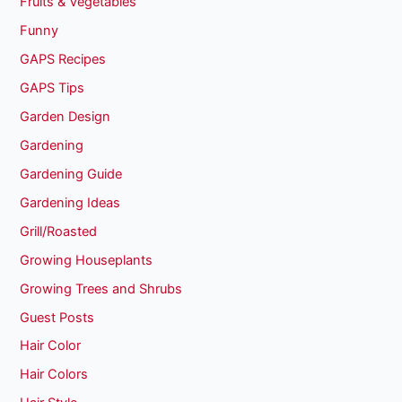
Fruits & Vegetables
Funny
GAPS Recipes
GAPS Tips
Garden Design
Gardening
Gardening Guide
Gardening Ideas
Grill/Roasted
Growing Houseplants
Growing Trees and Shrubs
Guest Posts
Hair Color
Hair Colors