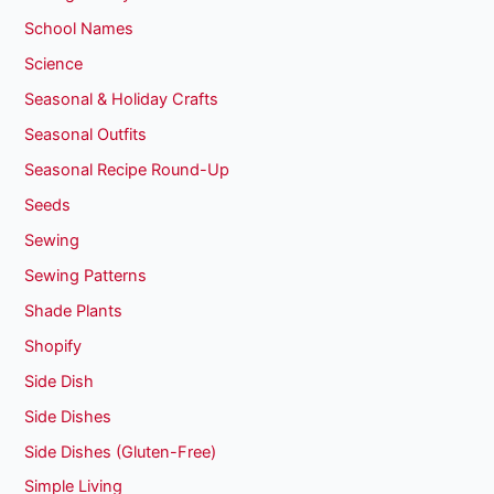
School Names
Science
Seasonal & Holiday Crafts
Seasonal Outfits
Seasonal Recipe Round-Up
Seeds
Sewing
Sewing Patterns
Shade Plants
Shopify
Side Dish
Side Dishes
Side Dishes (Gluten-Free)
Simple Living