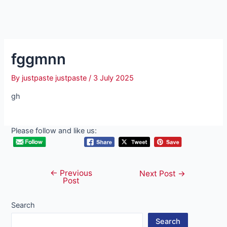
fggmnn
By
justpaste justpaste
/
3 July 2025
gh
Please follow and like us:
←
Previous
Post
Next Post
→
Post
navigation
Search
Search