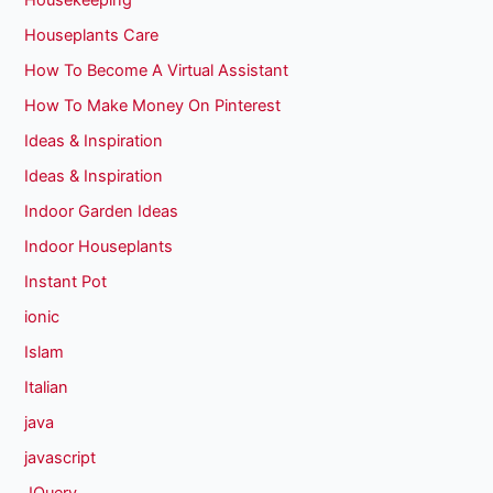
Housekeeping
Houseplants Care
How To Become A Virtual Assistant
How To Make Money On Pinterest
Ideas & Inspiration
Ideas & Inspiration
Indoor Garden Ideas
Indoor Houseplants
Instant Pot
ionic
Islam
Italian
java
javascript
JQuery