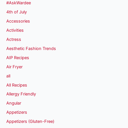
#AskWardee
4th of July
Accessories
Activities
Actress
Aesthetic Fashion Trends
AIP Recipes
Air Fryer
all
All Recipes
Allergy Friendly
Angular
Appetizers
Appetizers (Gluten-Free)