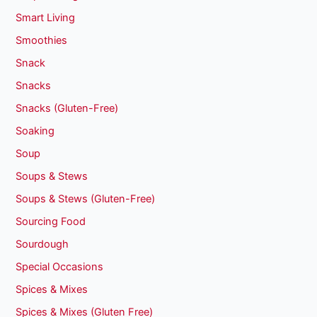
Smart Living
Smoothies
Snack
Snacks
Snacks (Gluten-Free)
Soaking
Soup
Soups & Stews
Soups & Stews (Gluten-Free)
Sourcing Food
Sourdough
Special Occasions
Spices & Mixes
Spices & Mixes (Gluten Free)