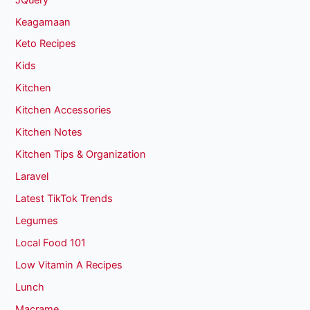
Keagamaan
Keto Recipes
Kids
Kitchen
Kitchen Accessories
Kitchen Notes
Kitchen Tips & Organization
Laravel
Latest TikTok Trends
Legumes
Local Food 101
Low Vitamin A Recipes
Lunch
Macrame