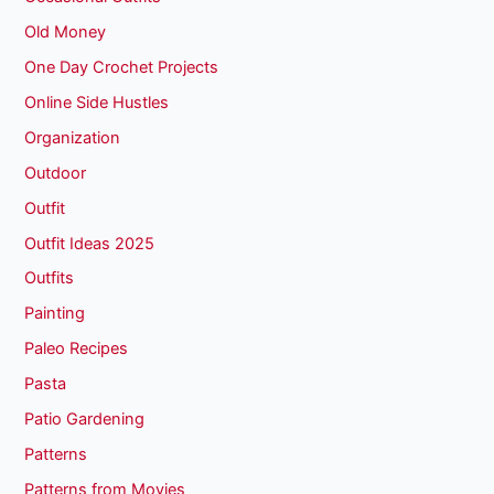
Old Money
One Day Crochet Projects
Online Side Hustles
Organization
Outdoor
Outfit
Outfit Ideas 2025
Outfits
Painting
Paleo Recipes
Pasta
Patio Gardening
Patterns
Patterns from Movies