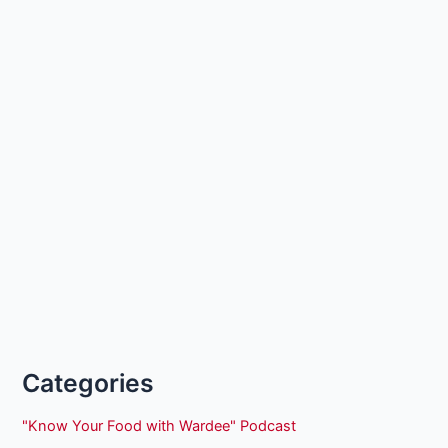
Categories
"Know Your Food with Wardee" Podcast