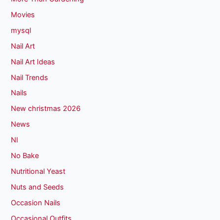
Movies
mysql
Nail Art
Nail Art Ideas
Nail Trends
Nails
New christmas 2026
News
NI
No Bake
Nutritional Yeast
Nuts and Seeds
Occasion Nails
Occasional Outfits