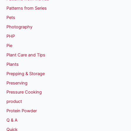
Patterns from Series
Pets
Photography
PHP
Pie
Plant Care and Tips
Plants
Prepping & Storage
Preserving
Pressure Cooking
product
Protein Powder
Q & A
Quick