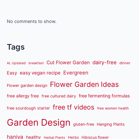
No comments to show.
Tags
dairy-free
Cut Flower Garden
dinner
AL Updated
breakfast
Evergreen
easy vegan recipe
Easy
Flower Garden Ideas
Flower garden design
free fermenting formulas
free allergy free
free cultured dairy
free tf videos
free sourdough starter
free women health
Garden Design
gluten-free
Hanging Plants
haniya
healthy
Herbs
Hibiscus flower
Herbal Plants