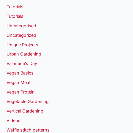
Tutorials
Tutorials
Uncategorised
Uncategorized
Unique Projects
Urban Gardening
Valentine's Day
Vegan Basics
Vegan Meat
Vegan Protein
Vegetable Gardening
Vertical Gardening
Videos
Waffle stitch patterns