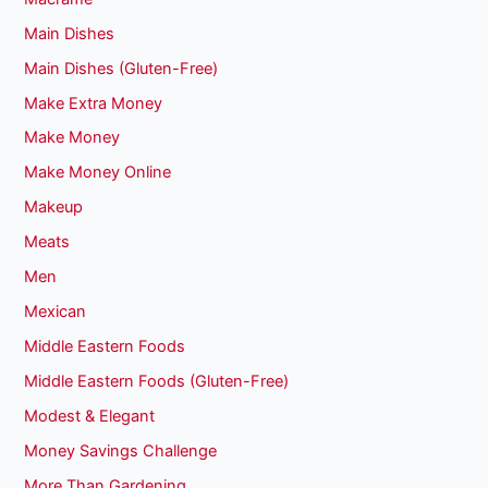
Main Dishes
Main Dishes (Gluten-Free)
Make Extra Money
Make Money
Make Money Online
Makeup
Meats
Men
Mexican
Middle Eastern Foods
Middle Eastern Foods (Gluten-Free)
Modest & Elegant
Money Savings Challenge
More Than Gardening