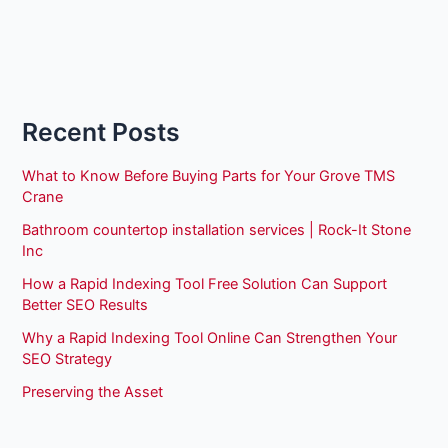
Recent Posts
What to Know Before Buying Parts for Your Grove TMS
Crane
Bathroom countertop installation services | Rock-It Stone
Inc
How a Rapid Indexing Tool Free Solution Can Support
Better SEO Results
Why a Rapid Indexing Tool Online Can Strengthen Your
SEO Strategy
Preserving the Asset