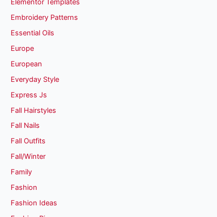
Elementor Templates
Embroidery Patterns
Essential Oils
Europe
European
Everyday Style
Express Js
Fall Hairstyles
Fall Nails
Fall Outfits
Fall/Winter
Family
Fashion
Fashion Ideas