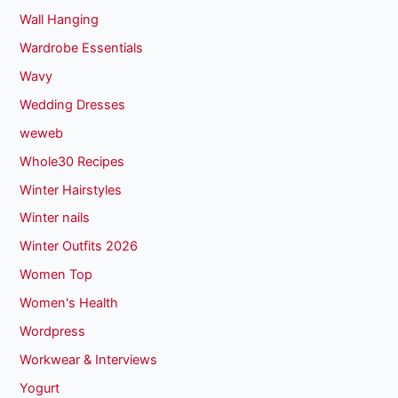
Wall Hanging
Wardrobe Essentials
Wavy
Wedding Dresses
weweb
Whole30 Recipes
Winter Hairstyles
Winter nails
Winter Outfits 2026
Women Top
Women's Health
Wordpress
Workwear & Interviews
Yogurt