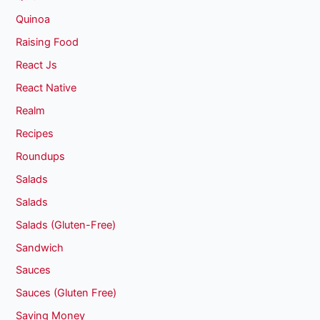
Quinoa
Raising Food
React Js
React Native
Realm
Recipes
Roundups
Salads
Salads
Salads (Gluten-Free)
Sandwich
Sauces
Sauces (Gluten Free)
Saving Money