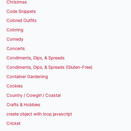
Christmas
Code Snippets
Colored Outfits
Coloring
Comedy
Concerts
Condiments, Dips, & Spreads
Condiments, Dips, & Spreads (Gluten-Free)
Container Gardening
Cookies
Country / Cowgirl / Coastal
Crafts & Hobbies
create object with loop javascript
Cricket