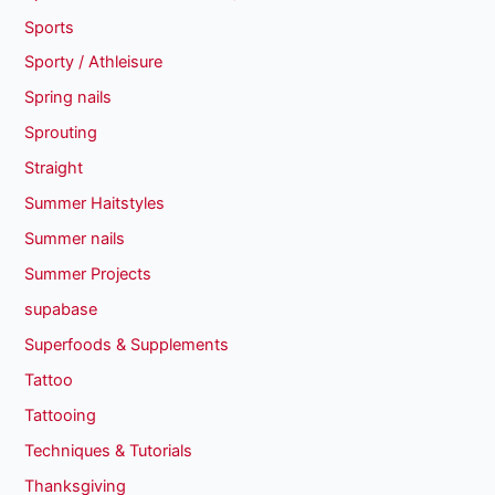
Sports
Sporty / Athleisure
Spring nails
Sprouting
Straight
Summer Haitstyles
Summer nails
Summer Projects
supabase
Superfoods & Supplements
Tattoo
Tattooing
Techniques & Tutorials
Thanksgiving