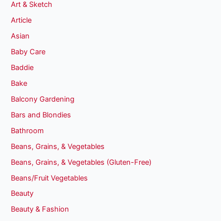
Art & Sketch
Article
Asian
Baby Care
Baddie
Bake
Balcony Gardening
Bars and Blondies
Bathroom
Beans, Grains, & Vegetables
Beans, Grains, & Vegetables (Gluten-Free)
Beans/Fruit Vegetables
Beauty
Beauty & Fashion