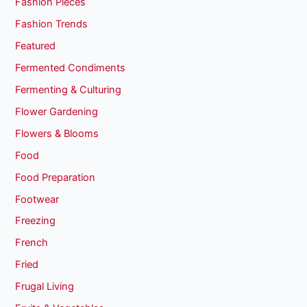
Fashion Pieces
Fashion Trends
Featured
Fermented Condiments
Fermenting & Culturing
Flower Gardening
Flowers & Blooms
Food
Food Preparation
Footwear
Freezing
French
Fried
Frugal Living