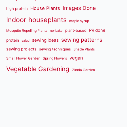
Images Done
House Plants
high protein
Indoor houseplants
maple syrup
PR done
plant-based
Mosquito Repelling Plants
no-bake
sewing patterns
sewing ideas
protein
salad
sewing projects
sewing techniques
Shade Plants
vegan
Small Flower Garden
Spring Flowers
Vegetable Gardening
Zinnia Garden