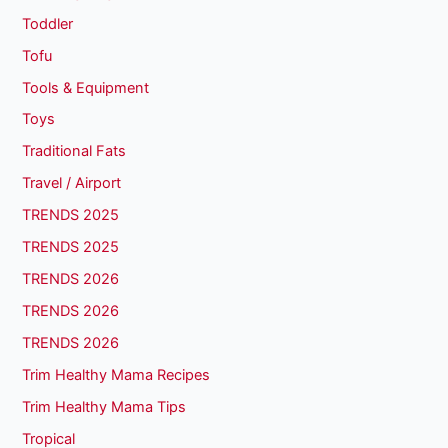
Toddler
Tofu
Tools & Equipment
Toys
Traditional Fats
Travel / Airport
TRENDS 2025
TRENDS 2025
TRENDS 2026
TRENDS 2026
TRENDS 2026
Trim Healthy Mama Recipes
Trim Healthy Mama Tips
Tropical