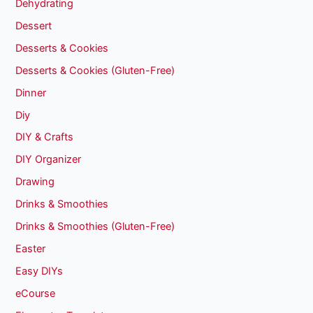
Dehydrating
Dessert
Desserts & Cookies
Desserts & Cookies (Gluten-Free)
Dinner
Diy
DIY & Crafts
DIY Organizer
Drawing
Drinks & Smoothies
Drinks & Smoothies (Gluten-Free)
Easter
Easy DIYs
eCourse