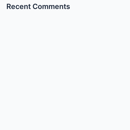
Recent Comments