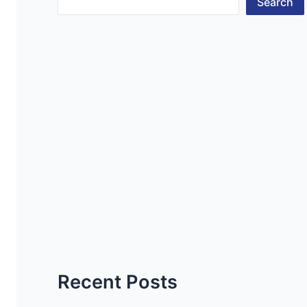
Search
Recent Posts