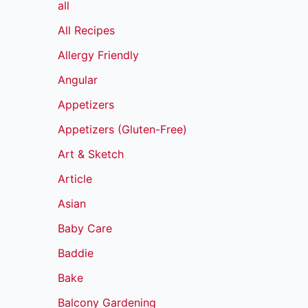
all
All Recipes
Allergy Friendly
Angular
Appetizers
Appetizers (Gluten-Free)
Art & Sketch
Article
Asian
Baby Care
Baddie
Bake
Balcony Gardening