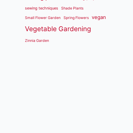
sewing techniques
Shade Plants
vegan
Small Flower Garden
Spring Flowers
Vegetable Gardening
Zinnia Garden