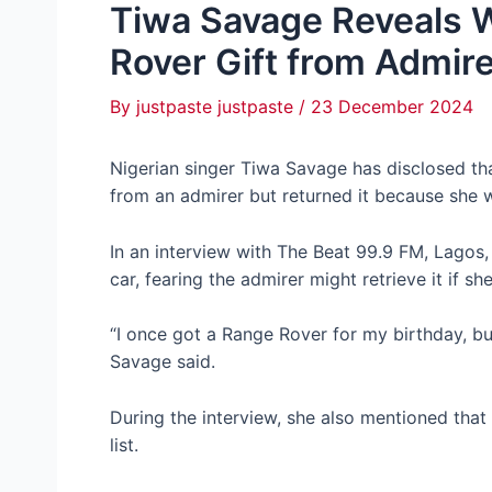
Tiwa Savage Reveals 
Rover Gift from Admir
By
justpaste justpaste
/
23 December 2024
Nigerian singer Tiwa Savage has disclosed th
from an admirer but returned it because she w
In an interview with The Beat 99.9 FM, Lagos,
car, fearing the admirer might retrieve it if sh
“I once got a Range Rover for my birthday, but
Savage said.
During the interview, she also mentioned that
list.