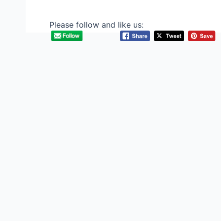
Please follow and like us: