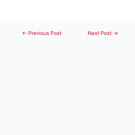
Post
←
Previous Post
Next Post
→
navigation