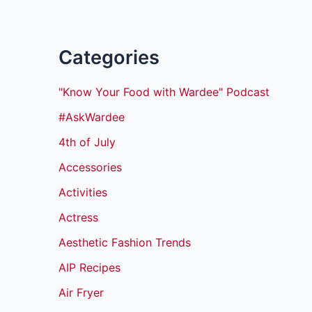
Categories
"Know Your Food with Wardee" Podcast
#AskWardee
4th of July
Accessories
Activities
Actress
Aesthetic Fashion Trends
AIP Recipes
Air Fryer