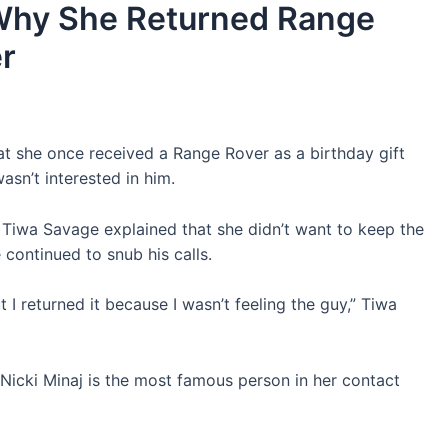
Why She Returned Range
er
at she once received a Range Rover as a birthday gift
asn’t interested in him.
 Tiwa Savage explained that she didn’t want to keep the
e continued to snub his calls.
 I returned it because I wasn’t feeling the guy,” Tiwa
 Nicki Minaj is the most famous person in her contact