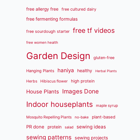
free allergy free
free cultured dairy
free fermenting formulas
free tf videos
free sourdough starter
free women health
Garden Design
gluten-free
haniya
healthy
Hanging Plants
Herbal Plants
high protein
Herbs
Hibiscus flower
Images Done
House Plants
Indoor houseplants
maple syrup
plant-based
Mosquito Repelling Plants
no-bake
sewing ideas
PR done
protein
salad
sewing patterns
sewing projects