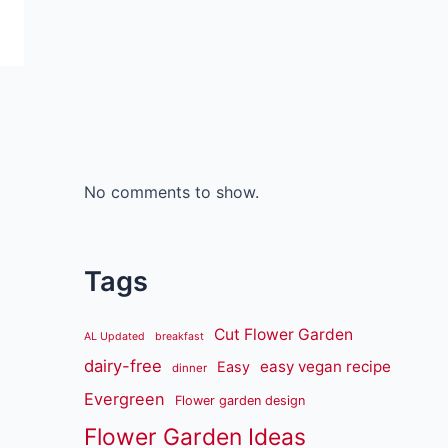
No comments to show.
Tags
Cut Flower Garden
AL Updated
breakfast
dairy-free
easy vegan recipe
Easy
dinner
Evergreen
Flower garden design
Flower Garden Ideas