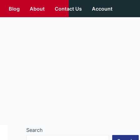
Blog
About
Contact Us
Account
Search