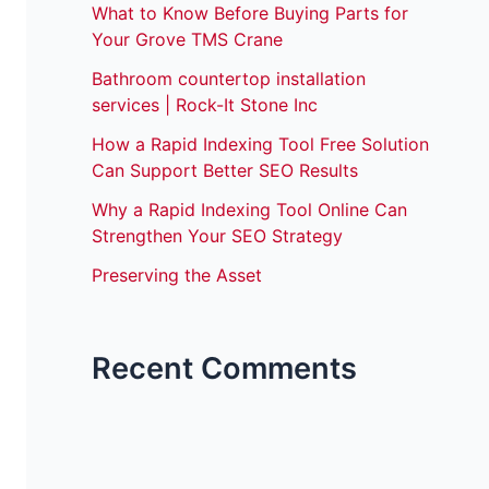
What to Know Before Buying Parts for
Your Grove TMS Crane
Bathroom countertop installation
services | Rock-It Stone Inc
How a Rapid Indexing Tool Free Solution
Can Support Better SEO Results
Why a Rapid Indexing Tool Online Can
Strengthen Your SEO Strategy
Preserving the Asset
Recent Comments